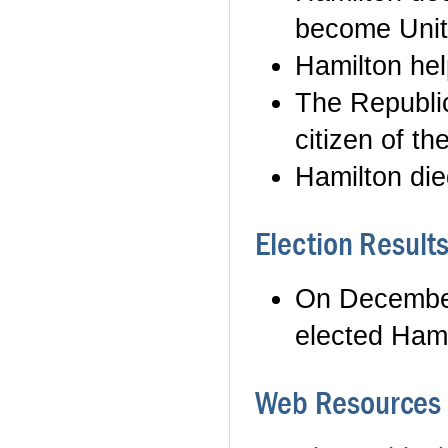
become Unit
Hamilton he
The Republic
citizen of t
Hamilton die
Election Result
On December
elected Hami
Web Resources