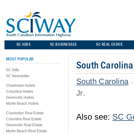
SC JOBS
SC BUSINESSES
SC REAL ESTATE
MOST POPULAR
South Carolina
SC Gifts
SC Newsletter
South Carolina
Charleston Hotels
Jr.
Columbia Hotels
Greenville Hotels
Myrtle Beach Hotels
Charleston Real Estate
Also see:
SC G
Columbia Real Estate
Greenville Real Estate
Myrtle Beach Real Estate