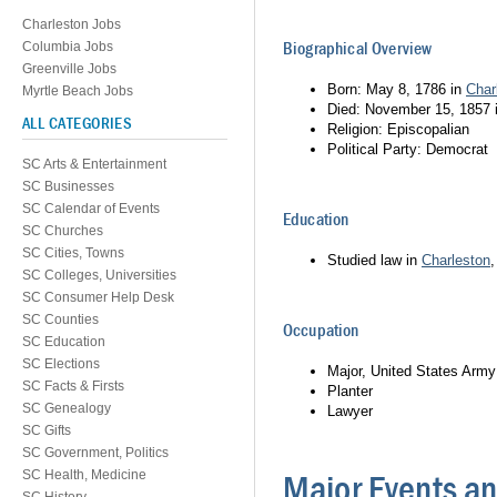
Charleston Jobs
Biographical Overview
Columbia Jobs
Greenville Jobs
Born: May 8, 1786 in
Char
Myrtle Beach Jobs
Died: November 15, 1857 i
ALL CATEGORIES
Religion: Episcopalian
Political Party: Democrat
SC Arts & Entertainment
SC Businesses
SC Calendar of Events
Education
SC Churches
SC Cities, Towns
Studied law in
Charleston
SC Colleges, Universities
SC Consumer Help Desk
SC Counties
Occupation
SC Education
SC Elections
Major, United States Army
SC Facts & Firsts
Planter
SC Genealogy
Lawyer
SC Gifts
SC Government, Politics
SC Health, Medicine
Major Events 