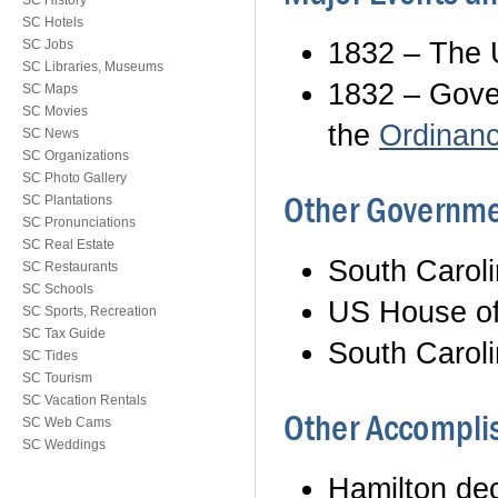
SC History
SC Hotels
1832 – The 
SC Jobs
SC Libraries, Museums
1832 – Gover
SC Maps
SC Movies
the
Ordinance
SC News
SC Organizations
SC Photo Gallery
Other Governme
SC Plantations
SC Pronunciations
SC Real Estate
South Carol
SC Restaurants
SC Schools
US House of
SC Sports, Recreation
SC Tax Guide
South Carol
SC Tides
SC Tourism
SC Vacation Rentals
Other Accomplis
SC Web Cams
SC Weddings
Hamilton dec