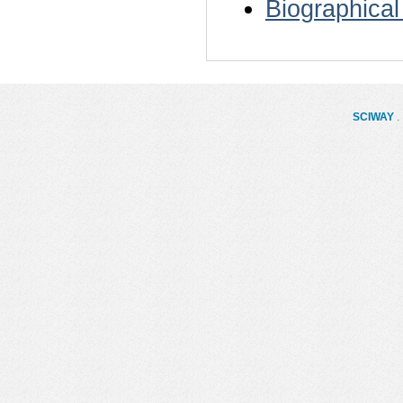
Biographical
SCIWAY
. 