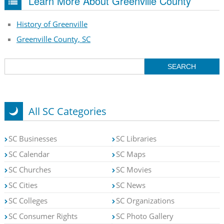
Learn More About Greenville County
History of Greenville
Greenville County, SC
All SC Categories
SC Businesses
SC Libraries
SC Calendar
SC Maps
SC Churches
SC Movies
SC Cities
SC News
SC Colleges
SC Organizations
SC Consumer Rights
SC Photo Gallery