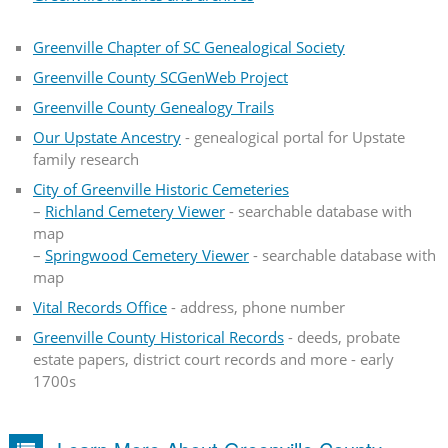
Greenville Chapter of SC Genealogical Society
Greenville County SCGenWeb Project
Greenville County Genealogy Trails
Our Upstate Ancestry
- genealogical portal for Upstate
family research
City of Greenville Historic Cemeteries
–
Richland Cemetery Viewer
- searchable database with
map
–
Springwood Cemetery Viewer
- searchable database with
map
Vital Records Office
- address, phone number
Greenville County Historical Records
- deeds, probate
estate papers, district court records and more - early
1700s