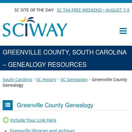
SC SITE OF THE DAY:
SC TAX FREE WEEKEND • AUGUST 7-9
GREENVILLE COUNTY, SOUTH CAROLINA
– GENEALOGY RESOURCES
South Carolina
SC History
SC Genealogy
Greenville County
Genealogy
Greenville County Genealogy
Include Your Link Here
Greenville libraries and archives