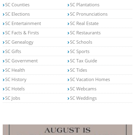
SC Counties
SC Plantations
SC Elections
SC Pronunciations
SC Entertainment
SC Real Estate
SC Facts & Firsts
SC Restaurants
SC Genealogy
SC Schools
SC Gifts
SC Sports
SC Government
SC Tax Guide
SC Health
SC Tides
SC History
SC Vacation Homes
SC Hotels
SC Webcams
SC Jobs
SC Weddings