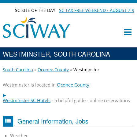
SC SITE OF THE DAY:
SC TAX FREE WEEKEND • AUGUST 7-9
WESTMINSTER, SOUTH CAROLINA
South Carolina
Oconee County
Westminster
Westminster is located in
Oconee County
.
Westminster SC Hotels
- a helpful guide - online reservations
General Information, Jobs
Weather