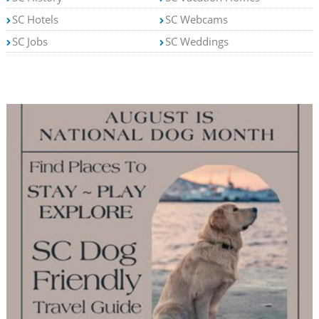
SC Hotels
SC Webcams
SC Jobs
SC Weddings