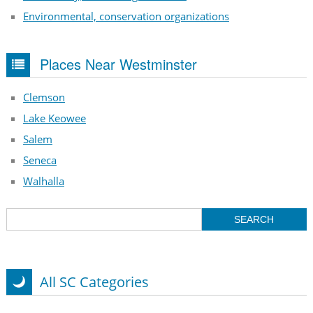
Environmental, conservation organizations
Places Near Westminster
Clemson
Lake Keowee
Salem
Seneca
Walhalla
All SC Categories