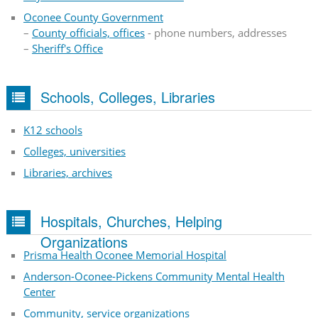
Oconee County Government
–
County officials, offices
- phone numbers, addresses
–
Sheriff's Office
Schools, Colleges, Libraries
K12 schools
Colleges, universities
Libraries, archives
Hospitals, Churches, Helping
Organizations
Prisma Health Oconee Memorial Hospital
Anderson-Oconee-Pickens Community Mental Health
Center
Community, service organizations