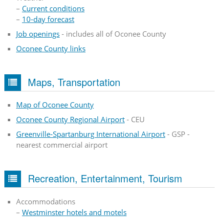
–
Current conditions
–
10-day forecast
Job openings
- includes all of Oconee County
Oconee County links
Maps, Transportation
Map of Oconee County
Oconee County Regional Airport
- CEU
Greenville-Spartanburg International Airport
- GSP -
nearest commercial airport
Recreation, Entertainment, Tourism
Accommodations
–
Westminster hotels and motels