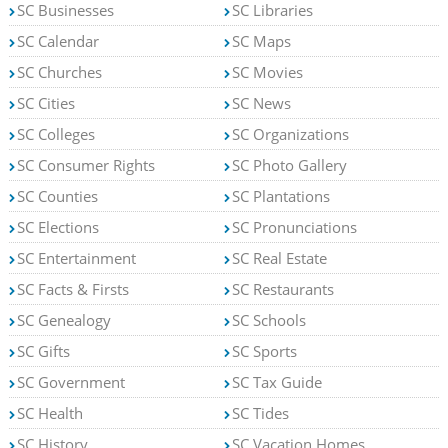
SC Businesses
SC Libraries
SC Calendar
SC Maps
SC Churches
SC Movies
SC Cities
SC News
SC Colleges
SC Organizations
SC Consumer Rights
SC Photo Gallery
SC Counties
SC Plantations
SC Elections
SC Pronunciations
SC Entertainment
SC Real Estate
SC Facts & Firsts
SC Restaurants
SC Genealogy
SC Schools
SC Gifts
SC Sports
SC Government
SC Tax Guide
SC Health
SC Tides
SC History
SC Vacation Homes