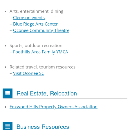
Arts, entertainment, dining
–
Clemson events
–
Blue Ridge Arts Center
–
Oconee Community Theatre
Sports, outdoor recreation
–
Foothills Area Family YMCA
Related travel, tourism resources
–
Visit Oconee SC
Real Estate, Relocation
Foxwood Hills Property Owners Association
Business Resources