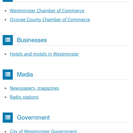
Westminster Chamber of Commerce
Oconee County Chamber of Commerce
Businesses
Hotels and motels in Westminster
Media
Newspapers, magazines
Radio stations
Government
City of Westminster Government