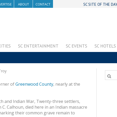
VERTISE
ABOUT
CONTACT
SC SITE OF THE DA
CITIES
SC ENTERTAINMENT
SC EVENTS
SC HOTELS
roy
orner of
Greenwood County
, nearly at the
ch and Indian War, Twenty-three settlers,
 C. Calhoun, died here in an Indian massacre
marking their common grave remain to