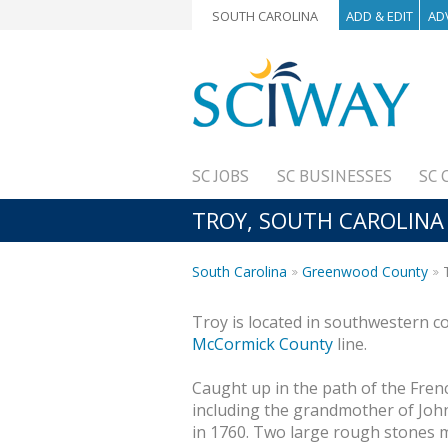
SOUTH CAROLINA
ADD & EDIT
AD
SC JOBS
SC BUSINESSES
SC 
TROY, SOUTH CAROLINA
South Carolina
Greenwood County
T
Troy is located in southwestern c
McCormick County
line.
Caught up in the path of the Fren
including the grandmother of John
in 1760. Two large rough stones 