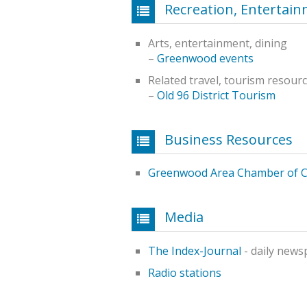
Recreation, Entertai
Arts, entertainment, dining
–
Greenwood events
Related travel, tourism resour
–
Old 96 District Tourism
Business Resources
Greenwood Area Chamber of 
Media
The Index-Journal
- daily news
Radio stations