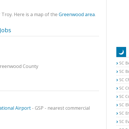
r Troy. Here is a map of the
Greenwood area
.
Jobs
SC B
f Greenwood County
SC B
SC C
n
SC Ci
SC C
SC El
tional Airport
- GSP - nearest commercial
SC E
SC E