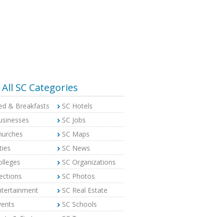
All SC Categories
ed & Breakfasts
SC Hotels
usinesses
SC Jobs
hurches
SC Maps
ties
SC News
olleges
SC Organizations
ections
SC Photos
ntertainment
SC Real Estate
vents
SC Schools