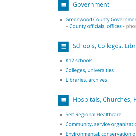
Government
Greenwood County Governme
–
County officials, offices
- pho
Schools, Colleges, Lib
K12 schools
Colleges, universities
Libraries, archives
Hospitals, Churches, 
Self Regional Healthcare
Community, service organizati
Environmental, conservation o