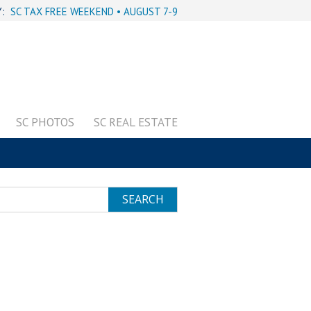
Y:
SC TAX FREE WEEKEND • AUGUST 7-9
SC PHOTOS
SC REAL ESTATE
SEARCH