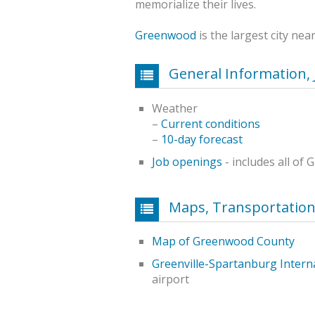
memorialize their lives.
Greenwood
is the largest city nea
General Information, 
Weather
–
Current conditions
–
10-day forecast
Job openings
- includes all o
Maps, Transportatio
Map of Greenwood County
Greenville-Spartanburg Interna
airport