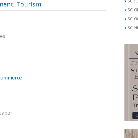
SC Fa
nment, Tourism
SC Gi
SC G
SC Hi
ces
Commerce
paper