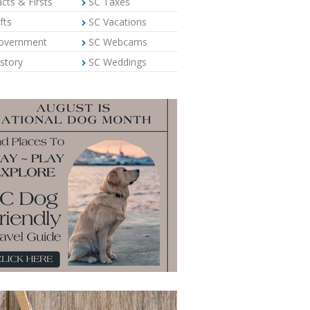
cts & Firsts
SC Taxes
fts
SC Vacations
overnment
SC Webcams
story
SC Weddings