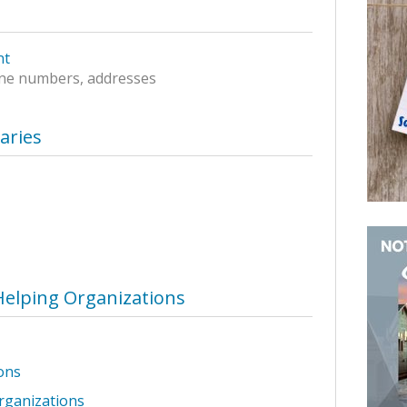
nt
ne numbers, addresses
raries
Helping Organizations
ons
rganizations