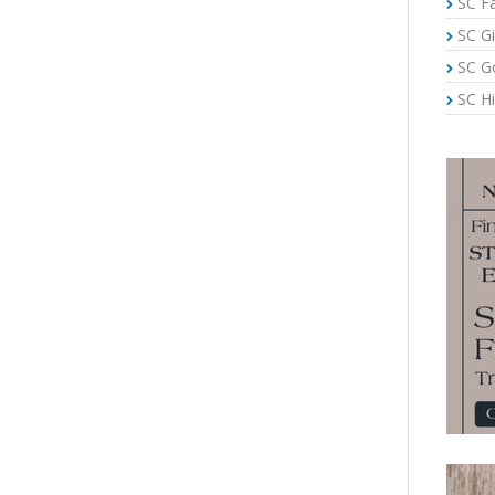
SC Fa
SC Gi
SC G
SC Hi