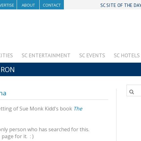
VERTISE
ABOUT
CONTACT
SC SITE OF THE DA
CITIES
SC ENTERTAINMENT
SC EVENTS
SC HOTELS
URON
ina
 setting of Sue Monk Kidd's book
The
only person who has searched for this.
age for it. : )