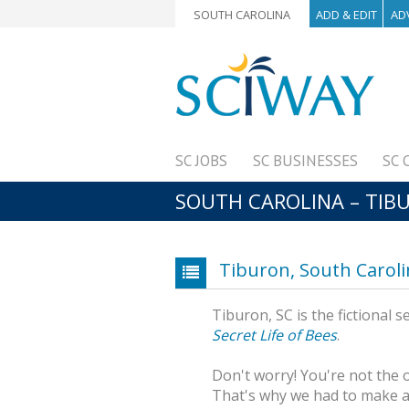
SOUTH CAROLINA
ADD & EDIT
AD
SC JOBS
SC BUSINESSES
SC 
SOUTH CAROLINA – TIB
Tiburon, South Carol
Tiburon, SC is the fictional
Secret Life of Bees
.
Don't worry! You're not the 
That's why we had to make a p