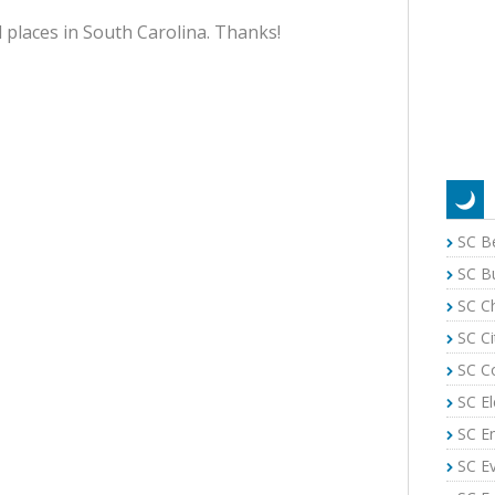
 places in South Carolina. Thanks!
SC B
SC B
SC C
SC Ci
SC C
SC El
SC E
SC E