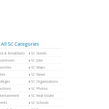
All SC Categories
ed & Breakfasts
SC Hotels
usinesses
SC Jobs
hurches
SC Maps
ties
SC News
olleges
SC Organizations
ections
SC Photos
ntertainment
SC Real Estate
vents
SC Schools