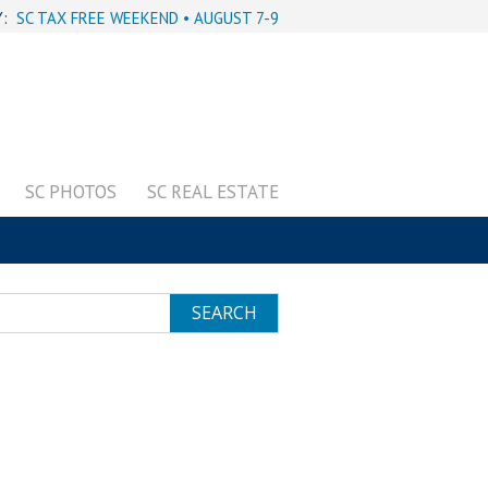
Y:
SC TAX FREE WEEKEND • AUGUST 7-9
SC PHOTOS
SC REAL ESTATE
SEARCH