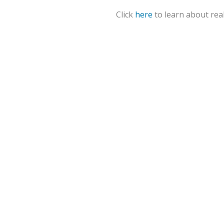
Click
here
to learn about real