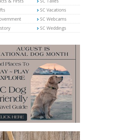
cts & Firsts
SC Taxes
fts
SC Vacations
overnment
SC Webcams
story
SC Weddings