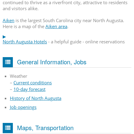
continued to thrive as a riverfront city, attractive to residents
and visitors alike.
Aiken
is the largest South Carolina city near North Augusta.
Here is a map of the
Aiken area
.
North Augusta Hotels
- a helpful guide - online reservations
General Information, Jobs
Weather
–
Current conditions
–
10-day forecast
History of North Augusta
Job openings
Maps, Transportation