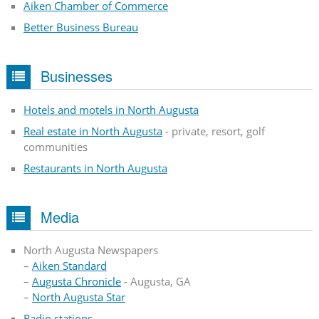
Aiken Chamber of Commerce
Better Business Bureau
Businesses
Hotels and motels in North Augusta
Real estate in North Augusta
- private, resort, golf
communities
Restaurants in North Augusta
Media
North Augusta Newspapers
–
Aiken Standard
–
Augusta Chronicle
- Augusta, GA
–
North Augusta Star
Radio stations