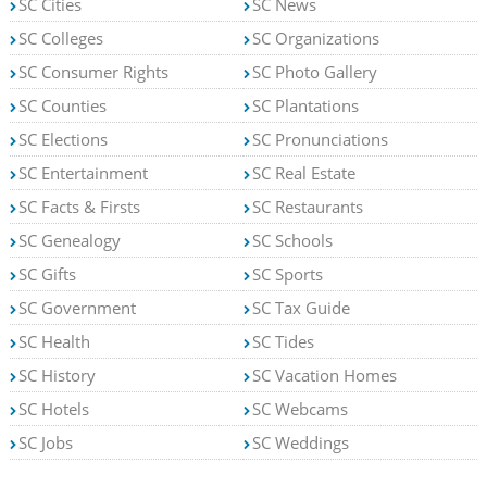
SC Cities
SC News
SC Colleges
SC Organizations
SC Consumer Rights
SC Photo Gallery
SC Counties
SC Plantations
SC Elections
SC Pronunciations
SC Entertainment
SC Real Estate
SC Facts & Firsts
SC Restaurants
SC Genealogy
SC Schools
SC Gifts
SC Sports
SC Government
SC Tax Guide
SC Health
SC Tides
SC History
SC Vacation Homes
SC Hotels
SC Webcams
SC Jobs
SC Weddings