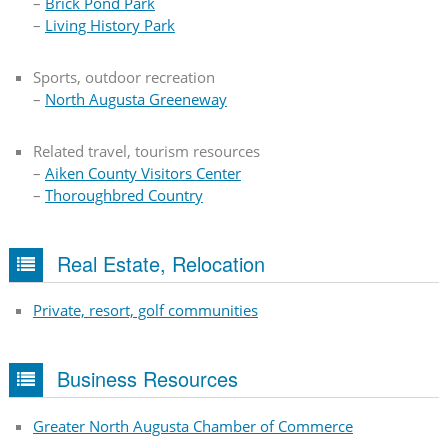
–
Brick Pond Park
–
Living History Park
Sports, outdoor recreation
–
North Augusta Greeneway
Related travel, tourism resources
–
Aiken County Visitors Center
–
Thoroughbred Country
Real Estate, Relocation
Private, resort, golf communities
Business Resources
Greater North Augusta Chamber of Commerce