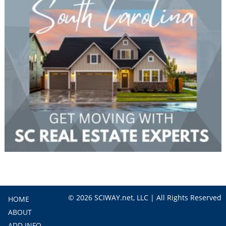
© 2026 SCIWAY.net, LLC | All Rights Reserved
HOME
ABOUT
ADD INFO