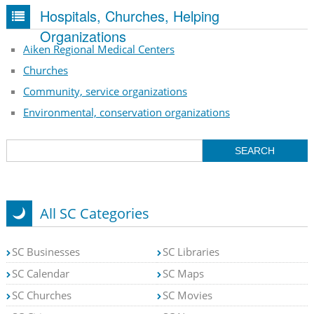
Hospitals, Churches, Helping
Organizations
Aiken Regional Medical Centers
Churches
Community, service organizations
Environmental, conservation organizations
All SC Categories
SC Businesses
SC Libraries
SC Calendar
SC Maps
SC Churches
SC Movies