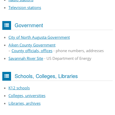
Television stations
Government
City of North Augusta Government
Aiken County Government
–
County officials, offices
- phone numbers, addresses
Savannah River Site
- US Department of Energy
Schools, Colleges, Libraries
K12 schools
Colleges, universities
Libraries, archives