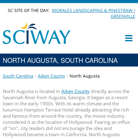
SC SITE OF THE DAY:
MORALES LANDSCAPING & PINESTRAW •
GREENVILLE
NORTH AUGUSTA, SOUTH CAROLINA
South Carolina
Aiken County
North Augusta
North Augusta is located in
Aiken County
directly across the
Savannah River from Augusta, Georgia. It began as a resort
town in the early 1900s. With its warm climate and the
luxurious Hampton Terrace Hotel already attracting the rich
and famous from around the country, the movie industry
considered it as the location of Hollywood. Fearing an influx
of "sin", city leaders did not encourage the idea and
Hollywood became a town in California. North Augusta