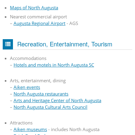
Maps of North Augusta
Nearest commercial airport
–
Augusta Regional Airport
- AGS
Recreation, Entertainment, Tourism
Accommodations
–
Hotels and motels in North Augusta SC
Arts, entertainment, dining
–
Aiken events
–
North Augusta restaurants
–
Arts and Heritage Center of North Augusta
–
North Augusta Cultural Arts Council
Attractions
–
Aiken museums
- includes North Augusta