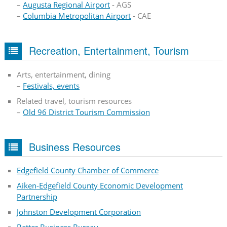
–
Augusta Regional Airport
- AGS
–
Columbia Metropolitan Airport
- CAE
Recreation, Entertainment, Tourism
Arts, entertainment, dining
–
Festivals, events
Related travel, tourism resources
–
Old 96 District Tourism Commission
Business Resources
Edgefield County Chamber of Commerce
Aiken-Edgefield County Economic Development
Partnership
Johnston Development Corporation