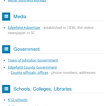
Better Business Bureau
Media
Edgefield Advertiser
- established in 1836, the oldest
newspaper in SC
Government
Town of Johnston Government
Edgefield County Government
–
County officials, offices
- phone numbers, addresses
Schools, Colleges, Libraries
K12 schools