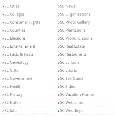
SC Cities
SC News
SC Colleges
SC Organizations
SC Consumer Rights
SC Photo Gallery
SC Counties
SC Plantations
SC Elections
SC Pronunciations
SC Entertainment
SC Real Estate
SC Facts & Firsts
SC Restaurants
SC Genealogy
SC Schools
SC Gifts
SC Sports
SC Government
SC Tax Guide
SC Health
SC Tides
SC History
SC Vacation Homes
SC Hotels
SC Webcams
SC Jobs
SC Weddings