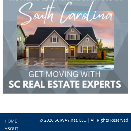
© 2026 SCIWAY.net, LLC | All Rights Reserved
HOME
ABOUT