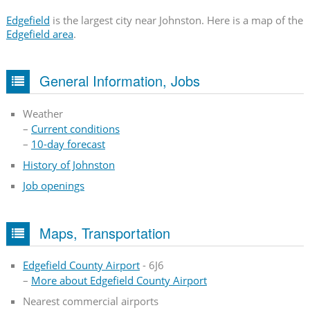
Edgefield
is the largest city near Johnston. Here is a map of the
Edgefield area
.
General Information, Jobs
Weather
–
Current conditions
–
10-day forecast
History of Johnston
Job openings
Maps, Transportation
Edgefield County Airport
- 6J6
–
More about Edgefield County Airport
Nearest commercial airports