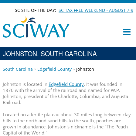
SC SITE OF THE DAY:
SC TAX FREE WEEKEND • AUGUST 7-9
JOHNSTON, SOUTH CAROLINA
South Carolina
Edgefield County
Johnston
Johnston is located in
Edgefield County
. It was founded in
1870 with the arrival of the railroad and named for W.P.
Johnston, president of the Charlotte, Columbia, and Augusta
Railroad.
Located on a fertile plateau about 30 miles long between clay
hills to the north and sand hills to the south, peaches are
grown in abundance. Johnston's nickname is the "The Peach
Capital of the World."