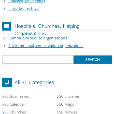
Colleges, universities
Libraries, archives
Hospitals, Churches, Helping
Organizations
Community service organizations
Environmental, conservation organizations
All SC Categories
SC Businesses
SC Libraries
SC Calendar
SC Maps
SC Churches
SC Movies