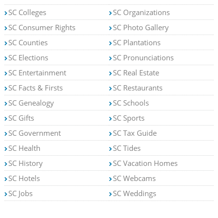
SC Colleges
SC Organizations
SC Consumer Rights
SC Photo Gallery
SC Counties
SC Plantations
SC Elections
SC Pronunciations
SC Entertainment
SC Real Estate
SC Facts & Firsts
SC Restaurants
SC Genealogy
SC Schools
SC Gifts
SC Sports
SC Government
SC Tax Guide
SC Health
SC Tides
SC History
SC Vacation Homes
SC Hotels
SC Webcams
SC Jobs
SC Weddings