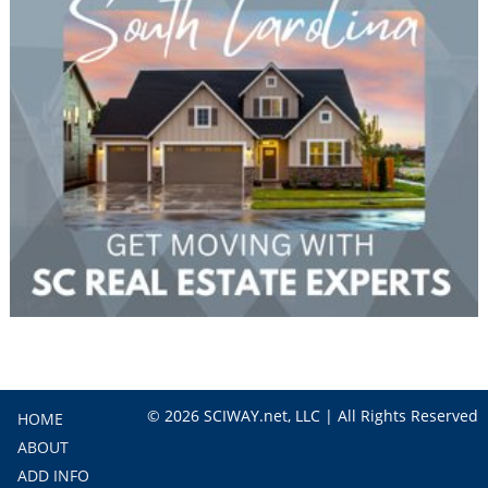
© 2026 SCIWAY.net, LLC | All Rights Reserved
HOME
ABOUT
ADD INFO