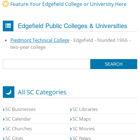
Feature Your Edgefield College or University Here
Edgefield Public Colleges & Universities
Piedmont Technical College
- Edgefield - founded 1966 -
two-year college
All SC Categories
SC Businesses
SC Libraries
SC Calendar
SC Maps
SC Churches
SC Movies
SC Cities
SC News