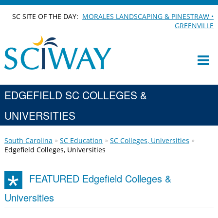
SC SITE OF THE DAY:
MORALES LANDSCAPING & PINESTRAW •
GREENVILLE
EDGEFIELD SC COLLEGES &
UNIVERSITIES
South Carolina
SC Education
SC Colleges, Universities
Edgefield Colleges, Universities
FEATURED Edgefield Colleges &
Universities