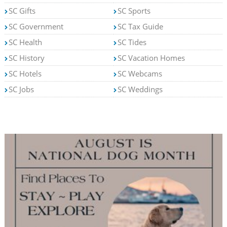
SC Gifts
SC Sports
SC Government
SC Tax Guide
SC Health
SC Tides
SC History
SC Vacation Homes
SC Hotels
SC Webcams
SC Jobs
SC Weddings