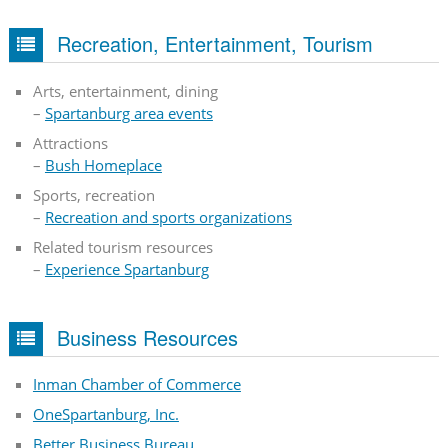
Recreation, Entertainment, Tourism
Arts, entertainment, dining
–
Spartanburg area events
Attractions
–
Bush Homeplace
Sports, recreation
–
Recreation and sports organizations
Related tourism resources
–
Experience Spartanburg
Business Resources
Inman Chamber of Commerce
OneSpartanburg, Inc.
Better Business Bureau