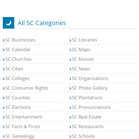
All SC Categories
SC Businesses
SC Libraries
SC Calendar
SC Maps
SC Churches
SC Movies
SC Cities
SC News
SC Colleges
SC Organizations
SC Consumer Rights
SC Photo Gallery
SC Counties
SC Plantations
SC Elections
SC Pronunciations
SC Entertainment
SC Real Estate
SC Facts & Firsts
SC Restaurants
SC Genealogy
SC Schools