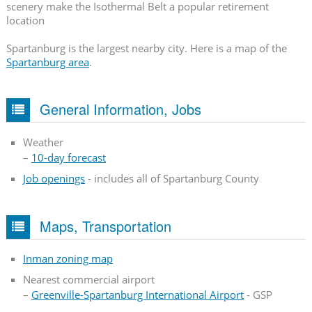
scenery make the Isothermal Belt a popular retirement
location
Spartanburg is the largest nearby city. Here is a map of the
Spartanburg area
.
General Information, Jobs
Weather
–
10-day forecast
Job openings
- includes all of Spartanburg County
Maps, Transportation
Inman zoning map
Nearest commercial airport
–
Greenville-Spartanburg International Airport
- GSP