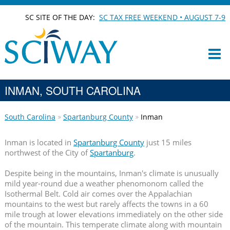
SC SITE OF THE DAY:
SC TAX FREE WEEKEND • AUGUST 7-9
INMAN, SOUTH CAROLINA
South Carolina
Spartanburg County
Inman
Inman is located in
Spartanburg County
just 15 miles
northwest of the City of
Spartanburg
.
Despite being in the mountains, Inman's climate is unusually
mild year-round due a weather phenomonom called the
Isothermal Belt. Cold air comes over the Appalachian
mountains to the west but rarely affects the towns in a 60
mile trough at lower elevations immediately on the other side
of the mountain. This temperate climate along with mountain