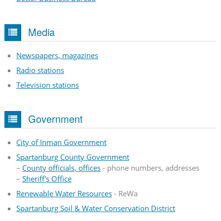
Media
Newspapers, magazines
Radio stations
Television stations
Government
City of Inman Government
Spartanburg County Government
–
County officials, offices
- phone numbers, addresses
–
Sheriff's Office
Renewable Water Resources
- ReWa
Spartanburg Soil & Water Conservation District