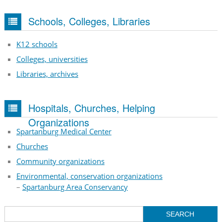
Schools, Colleges, Libraries
K12 schools
Colleges, universities
Libraries, archives
Hospitals, Churches, Helping
Organizations
Spartanburg Medical Center
Churches
Community organizations
Environmental, conservation organizations
–
Spartanburg Area Conservancy