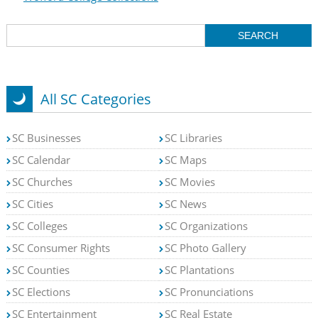
All SC Categories
SC Businesses
SC Libraries
SC Calendar
SC Maps
SC Churches
SC Movies
SC Cities
SC News
SC Colleges
SC Organizations
SC Consumer Rights
SC Photo Gallery
SC Counties
SC Plantations
SC Elections
SC Pronunciations
SC Entertainment
SC Real Estate