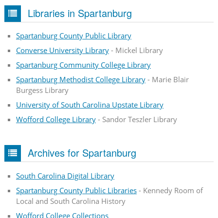
Libraries in Spartanburg
Spartanburg County Public Library
Converse University Library
- Mickel Library
Spartanburg Community College Library
Spartanburg Methodist College Library
- Marie Blair
Burgess Library
University of South Carolina Upstate Library
Wofford College Library
- Sandor Teszler Library
Archives for Spartanburg
South Carolina Digital Library
Spartanburg County Public Libraries
- Kennedy Room of
Local and South Carolina History
Wofford College Collections