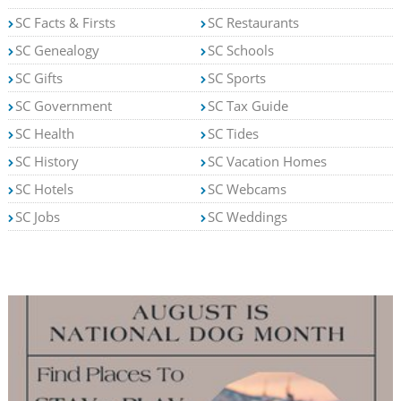
SC Facts & Firsts
SC Restaurants
SC Genealogy
SC Schools
SC Gifts
SC Sports
SC Government
SC Tax Guide
SC Health
SC Tides
SC History
SC Vacation Homes
SC Hotels
SC Webcams
SC Jobs
SC Weddings