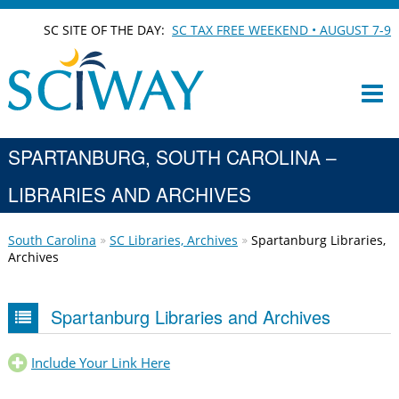
SC SITE OF THE DAY:
SC TAX FREE WEEKEND • AUGUST 7-9
SPARTANBURG, SOUTH CAROLINA –
LIBRARIES AND ARCHIVES
South Carolina
SC Libraries, Archives
Spartanburg Libraries,
Archives
Spartanburg Libraries and Archives
Include Your Link Here