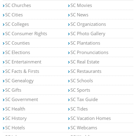
SC Churches
SC Movies
SC Cities
SC News
SC Colleges
SC Organizations
SC Consumer Rights
SC Photo Gallery
SC Counties
SC Plantations
SC Elections
SC Pronunciations
SC Entertainment
SC Real Estate
SC Facts & Firsts
SC Restaurants
SC Genealogy
SC Schools
SC Gifts
SC Sports
SC Government
SC Tax Guide
SC Health
SC Tides
SC History
SC Vacation Homes
SC Hotels
SC Webcams