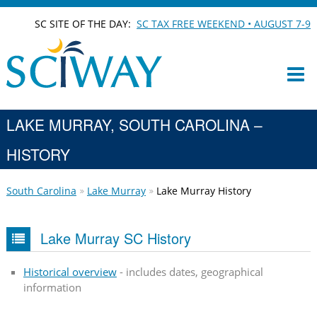
SC SITE OF THE DAY:
SC TAX FREE WEEKEND • AUGUST 7-9
LAKE MURRAY, SOUTH CAROLINA –
HISTORY
South Carolina
Lake Murray
Lake Murray History
Lake Murray SC History
Historical overview
- includes dates, geographical
information