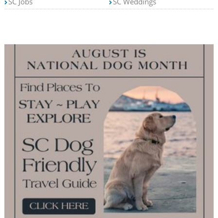
SC Jobs
SC Weddings