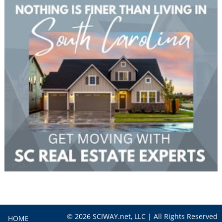
© 2026 SCIWAY.net, LLC | All Rights Reserved
HOME