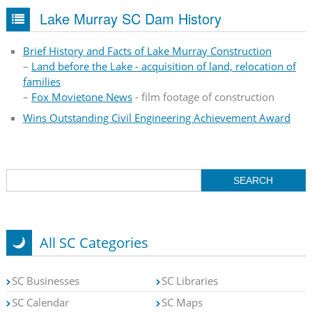
Lake Murray SC Dam History
Brief History and Facts of Lake Murray Construction
–
Land before the Lake - acquisition of land, relocation of
families
–
Fox Movietone News
- film footage of construction
Wins Outstanding Civil Engineering Achievement Award
All SC Categories
SC Businesses
SC Libraries
SC Calendar
SC Maps