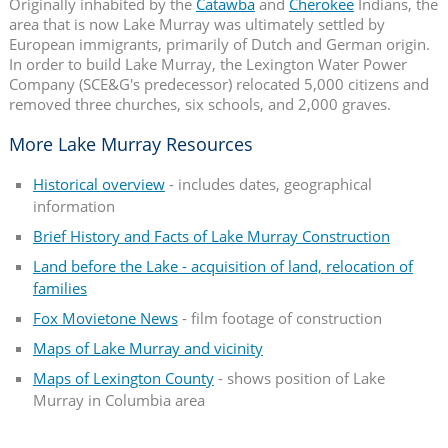
Originally inhabited by the
Catawba
and
Cherokee
Indians, the
area that is now Lake Murray was ultimately settled by
European immigrants, primarily of Dutch and German origin.
In order to build Lake Murray, the Lexington Water Power
Company (SCE&G's predecessor) relocated 5,000 citizens and
removed three churches, six schools, and 2,000 graves.
More Lake Murray Resources
Historical overview
- includes dates, geographical
information
Brief History and Facts of Lake Murray Construction
Land before the Lake - acquisition of land, relocation of
families
Fox Movietone News
- film footage of construction
Maps of Lake Murray and vicinity
Maps of Lexington County
- shows position of Lake
Murray in Columbia area