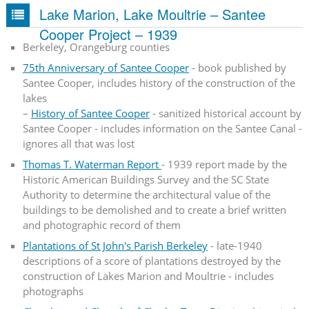
Lake Marion, Lake Moultrie – Santee
Cooper Project – 1939
Berkeley, Orangeburg counties
75th Anniversary of Santee Cooper
- book published by
Santee Cooper, includes history of the construction of the
lakes
–
History of Santee Cooper
- sanitized historical account by
Santee Cooper - includes information on the Santee Canal -
ignores all that was lost
Thomas T. Waterman Report
- 1939 report made by the
Historic American Buildings Survey and the SC State
Authority to determine the architectural value of the
buildings to be demolished and to create a brief written
and photographic record of them
Plantations of St John's Parish Berkeley
- late-1940
descriptions of a score of plantations destroyed by the
construction of Lakes Marion and Moultrie - includes
photographs