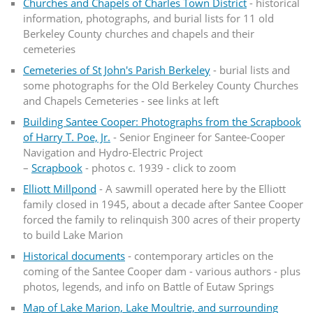
Churches and Chapels of Charles Town District
- historical
information, photographs, and burial lists for 11 old
Berkeley County churches and chapels and their
cemeteries
Cemeteries of St John's Parish Berkeley
- burial lists and
some photographs for the Old Berkeley County Churches
and Chapels Cemeteries - see links at left
Building Santee Cooper: Photographs from the Scrapbook
of Harry T. Poe, Jr.
- Senior Engineer for Santee-Cooper
Navigation and Hydro-Electric Project
–
Scrapbook
- photos c. 1939 - click to zoom
Elliott Millpond
- A sawmill operated here by the Elliott
family closed in 1945, about a decade after Santee Cooper
forced the family to relinquish 300 acres of their property
to build Lake Marion
Historical documents
- contemporary articles on the
coming of the Santee Cooper dam - various authors - plus
photos, legends, and info on Battle of Eutaw Springs
Map of Lake Marion, Lake Moultrie, and surrounding