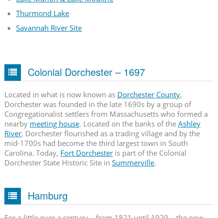
Thurmond Lake
Savannah River Site
Colonial Dorchester – 1697
Located in what is now known as
Dorchester County
,
Dorchester was founded in the late 1690s by a group of
Congregationalist settlers from Massachusetts who formed a
nearby
meeting house
. Located on the banks of the
Ashley
River
, Dorchester flourished as a trading village and by the
mid-1700s had become the third largest town in South
Carolina. Today,
Fort Dorchester
is part of the Colonial
Dorchester State Historic Site in
Summerville
.
Hamburg
For a little over a century – from 1821 until 1929 – the now-