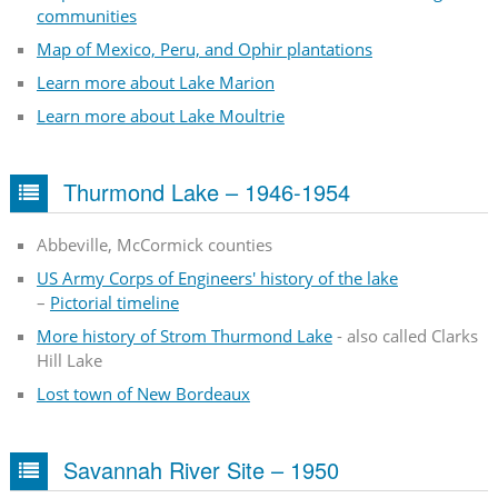
communities
Map of Mexico, Peru, and Ophir plantations
Learn more about Lake Marion
Learn more about Lake Moultrie
Thurmond Lake – 1946-1954
Abbeville, McCormick counties
US Army Corps of Engineers' history of the lake
–
Pictorial timeline
More history of Strom Thurmond Lake
- also called Clarks
Hill Lake
Lost town of New Bordeaux
Savannah River Site – 1950