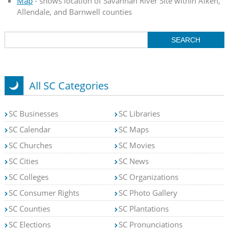
Map
- shows location of Savannah River Site within Aiken,
Allendale, and Barnwell counties
All SC Categories
SC Businesses
SC Libraries
SC Calendar
SC Maps
SC Churches
SC Movies
SC Cities
SC News
SC Colleges
SC Organizations
SC Consumer Rights
SC Photo Gallery
SC Counties
SC Plantations
SC Elections
SC Pronunciations