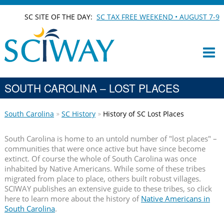
SC SITE OF THE DAY:
SC TAX FREE WEEKEND • AUGUST 7-9
SOUTH CAROLINA – LOST PLACES
South Carolina
SC History
History of SC Lost Places
South Carolina is home to an untold number of "lost places" –
communities that were once active but have since become
extinct. Of course the whole of South Carolina was once
inhabited by Native Americans. While some of these tribes
migrated from place to place, others built robust villages.
SCIWAY publishes an extensive guide to these tribes, so click
here to learn more about the history of
Native Americans in
South Carolina
.