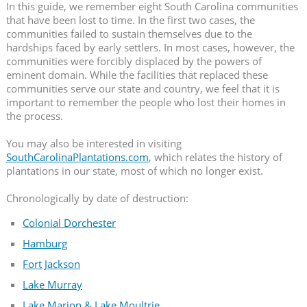
In this guide, we remember eight South Carolina communities
that have been lost to time. In the first two cases, the
communities failed to sustain themselves due to the
hardships faced by early settlers. In most cases, however, the
communities were forcibly displaced by the powers of
eminent domain. While the facilities that replaced these
communities serve our state and country, we feel that it is
important to remember the people who lost their homes in
the process.
You may also be interested in visiting
SouthCarolinaPlantations.com
, which relates the history of
plantations in our state, most of which no longer exist.
Chronologically by date of destruction:
Colonial Dorchester
Hamburg
Fort Jackson
Lake Murray
Lake Marion & Lake Moultrie