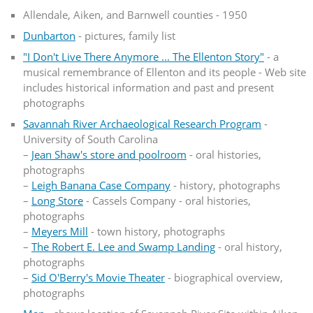
Allendale, Aiken, and Barnwell counties - 1950
Dunbarton
- pictures, family list
"I Don't Live There Anymore ... The Ellenton Story"
- a
musical remembrance of Ellenton and its people - Web site
includes historical information and past and present
photographs
Savannah River Archaeological Research Program
-
University of South Carolina
–
Jean Shaw's store and poolroom
- oral histories,
photographs
–
Leigh Banana Case Company
- history, photographs
–
Long Store
- Cassels Company - oral histories,
photographs
–
Meyers Mill
- town history, photographs
–
The Robert E. Lee and Swamp Landing
- oral history,
photographs
–
Sid O'Berry's Movie Theater
- biographical overview,
photographs