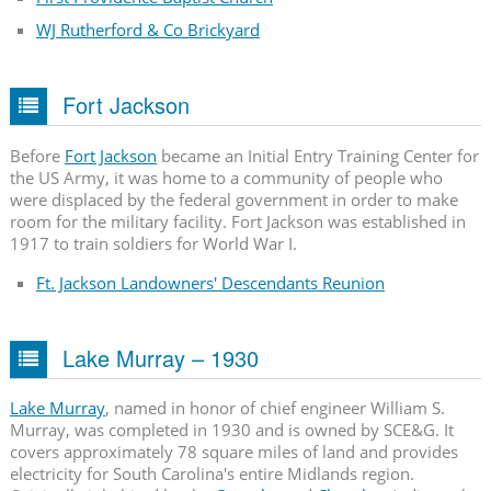
WJ Rutherford & Co Brickyard
Fort Jackson
Before
Fort Jackson
became an Initial Entry Training Center for
the US Army, it was home to a community of people who
were displaced by the federal government in order to make
room for the military facility. Fort Jackson was established in
1917 to train soldiers for World War I.
Ft. Jackson Landowners' Descendants Reunion
Lake Murray – 1930
Lake Murray
, named in honor of chief engineer William S.
Murray, was completed in 1930 and is owned by SCE&G. It
covers approximately 78 square miles of land and provides
electricity for South Carolina's entire Midlands region.