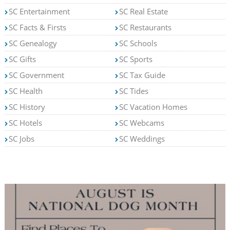
SC Entertainment
SC Real Estate
SC Facts & Firsts
SC Restaurants
SC Genealogy
SC Schools
SC Gifts
SC Sports
SC Government
SC Tax Guide
SC Health
SC Tides
SC History
SC Vacation Homes
SC Hotels
SC Webcams
SC Jobs
SC Weddings