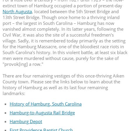
extinct town of Hamburg occupied a portion of present-day
North Augusta
, located between the 5th Street Bridge and
13th Street Bridge. Though once home to a thriving inland
port – the largest in South Carolina – Hamburg has now
vanished almost completely. In its latter years, following the
Civil War, it was also the site of a successful freedmen's
village. Sadly, it is remembered today primarily as the setting
for the Hamburg Massacre, one of the bloodiest race riots in
South Carolina's history. In this violent battle, at least six black
men were murdered without cause, purely for the sake of
"provok[ing] a row."
There are four remaining vestiges of this once-thriving Aiken
County town. Please see the links below to learn about the
history of Hamburg as well as its last four remaining
landmarks:
History of Hamburg, South Carolina
Hamburg-to-Augusta Rail Bridge
Hamburg Depot
First Providence Baptist Church