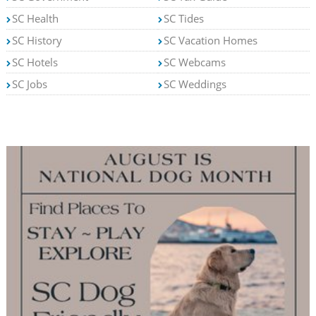
SC Health
SC Tides
SC History
SC Vacation Homes
SC Hotels
SC Webcams
SC Jobs
SC Weddings