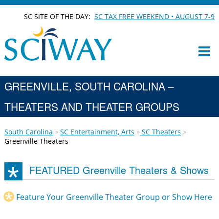
SC SITE OF THE DAY:
SC TAX FREE WEEKEND • AUGUST 7-9
GREENVILLE, SOUTH CAROLINA –
THEATERS AND THEATER GROUPS
South Carolina
SC Entertainment, Arts
SC Theaters
Greenville Theaters
FEATURED Greenville Theaters & Shows
Feature Your Greenville Theater Group or Show Here