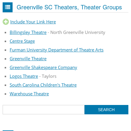
Greenville SC Theaters, Theater Groups
Include Your Link Here
Billingsley Theatre
- North Greenville University
Centre Stage
Furman University Department of Theatre Arts
Greenville Theatre
Greenville Shakespeare Company
Logos Theatre
- Taylors
South Carolina Children's Theatre
Warehouse Theatre