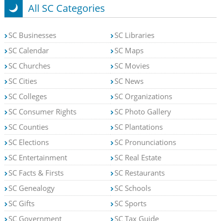
All SC Categories
SC Businesses
SC Libraries
SC Calendar
SC Maps
SC Churches
SC Movies
SC Cities
SC News
SC Colleges
SC Organizations
SC Consumer Rights
SC Photo Gallery
SC Counties
SC Plantations
SC Elections
SC Pronunciations
SC Entertainment
SC Real Estate
SC Facts & Firsts
SC Restaurants
SC Genealogy
SC Schools
SC Gifts
SC Sports
SC Government
SC Tax Guide