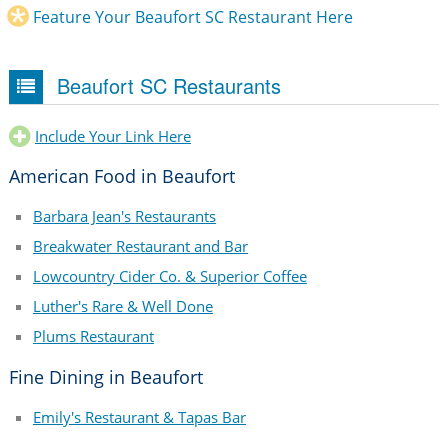
Feature Your Beaufort SC Restaurant Here
Beaufort SC Restaurants
Include Your Link Here
American Food in Beaufort
Barbara Jean's Restaurants
Breakwater Restaurant and Bar
Lowcountry Cider Co. & Superior Coffee
Luther's Rare & Well Done
Plums Restaurant
Fine Dining in Beaufort
Emily's Restaurant & Tapas Bar