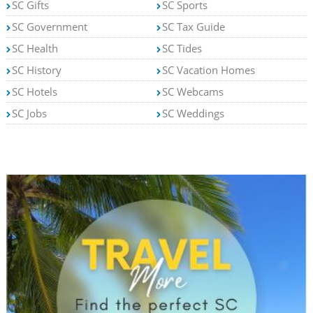
SC Gifts
SC Sports
SC Government
SC Tax Guide
SC Health
SC Tides
SC History
SC Vacation Homes
SC Hotels
SC Webcams
SC Jobs
SC Weddings