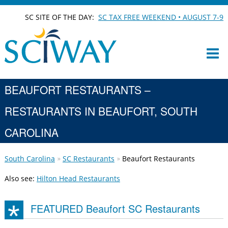
SC SITE OF THE DAY:
SC TAX FREE WEEKEND • AUGUST 7-9
BEAUFORT RESTAURANTS –
RESTAURANTS IN BEAUFORT, SOUTH
CAROLINA
South Carolina
SC Restaurants
Beaufort Restaurants
Also see:
Hilton Head Restaurants
FEATURED Beaufort SC Restaurants