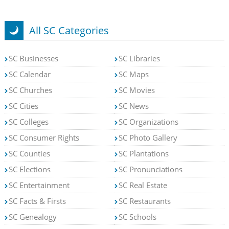
All SC Categories
SC Businesses
SC Libraries
SC Calendar
SC Maps
SC Churches
SC Movies
SC Cities
SC News
SC Colleges
SC Organizations
SC Consumer Rights
SC Photo Gallery
SC Counties
SC Plantations
SC Elections
SC Pronunciations
SC Entertainment
SC Real Estate
SC Facts & Firsts
SC Restaurants
SC Genealogy
SC Schools