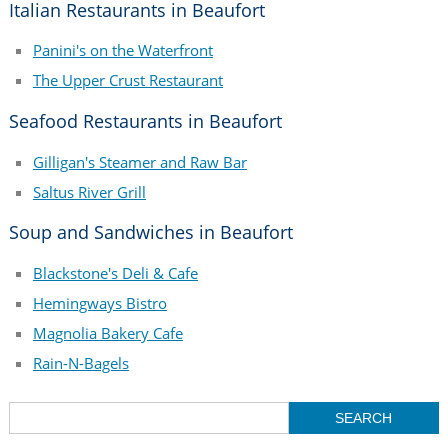
Italian Restaurants in Beaufort
Panini's on the Waterfront
The Upper Crust Restaurant
Seafood Restaurants in Beaufort
Gilligan's Steamer and Raw Bar
Saltus River Grill
Soup and Sandwiches in Beaufort
Blackstone's Deli & Cafe
Hemingways Bistro
Magnolia Bakery Cafe
Rain-N-Bagels