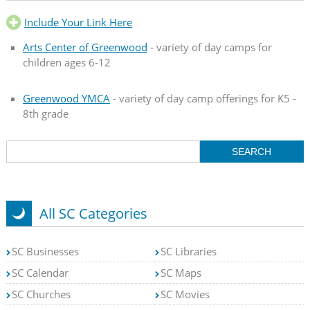
Include Your Link Here
Arts Center of Greenwood
- variety of day camps for
children ages 6-12
Greenwood YMCA
- variety of day camp offerings for K5 -
8th grade
All SC Categories
SC Businesses
SC Libraries
SC Calendar
SC Maps
SC Churches
SC Movies