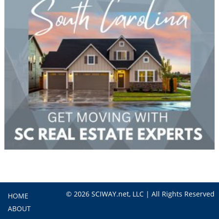
© 2026 SCIWAY.net, LLC | All Rights Reserved
HOME
ABOUT