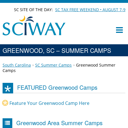
SC SITE OF THE DAY:
SC TAX FREE WEEKEND • AUGUST 7-9
GREENWOOD, SC – SUMMER CAMPS
South Carolina
SC Summer Camps
Greenwood Summer
Camps
FEATURED Greenwood Camps
Feature Your Greenwood Camp Here
Greenwood Area Summer Camps