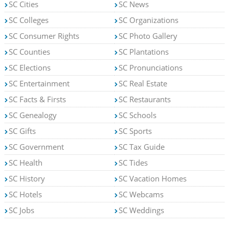
SC Cities
SC News
SC Colleges
SC Organizations
SC Consumer Rights
SC Photo Gallery
SC Counties
SC Plantations
SC Elections
SC Pronunciations
SC Entertainment
SC Real Estate
SC Facts & Firsts
SC Restaurants
SC Genealogy
SC Schools
SC Gifts
SC Sports
SC Government
SC Tax Guide
SC Health
SC Tides
SC History
SC Vacation Homes
SC Hotels
SC Webcams
SC Jobs
SC Weddings