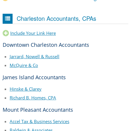
Charleston Accountants, CPAs
Include Your Link Here
Downtown Charleston Accountants
Jarrard, Nowell & Russell
McQuire & Co
James Island Accountants
Hinske & Clarey
Richard B. Homes, CPA
Mount Pleasant Accountants
Accel Tax & Business Services
Baldwin & Associates