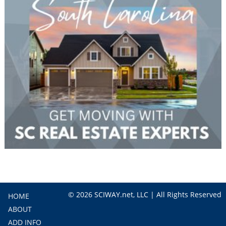
© 2026 SCIWAY.net, LLC | All Rights Reserved
HOME
ABOUT
ADD INFO