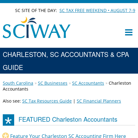
SC SITE OF THE DAY:
SC TAX FREE WEEKEND • AUGUST 7-9
CHARLESTON, SC ACCOUNTANTS & CPA
GUIDE
South Carolina
SC Businesses
SC Accountants
Charleston
Accountants
Also see:
SC Tax Resources Guide
|
SC Financial Planners
FEATURED Charleston Accountants
Feature Your Charleston SC Accounting Firm Here