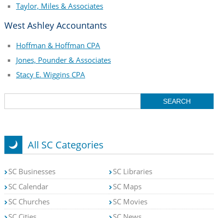
Taylor, Miles & Associates
West Ashley Accountants
Hoffman & Hoffman CPA
Jones, Pounder & Associates
Stacy E. Wiggins CPA
All SC Categories
SC Businesses
SC Libraries
SC Calendar
SC Maps
SC Churches
SC Movies
SC Cities
SC News