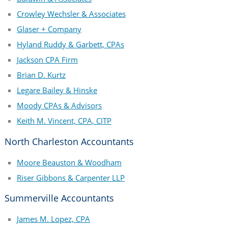
Crowley Wechsler & Associates
Glaser + Company
Hyland Ruddy & Garbett, CPAs
Jackson CPA Firm
Brian D. Kurtz
Legare Bailey & Hinske
Moody CPAs & Advisors
Keith M. Vincent, CPA, CITP
North Charleston Accountants
Moore Beauston & Woodham
Riser Gibbons & Carpenter LLP
Summerville Accountants
James M. Lopez, CPA