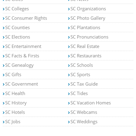
SC Colleges
SC Organizations
SC Consumer Rights
SC Photo Gallery
SC Counties
SC Plantations
SC Elections
SC Pronunciations
SC Entertainment
SC Real Estate
SC Facts & Firsts
SC Restaurants
SC Genealogy
SC Schools
SC Gifts
SC Sports
SC Government
SC Tax Guide
SC Health
SC Tides
SC History
SC Vacation Homes
SC Hotels
SC Webcams
SC Jobs
SC Weddings