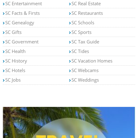
SC Entertainment
SC Real Estate
SC Facts & Firsts
SC Restaurants
SC Genealogy
SC Schools
SC Gifts
SC Sports
SC Government
SC Tax Guide
SC Health
SC Tides
SC History
SC Vacation Homes
SC Hotels
SC Webcams
SC Jobs
SC Weddings