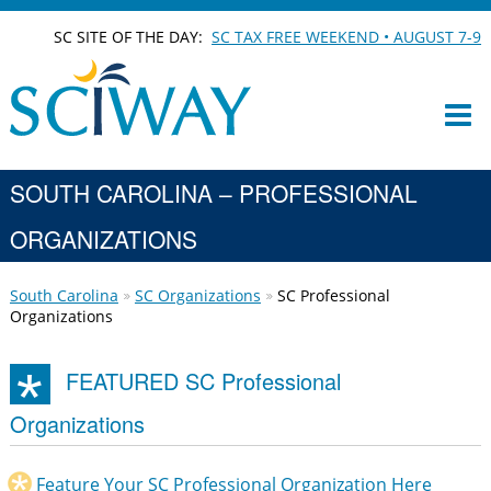
SC SITE OF THE DAY:
SC TAX FREE WEEKEND • AUGUST 7-9
SOUTH CAROLINA – PROFESSIONAL
ORGANIZATIONS
South Carolina
SC Organizations
SC Professional
Organizations
FEATURED SC Professional
Organizations
Feature Your SC Professional Organization Here