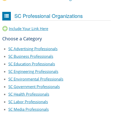
SC Professional Organizations
Include Your Link Here
Choose a Category
SC Advertising Professionals
SC Business Professionals
SC Education Professionals
SC Engineering Professionals
SC Environmental Professionals
SC Government Professionals
SC Health Professionals
SC Labor Professionals
SC Media Professionals