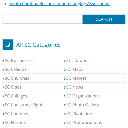
South Carolina Restaurant and Lodging Association
All SC Categories
SC Businesses
SC Libraries
SC Calendar
SC Maps
SC Churches
SC Movies
SC Cities
SC News
SC Colleges
SC Organizations
SC Consumer Rights
SC Photo Gallery
SC Counties
SC Plantations
SC Elections
SC Pronunciations