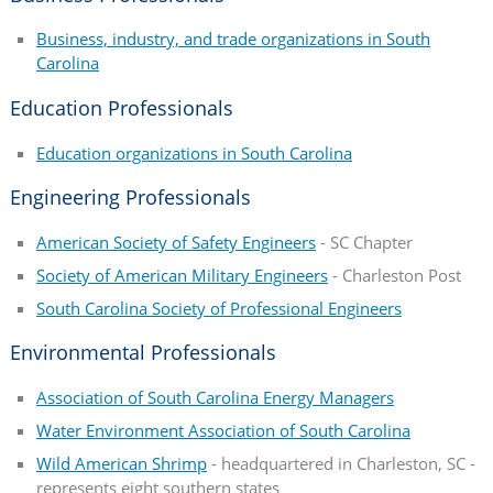
Business, industry, and trade organizations in South
Carolina
Education Professionals
Education organizations in South Carolina
Engineering Professionals
American Society of Safety Engineers
- SC Chapter
Society of American Military Engineers
- Charleston Post
South Carolina Society of Professional Engineers
Environmental Professionals
Association of South Carolina Energy Managers
Water Environment Association of South Carolina
Wild American Shrimp
- headquartered in Charleston, SC -
represents eight southern states