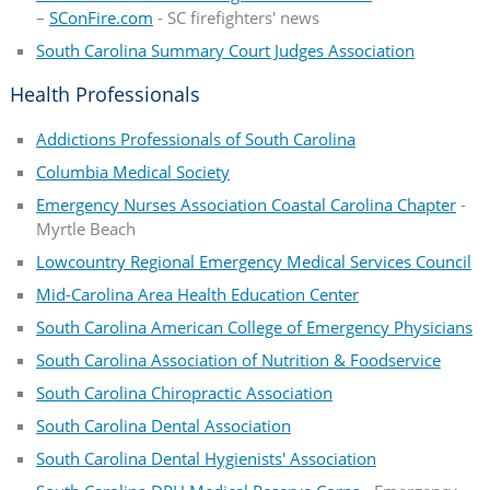
–
SConFire.com
- SC firefighters' news
South Carolina Summary Court Judges Association
Health Professionals
Addictions Professionals of South Carolina
Columbia Medical Society
Emergency Nurses Association Coastal Carolina Chapter
-
Myrtle Beach
Lowcountry Regional Emergency Medical Services Council
Mid-Carolina Area Health Education Center
South Carolina American College of Emergency Physicians
South Carolina Association of Nutrition & Foodservice
South Carolina Chiropractic Association
South Carolina Dental Association
South Carolina Dental Hygienists' Association