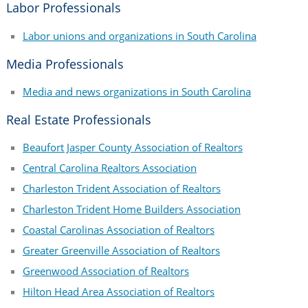
Labor Professionals
Labor unions and organizations in South Carolina
Media Professionals
Media and news organizations in South Carolina
Real Estate Professionals
Beaufort Jasper County Association of Realtors
Central Carolina Realtors Association
Charleston Trident Association of Realtors
Charleston Trident Home Builders Association
Coastal Carolinas Association of Realtors
Greater Greenville Association of Realtors
Greenwood Association of Realtors
Hilton Head Area Association of Realtors