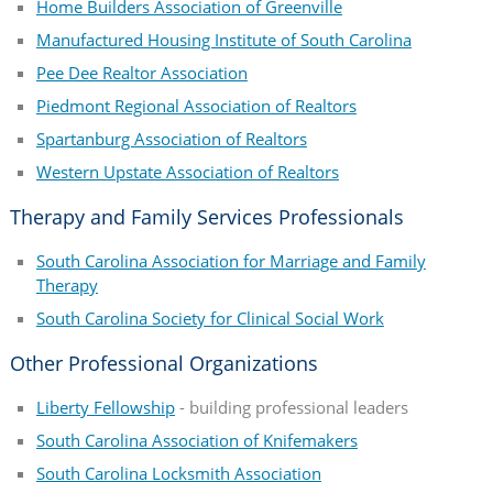
Home Builders Association of Greenville
Manufactured Housing Institute of South Carolina
Pee Dee Realtor Association
Piedmont Regional Association of Realtors
Spartanburg Association of Realtors
Western Upstate Association of Realtors
Therapy and Family Services Professionals
South Carolina Association for Marriage and Family
Therapy
South Carolina Society for Clinical Social Work
Other Professional Organizations
Liberty Fellowship
- building professional leaders
South Carolina Association of Knifemakers
South Carolina Locksmith Association