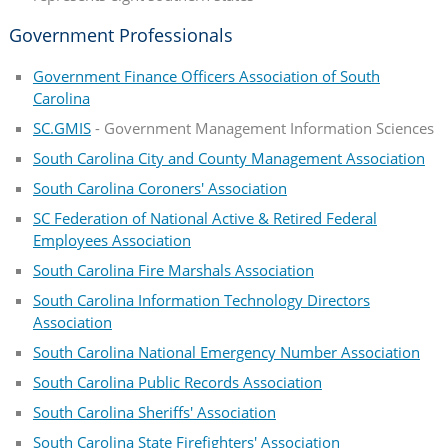
Government Professionals
Government Finance Officers Association of South
Carolina
SC.GMIS
- Government Management Information Sciences
South Carolina City and County Management Association
South Carolina Coroners' Association
SC Federation of National Active & Retired Federal
Employees Association
South Carolina Fire Marshals Association
South Carolina Information Technology Directors
Association
South Carolina National Emergency Number Association
South Carolina Public Records Association
South Carolina Sheriffs' Association
South Carolina State Firefighters' Association