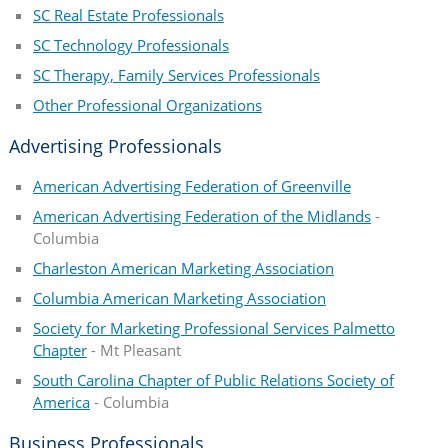
SC Real Estate Professionals
SC Technology Professionals
SC Therapy, Family Services Professionals
Other Professional Organizations
Advertising Professionals
American Advertising Federation of Greenville
American Advertising Federation of the Midlands
-
Columbia
Charleston American Marketing Association
Columbia American Marketing Association
Society for Marketing Professional Services Palmetto
Chapter
- Mt Pleasant
South Carolina Chapter of Public Relations Society of
America
- Columbia
Business Professionals