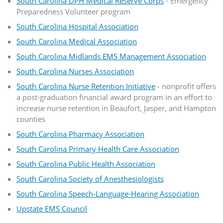
South Carolina DPH Medical Reserve Corps
- Emergency
Preparedness Volunteer program
South Carolina Hospital Association
South Carolina Medical Association
South Carolina Midlands EMS Management Association
South Carolina Nurses Association
South Carolina Nurse Retention Initiative
- nonprofit offers
a post-graduation financial award program in an effort to
increase nurse retention in Beaufort, Jasper, and Hampton
counties
South Carolina Pharmacy Association
South Carolina Primary Health Care Association
South Carolina Public Health Association
South Carolina Society of Anesthesiologists
South Carolina Speech-Language-Hearing Association
Upstate EMS Council