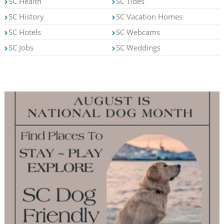
SC Health
SC Tides
SC History
SC Vacation Homes
SC Hotels
SC Webcams
SC Jobs
SC Weddings