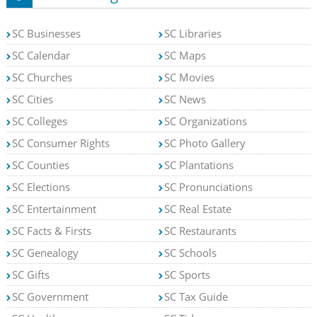
SC Businesses
SC Libraries
SC Calendar
SC Maps
SC Churches
SC Movies
SC Cities
SC News
SC Colleges
SC Organizations
SC Consumer Rights
SC Photo Gallery
SC Counties
SC Plantations
SC Elections
SC Pronunciations
SC Entertainment
SC Real Estate
SC Facts & Firsts
SC Restaurants
SC Genealogy
SC Schools
SC Gifts
SC Sports
SC Government
SC Tax Guide