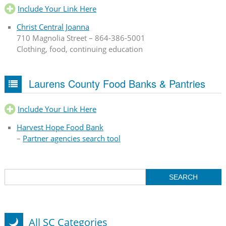
Include Your Link Here
Christ Central Joanna
710 Magnolia Street – 864-386-5001
Clothing, food, continuing education
Laurens County Food Banks & Pantries
Include Your Link Here
Harvest Hope Food Bank
–
Partner agencies search tool
All SC Categories