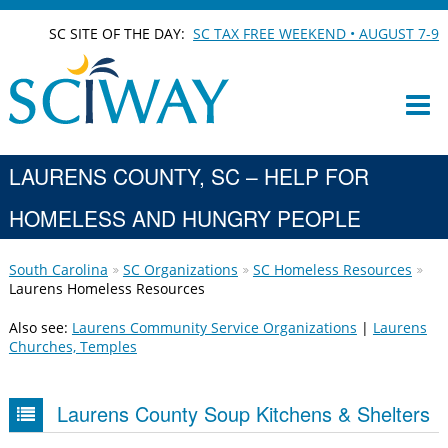
SC SITE OF THE DAY:
SC TAX FREE WEEKEND • AUGUST 7-9
LAURENS COUNTY, SC – HELP FOR
HOMELESS AND HUNGRY PEOPLE
South Carolina
SC Organizations
SC Homeless Resources
Laurens Homeless Resources
Also see:
Laurens Community Service Organizations
|
Laurens
Churches, Temples
Laurens County Soup Kitchens & Shelters