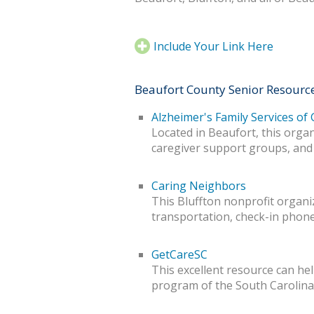
Include Your Link Here
Beaufort County Senior Resourc
Alzheimer's Family Services of
Located in Beaufort, this orga
caregiver support groups, and
Caring Neighbors
This Bluffton nonprofit organiz
transportation, check-in phone
GetCareSC
This excellent resource can help
program of the South Carolin