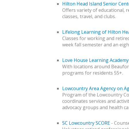
Hilton Head Island Senior Cent
Offers variety of educational, 
classes, travel, and clubs.
Lifelong Learning of Hilton He
Classes for working and retired
week fall semester and an eig
Love House Learning Academy 
With locations around Beaufort 
programs for residents 55+.
Lowcountry Area Agency on A
Program of the Lowcountry Co
coordinates services and activit
advocacy groups and health ca
SC Lowcountry SCORE
- Counse