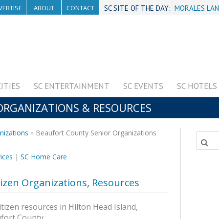
VERTISE
ABOUT
CONTACT
SC SITE OF THE DAY:
MORALES LAN
CITIES
SC ENTERTAINMENT
SC EVENTS
SC HOTELS
 ORGANIZATIONS & RESOURCES
nizations
Beaufort County Senior Organizations
ices
|
SC Home Care
tizen Organizations, Resources
itizen resources in Hilton Head Island,
ufort County.