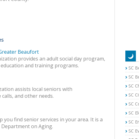
es
 Greater Beaufort
nization provides an adult social day program,
 education and training programs.
SC B
SC B
SC C
ation assists local seniors with
SC Ci
 calls, and other needs.
SC C
SC El
 you find senior services in your area. It is a
SC E
a Department on Aging.
SC E