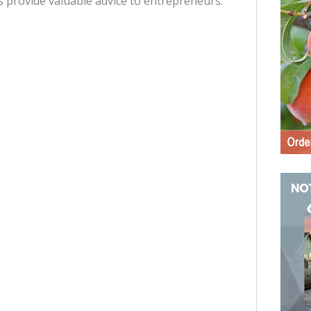
s provide valuable advice to entrepreneurs.