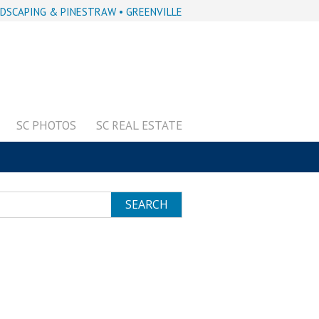
DSCAPING & PINESTRAW • GREENVILLE
SC PHOTOS
SC REAL ESTATE
SEARCH