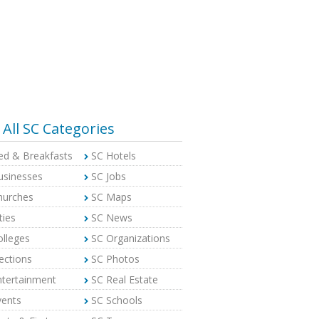
All SC Categories
ed & Breakfasts
SC Hotels
usinesses
SC Jobs
hurches
SC Maps
ties
SC News
olleges
SC Organizations
ections
SC Photos
ntertainment
SC Real Estate
vents
SC Schools