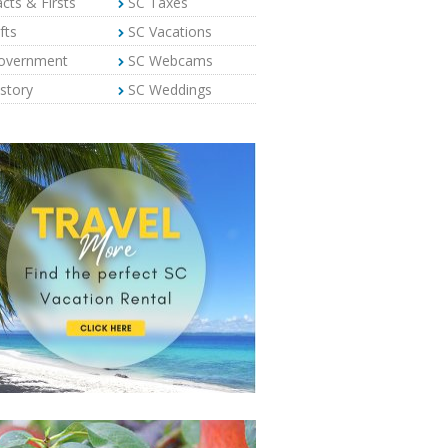
cts & Firsts
SC Taxes
fts
SC Vacations
overnment
SC Webcams
story
SC Weddings