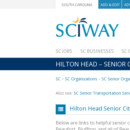
SOUTH CAROLINA
ADD & EDIT
AD
SC JOBS
SC BUSINESSES
SC 
HILTON HEAD – SENIOR
SC
SC Organizations
SC Senior Orga
Also see:
SC Senior Transportation Serv
Hilton Head Senior Ci
Below are links to helpful senior c
Beaufort, Bluffton, and all of Bea