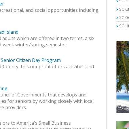
SC Fa
er
SC Gi
recreational, and social opportunities including
SC G
SC Hi
ad Island
 adults which are offered in two terms, a six
ht week winter/spring semester.
Senior Citizen Day Program
County, this nonprofit offers activities and
ging
uncil of Governments that develops and
ies for seniors by working closely with local
re providers.
lors to America's Small Business