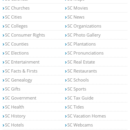
SC Churches
SC Movies
SC Cities
SC News
SC Colleges
SC Organizations
SC Consumer Rights
SC Photo Gallery
SC Counties
SC Plantations
SC Elections
SC Pronunciations
SC Entertainment
SC Real Estate
SC Facts & Firsts
SC Restaurants
SC Genealogy
SC Schools
SC Gifts
SC Sports
SC Government
SC Tax Guide
SC Health
SC Tides
SC History
SC Vacation Homes
SC Hotels
SC Webcams