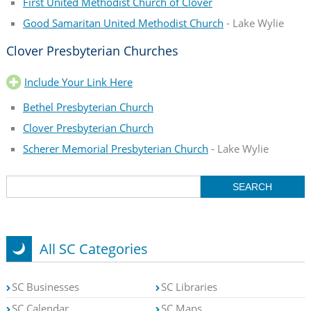
First United Methodist Church of Clover
Good Samaritan United Methodist Church
- Lake Wylie
Clover Presbyterian Churches
Include Your Link Here
Bethel Presbyterian Church
Clover Presbyterian Church
Scherer Memorial Presbyterian Church
- Lake Wylie
All SC Categories
SC Businesses
SC Libraries
SC Calendar
SC Maps