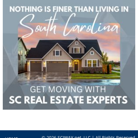
© 2026 SCIWAY.net, LLC | All Rights Reserved