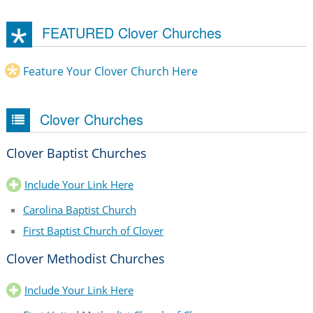
FEATURED Clover Churches
Feature Your Clover Church Here
Clover Churches
Clover Baptist Churches
Include Your Link Here
Carolina Baptist Church
First Baptist Church of Clover
Clover Methodist Churches
Include Your Link Here