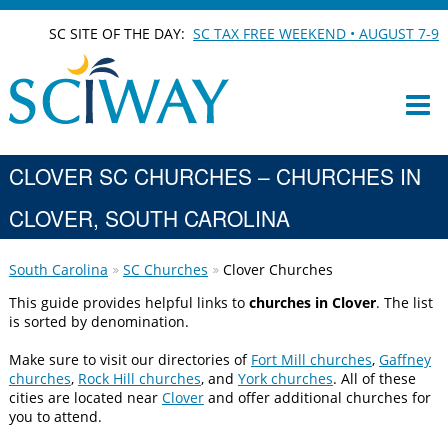
SC SITE OF THE DAY:
SC TAX FREE WEEKEND • AUGUST 7-9
CLOVER SC CHURCHES – CHURCHES IN
CLOVER, SOUTH CAROLINA
South Carolina
SC Churches
Clover Churches
This guide provides helpful links to
churches in Clover
. The list
is sorted by denomination.
Make sure to visit our directories of
Fort Mill churches
,
Gaffney
churches
,
Rock Hill churches
, and
York churches
. All of these
cities are located near
Clover
and offer additional churches for
you to attend.