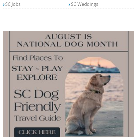
SC Jobs
SC Weddings