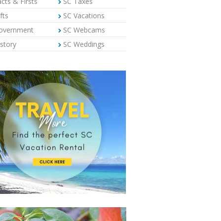
cts & Firsts
SC Taxes
fts
SC Vacations
overnment
SC Webcams
story
SC Weddings