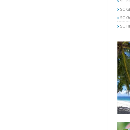
SC Fa
SC Gi
SC G
SC Hi