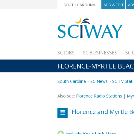
SOUTH CAROLINA
ADD & EDIT
AD
SC JOBS
SC BUSINESSES
SC 
FLORENCE-MYRTLE BEACH
South Carolina
SC News
SC TV Stat
Also see:
Florence Radio Stations
|
Myr
Florence and Myrtle B
Include Your Link Here