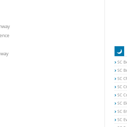
onway
rence
nway
SC B
SC B
SC C
SC Ci
SC C
SC El
SC E
SC E