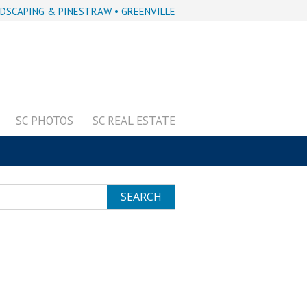
DSCAPING & PINESTRAW • GREENVILLE
SC PHOTOS
SC REAL ESTATE
SEARCH