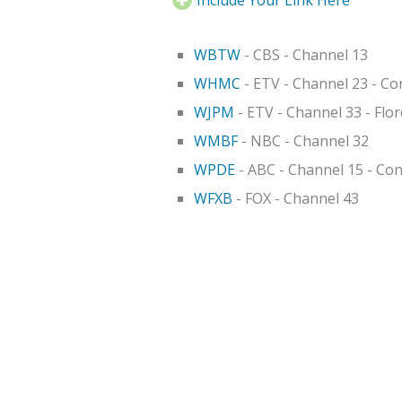
WBTW
- CBS - Channel 13
WHMC
- ETV - Channel 23 - C
WJPM
- ETV - Channel 33 - Flo
WMBF
- NBC - Channel 32
WPDE
- ABC - Channel 15 - Co
WFXB
- FOX - Channel 43