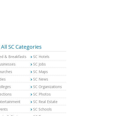
All SC Categories
ed & Breakfasts
SC Hotels
usinesses
SC Jobs
hurches
SC Maps
ties
SC News
olleges
SC Organizations
ections
SC Photos
ntertainment
SC Real Estate
vents
SC Schools