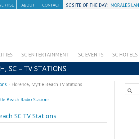
VERTISE
ABOUT
CONTACT
SC SITE OF THE DAY:
MORALES LAN
CITIES
SC ENTERTAINMENT
SC EVENTS
SC HOTELS
, SC – TV STATIONS
ions
Florence, Myrtle Beach TV Stations
tle Beach Radio Stations
each SC TV Stations