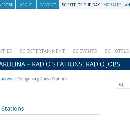
VERTISE
ABOUT
CONTACT
SC SITE OF THE DAY:
MORALES LAN
CITIES
SC ENTERTAINMENT
SC EVENTS
SC HOTELS
OLINA – RADIO STATIONS, RADIO JOBS
tations
Orangeburg Radio Stations
Stations