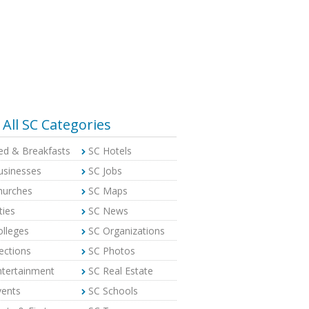
All SC Categories
ed & Breakfasts
SC Hotels
usinesses
SC Jobs
hurches
SC Maps
ties
SC News
olleges
SC Organizations
ections
SC Photos
ntertainment
SC Real Estate
vents
SC Schools