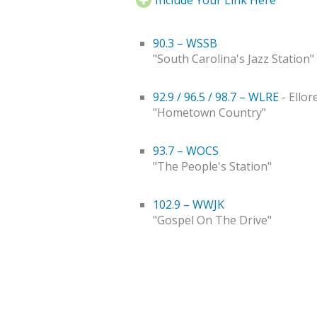
90.3 – WSSB
"South Carolina's Jazz Station"
92.9 / 96.5 / 98.7 – WLRE
- Ellor
"Hometown Country"
93.7 – WOCS
"The People's Station"
102.9 – WWJK
"Gospel On The Drive"