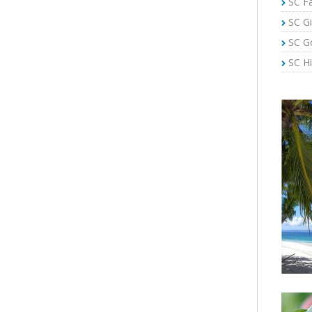
SC Fa
SC Gi
SC G
SC Hi