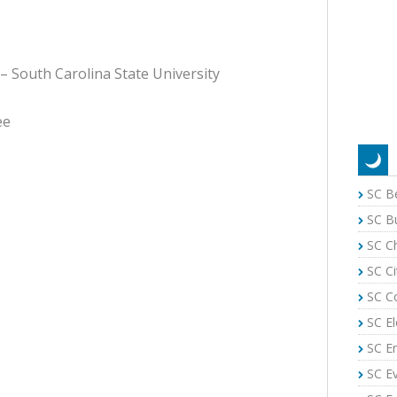
 – South Carolina State University
ee
SC B
SC B
SC C
SC Ci
SC C
SC El
SC E
SC E