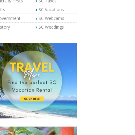
cts & Firsts
SC Taxes
fts
SC Vacations
overnment
SC Webcams
story
SC Weddings