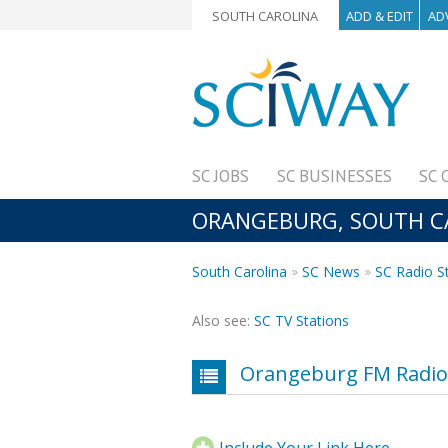
SOUTH CAROLINA
ADD & EDIT
AD
SC JOBS
SC BUSINESSES
SC 
ORANGEBURG, SOUTH CAR
South Carolina
SC News
SC Radio S
Also see:
SC TV Stations
Orangeburg FM Radio 
Include Your Link Here