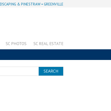
DSCAPING & PINESTRAW • GREENVILLE
SC PHOTOS
SC REAL ESTATE
SEARCH