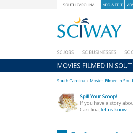
SOUTH CAROLINA
ADD & EDIT
AD
SC JOBS
SC BUSINESSES
SC 
MOVIES FILMED IN SOU
South Carolina
Movies Filmed in Sout
Spill Your Scoop!
If you have a story abou
Carolina,
let us know
.