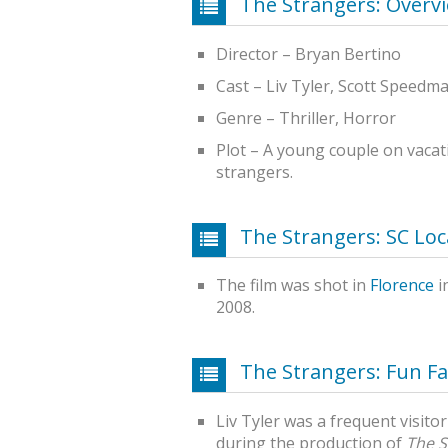
The Strangers: Overv
Director – Bryan Bertino
Cast – Liv Tyler, Scott Speedm
Genre – Thriller, Horror
Plot – A young couple on vacat
strangers.
The Strangers: SC Loc
The film was shot in
Florence
i
2008.
The Strangers: Fun Fa
Liv Tyler was a frequent visito
during the production of
The S