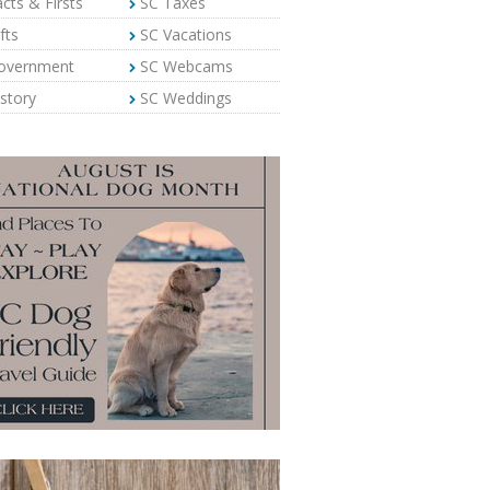
cts & Firsts
SC Taxes
fts
SC Vacations
overnment
SC Webcams
story
SC Weddings