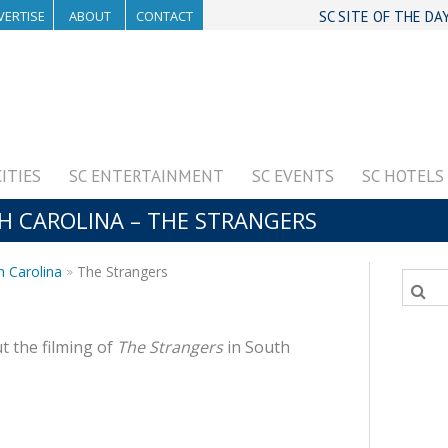
VERTISE
ABOUT
CONTACT
SC SITE OF THE DA
CITIES
SC ENTERTAINMENT
SC EVENTS
SC HOTELS
TH CAROLINA – THE STRANGERS
h Carolina
The Strangers
t the filming of
The Strangers
in South