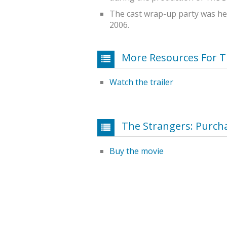
The cast wrap-up party was hel
2006.
More Resources For T
Watch the trailer
The Strangers: Purch
Buy the movie