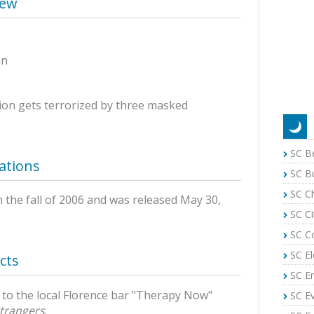
iew
an
ion gets terrorized by three masked
SC B
ations
SC B
SC C
n the fall of 2006 and was released May 30,
SC Ci
SC C
SC El
cts
SC E
r to the local Florence bar "Therapy Now"
SC E
trangers
.