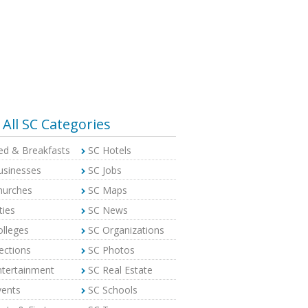
All SC Categories
ed & Breakfasts
SC Hotels
usinesses
SC Jobs
hurches
SC Maps
ties
SC News
olleges
SC Organizations
ections
SC Photos
ntertainment
SC Real Estate
vents
SC Schools