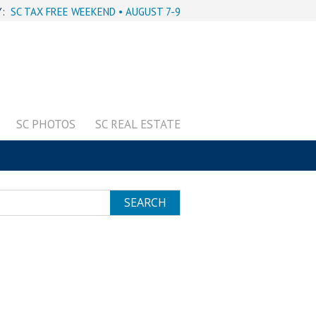
Y:
SC TAX FREE WEEKEND • AUGUST 7-9
SC PHOTOS
SC REAL ESTATE
SEARCH