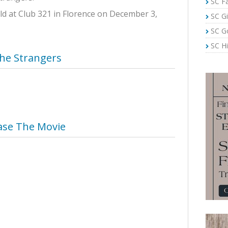
SC Fa
d at Club 321 in Florence on December 3,
SC Gi
SC G
SC Hi
he Strangers
ase The Movie