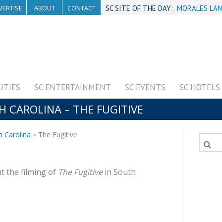
VERTISE
ABOUT
CONTACT
SC SITE OF THE DAY:
MORALES LAN
CITIES
SC ENTERTAINMENT
SC EVENTS
SC HOTELS
H CAROLINA – THE FUGITIVE
h Carolina
The Fugitive
t the filming of
The Fugitive
in South