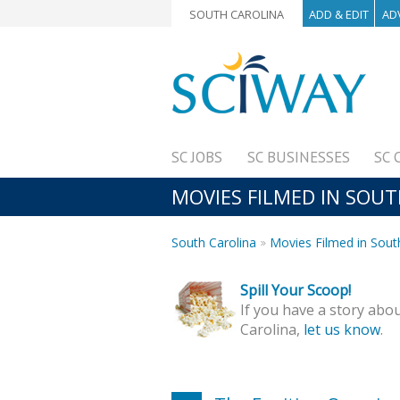
SOUTH CAROLINA
ADD & EDIT
AD
SC JOBS
SC BUSINESSES
SC 
MOVIES FILMED IN SOUT
South Carolina
Movies Filmed in Sout
Spill Your Scoop!
If you have a story abou
Carolina,
let us know
.