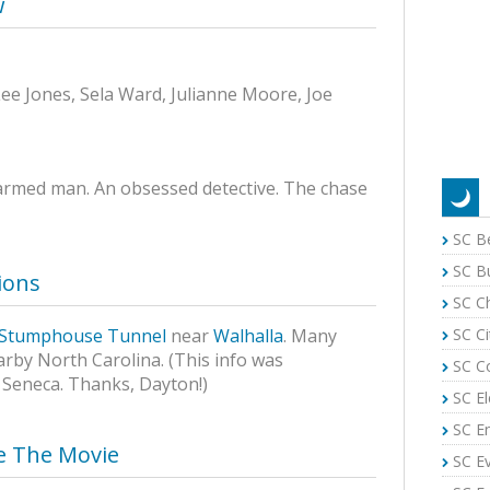
w
ee Jones, Sela Ward, Julianne Moore, Joe
-armed man. An obsessed detective. The chase
SC B
SC B
ions
SC C
SC Ci
Stumphouse Tunnel
near
Walhalla
. Many
arby North Carolina. (This info was
SC C
 Seneca. Thanks, Dayton!)
SC El
SC E
se The Movie
SC E