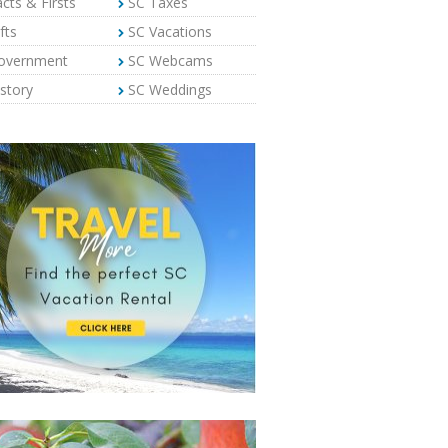
cts & Firsts
SC Taxes
fts
SC Vacations
overnment
SC Webcams
story
SC Weddings