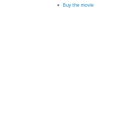
Buy the movie