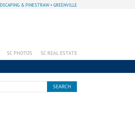
DSCAPING & PINESTRAW • GREENVILLE
SC PHOTOS
SC REAL ESTATE
SEARCH