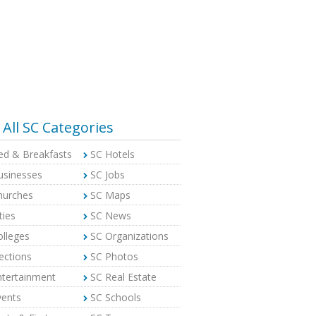
All SC Categories
ed & Breakfasts
SC Hotels
usinesses
SC Jobs
hurches
SC Maps
ties
SC News
olleges
SC Organizations
ections
SC Photos
ntertainment
SC Real Estate
vents
SC Schools