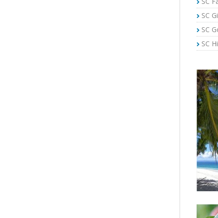
SC Fa
SC Gi
SC G
SC Hi