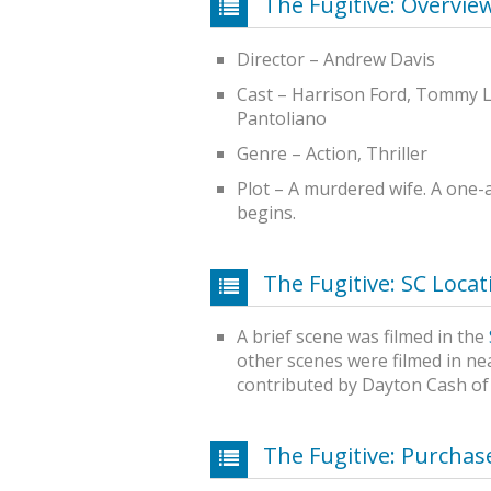
The Fugitive: Overvie
Director – Andrew Davis
Cast – Harrison Ford, Tommy L
Pantoliano
Genre – Action, Thriller
Plot – A murdered wife. A one
begins.
The Fugitive: SC Locat
A brief scene was filmed in the
other scenes were filmed in ne
contributed by Dayton Cash of
The Fugitive: Purcha