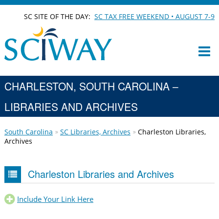
SC SITE OF THE DAY:
SC TAX FREE WEEKEND • AUGUST 7-9
CHARLESTON, SOUTH CAROLINA –
LIBRARIES AND ARCHIVES
South Carolina
SC Libraries, Archives
Charleston Libraries,
Archives
Charleston Libraries and Archives
Include Your Link Here