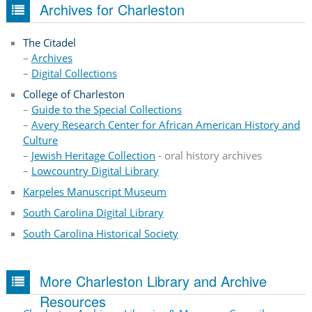
Archives for Charleston
The Citadel
–
Archives
–
Digital Collections
College of Charleston
–
Guide to the Special Collections
–
Avery Research Center for African American History and
Culture
–
Jewish Heritage Collection
- oral history archives
–
Lowcountry Digital Library
Karpeles Manuscript Museum
South Carolina Digital Library
South Carolina Historical Society
More Charleston Library and Archive
Resources