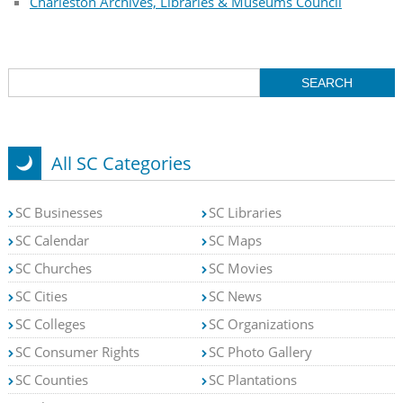
Charleston Archives, Libraries & Museums Council
All SC Categories
SC Businesses
SC Libraries
SC Calendar
SC Maps
SC Churches
SC Movies
SC Cities
SC News
SC Colleges
SC Organizations
SC Consumer Rights
SC Photo Gallery
SC Counties
SC Plantations