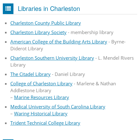
Libraries in Charleston
Charleston County Public Library
Charleston Library Society
- membership library
American College of the Building Arts Library
- Byrne-
Diderot Library
Charleston Southern University Library
- L. Mendel Rivers
Library
The Citadel Library
- Daniel Library
College of Charleston Library
- Marlene & Nathan
Addlestone Library
–
Marine Resources Library
Medical University of South Carolina Library
–
Waring Historical Library
Trident Technical College Library