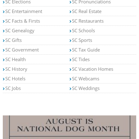
SC Elections
SC Pronunciations
SC Entertainment
SC Real Estate
SC Facts & Firsts
SC Restaurants
SC Genealogy
SC Schools
SC Gifts
SC Sports
SC Government
SC Tax Guide
SC Health
SC Tides
SC History
SC Vacation Homes
SC Hotels
SC Webcams
SC Jobs
SC Weddings