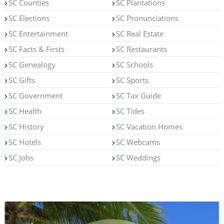
SC Counties
SC Plantations
SC Elections
SC Pronunciations
SC Entertainment
SC Real Estate
SC Facts & Firsts
SC Restaurants
SC Genealogy
SC Schools
SC Gifts
SC Sports
SC Government
SC Tax Guide
SC Health
SC Tides
SC History
SC Vacation Homes
SC Hotels
SC Webcams
SC Jobs
SC Weddings