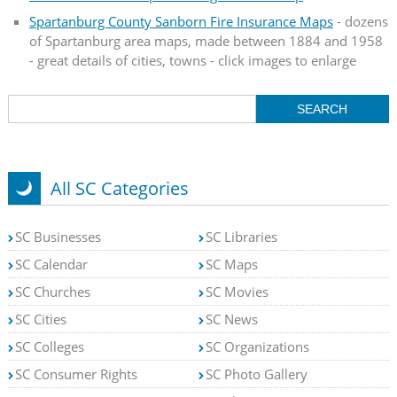
Spartanburg County Sanborn Fire Insurance Maps
- dozens
of Spartanburg area maps, made between 1884 and 1958
- great details of cities, towns - click images to enlarge
All SC Categories
SC Businesses
SC Libraries
SC Calendar
SC Maps
SC Churches
SC Movies
SC Cities
SC News
SC Colleges
SC Organizations
SC Consumer Rights
SC Photo Gallery