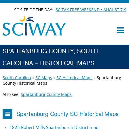
SC SITE OF THE DAY:
SC TAX FREE WEEKEND • AUGUST 7-9
SPARTANBURG COUNTY, SOUTH
CAROLINA – HISTORICAL MAPS
South Carolina
SC Maps
SC Historical Maps
Spartanburg
County Historical Maps
Also see:
Spartanburg County Maps
Spartanburg County SC Historical Maps
1825 Robert Mills Spartanburgh District map