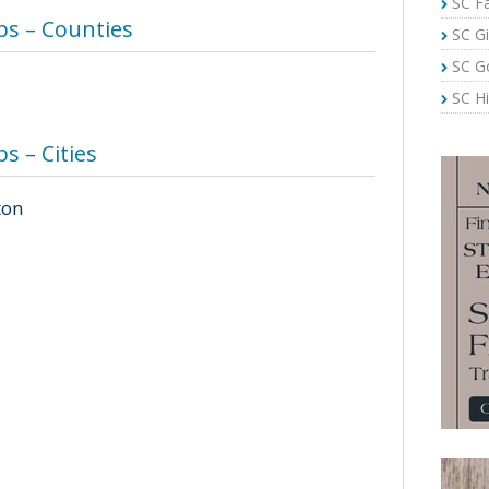
SC Fa
s – Counties
SC Gi
SC G
SC Hi
 – Cities
ton