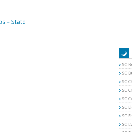
s – State
SC B
SC B
SC C
SC Ci
SC C
SC El
SC E
SC E