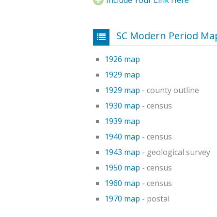
SC Modern Period Map
1926 map
1929 map
1929 map
- county outline
1930 map
- census
1939 map
1940 map
- census
1943 map
- geological survey
1950 map
- census
1960 map
- census
1970 map
- postal