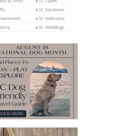
cts & Firsts
SC Taxes
fts
SC Vacations
overnment
SC Webcams
story
SC Weddings