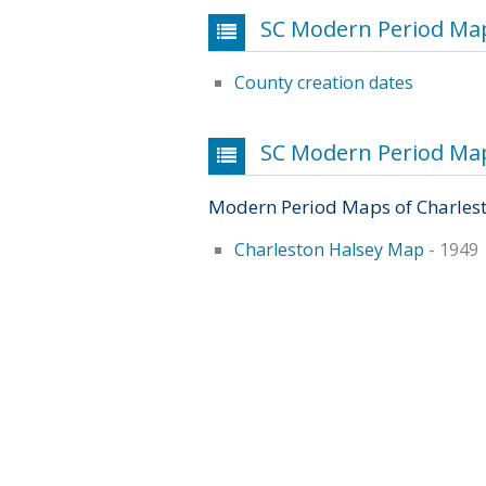
SC Modern Period Map
County creation dates
SC Modern Period Maps
Modern Period Maps of Charles
Charleston Halsey Map
- 1949