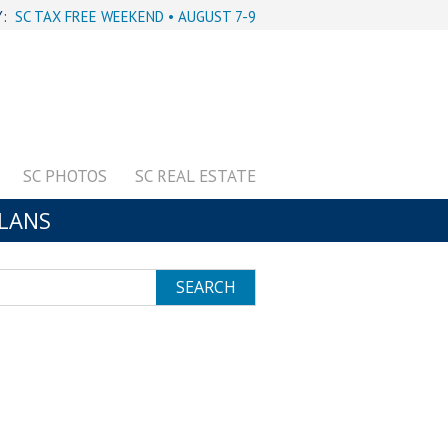
Y:
SC TAX FREE WEEKEND • AUGUST 7-9
SC PHOTOS
SC REAL ESTATE
PLANS
SEARCH