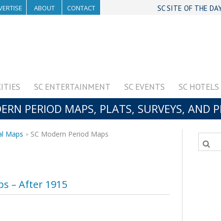
VERTISE
ABOUT
CONTACT
SC SITE OF THE DA
CITIES
SC ENTERTAINMENT
SC EVENTS
SC HOTELS
RN PERIOD MAPS, PLATS, SURVEYS, AND 
al Maps
SC Modern Period Maps
s – After 1915