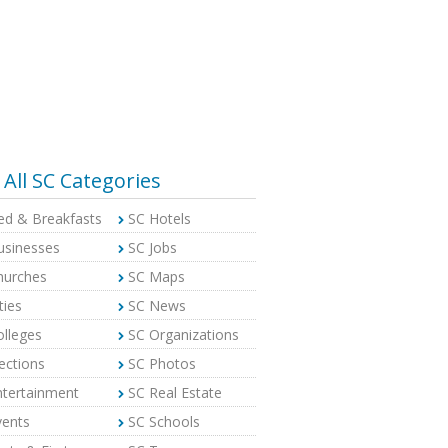
All SC Categories
ed & Breakfasts
SC Hotels
usinesses
SC Jobs
hurches
SC Maps
ties
SC News
olleges
SC Organizations
ections
SC Photos
ntertainment
SC Real Estate
vents
SC Schools