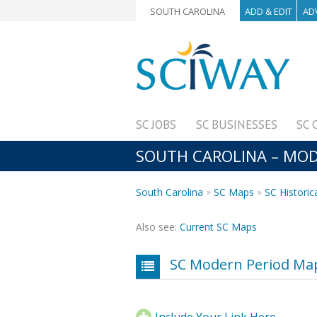
SOUTH CAROLINA
ADD & EDIT
AD
SC JOBS
SC BUSINESSES
SC 
SOUTH CAROLINA – MODE
South Carolina
SC Maps
SC Historic
Also see:
Current SC Maps
SC Modern Period Map
Include Your Link Here