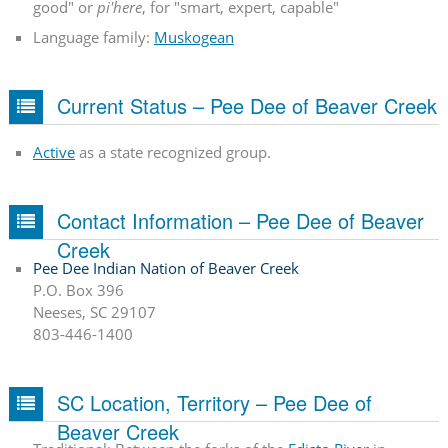
good" or
pi'here
, for "smart, expert, capable"
Language family:
Muskogean
Current Status – Pee Dee of Beaver Creek
Active
as a state recognized group.
Contact Information – Pee Dee of Beaver
Creek
Pee Dee Indian Nation of Beaver Creek
P.O. Box 396
Neeses, SC 29107
803-446-1400
SC Location, Territory – Pee Dee of
Beaver Creek