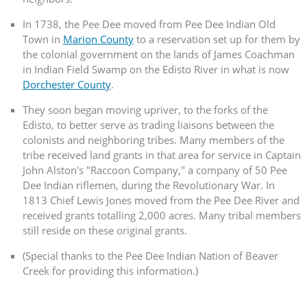
In 1738, the Pee Dee moved from Pee Dee Indian Old
Town in
Marion County
to a reservation set up for them by
the colonial government on the lands of James Coachman
in Indian Field Swamp on the Edisto River in what is now
Dorchester County
.
They soon began moving upriver, to the forks of the
Edisto, to better serve as trading liaisons between the
colonists and neighboring tribes. Many members of the
tribe received land grants in that area for service in Captain
John Alston's "Raccoon Company," a company of 50 Pee
Dee Indian riflemen, during the Revolutionary War. In
1813 Chief Lewis Jones moved from the Pee Dee River and
received grants totalling 2,000 acres. Many tribal members
still reside on these original grants.
(Special thanks to the Pee Dee Indian Nation of Beaver
Creek for providing this information.)