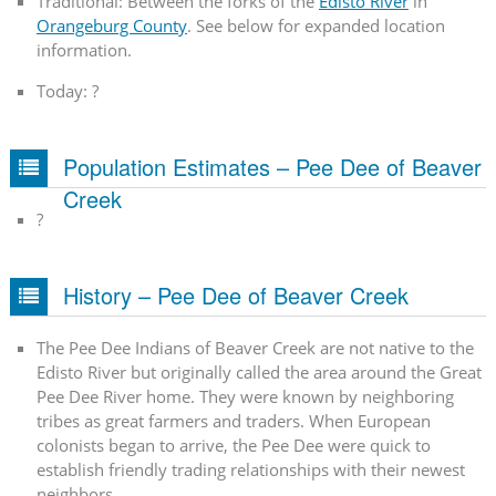
Traditional: Between the forks of the
Edisto River
in
Orangeburg County
. See below for expanded location
information.
Today: ?
Population Estimates – Pee Dee of Beaver
Creek
?
History – Pee Dee of Beaver Creek
The Pee Dee Indians of Beaver Creek are not native to the
Edisto River but originally called the area around the Great
Pee Dee River home. They were known by neighboring
tribes as great farmers and traders. When European
colonists began to arrive, the Pee Dee were quick to
establish friendly trading relationships with their newest
neighbors.