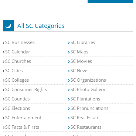
All SC Categories
SC Businesses
SC Libraries
SC Calendar
SC Maps
SC Churches
SC Movies
SC Cities
SC News
SC Colleges
SC Organizations
SC Consumer Rights
SC Photo Gallery
SC Counties
SC Plantations
SC Elections
SC Pronunciations
SC Entertainment
SC Real Estate
SC Facts & Firsts
SC Restaurants