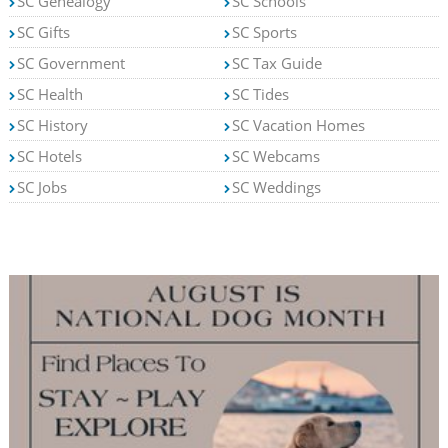
SC Genealogy
SC Schools
SC Gifts
SC Sports
SC Government
SC Tax Guide
SC Health
SC Tides
SC History
SC Vacation Homes
SC Hotels
SC Webcams
SC Jobs
SC Weddings