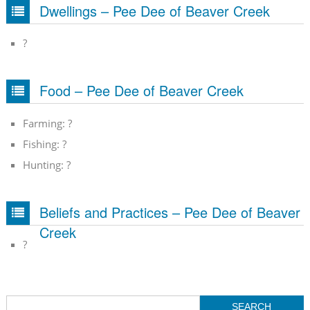
Dwellings – Pee Dee of Beaver Creek
?
Food – Pee Dee of Beaver Creek
Farming: ?
Fishing: ?
Hunting: ?
Beliefs and Practices – Pee Dee of Beaver
Creek
?