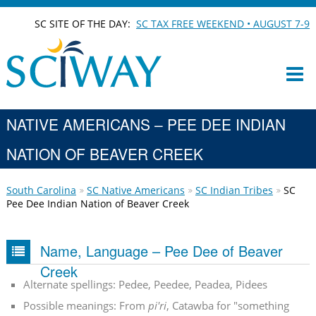
SC SITE OF THE DAY:
SC TAX FREE WEEKEND • AUGUST 7-9
NATIVE AMERICANS – PEE DEE INDIAN
NATION OF BEAVER CREEK
South Carolina
SC Native Americans
SC Indian Tribes
SC
Pee Dee Indian Nation of Beaver Creek
Name, Language – Pee Dee of Beaver
Creek
Alternate spellings: Pedee, Peedee, Peadea, Pidees
Possible meanings: From
pi'ri
, Catawba for "something