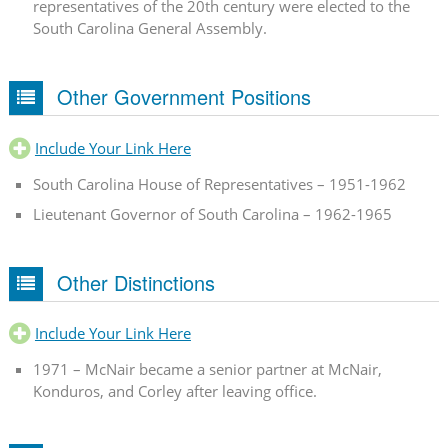
representatives of the 20th century were elected to the
South Carolina General Assembly.
Other Government Positions
Include Your Link Here
South Carolina House of Representatives – 1951-1962
Lieutenant Governor of South Carolina – 1962-1965
Other Distinctions
Include Your Link Here
1971 – McNair became a senior partner at McNair,
Konduros, and Corley after leaving office.