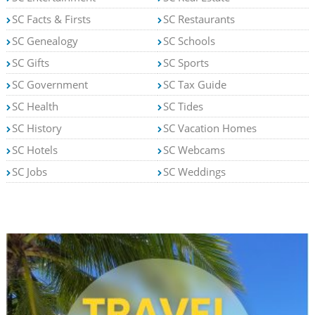
SC Facts & Firsts
SC Restaurants
SC Genealogy
SC Schools
SC Gifts
SC Sports
SC Government
SC Tax Guide
SC Health
SC Tides
SC History
SC Vacation Homes
SC Hotels
SC Webcams
SC Jobs
SC Weddings