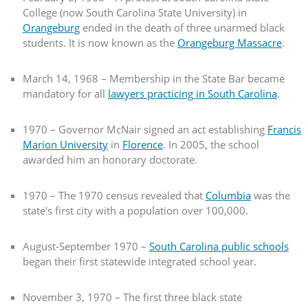
College (now South Carolina State University) in
Orangeburg
ended in the death of three unarmed black
students. It is now known as the
Orangeburg Massacre
.
March 14, 1968 – Membership in the State Bar became
mandatory for all
lawyers practicing in South Carolina
.
1970 – Governor McNair signed an act establishing
Francis
Marion University
in
Florence
. In 2005, the school
awarded him an honorary doctorate.
1970 – The 1970 census revealed that
Columbia
was the
state's first city with a population over 100,000.
August-September 1970 –
South Carolina public schools
began their first statewide integrated school year.
November 3, 1970 – The first three black state