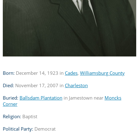
Born:
December 14, 1923 in
Cades
,
Williamsburg County
Died:
November 17, 2007 in
Charleston
Buried:
Ballsdam Plantation
in Jamestown near
Moncks
Corner
Religion:
Baptist
Political Party:
Democrat