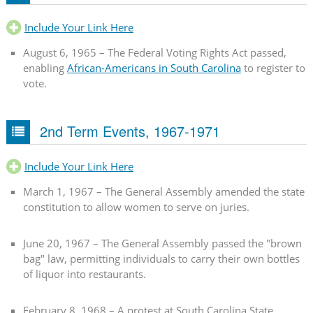
Include Your Link Here
August 6, 1965 – The Federal Voting Rights Act passed,
enabling
African-Americans in South Carolina
to register to
vote.
2nd Term Events, 1967-1971
Include Your Link Here
March 1, 1967 – The General Assembly amended the state
constitution to allow women to serve on juries.
June 20, 1967 – The General Assembly passed the "brown
bag" law, permitting individuals to carry their own bottles
of liquor into restaurants.
February 8, 1968 – A protest at South Carolina State