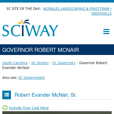
SC SITE OF THE DAY:
MORALES LANDSCAPING & PINESTRAW •
GREENVILLE
GOVERNOR ROBERT MCNAIR
South Carolina
SC History
SC Governors
Governor Robert
Evander McNair
Also see:
SC Government
Robert Evander McNair, Sr.
Include Your Link Here