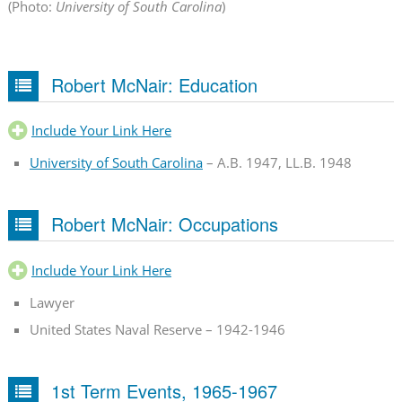
(Photo:
University of South Carolina
)
Robert McNair: Education
Include Your Link Here
University of South Carolina
– A.B. 1947, LL.B. 1948
Robert McNair: Occupations
Include Your Link Here
Lawyer
United States Naval Reserve – 1942-1946
1st Term Events, 1965-1967