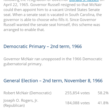
April 22, 1965. Governor Russell resigned so that McNair
could then appoint him to a vacant United States Senate
seat. When a senate seat is vacated in South Carolina, the
governor is able to choose who fills it. Since Governor
Russell wanted the senate seat himself, this scheme was
arranged to enable that.
Democratic Primary – 2nd term, 1966
Governor McNair ran unopposed in the 1966 Democratic
gubernatorial primary.
General Election – 2nd term, November 8, 1966
Robert McNair (Democratic)
255,854 votes
58.2%
Joseph O. Rogers, Jr.
184,088 votes
41.8%
(Republican)