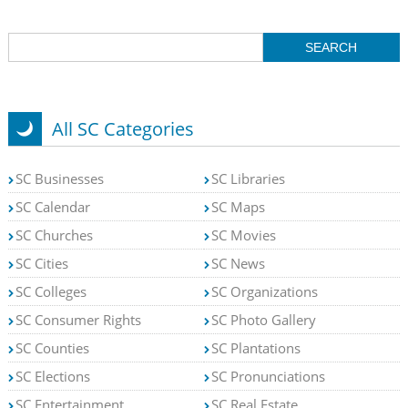
All SC Categories
SC Businesses
SC Libraries
SC Calendar
SC Maps
SC Churches
SC Movies
SC Cities
SC News
SC Colleges
SC Organizations
SC Consumer Rights
SC Photo Gallery
SC Counties
SC Plantations
SC Elections
SC Pronunciations
SC Entertainment
SC Real Estate