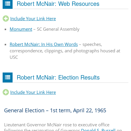
Robert McNair: Web Resources
Include Your Link Here
Monument
– SC General Assembly
Robert McNair: In His Own Words
– speeches,
correspondence, clippings, and photographs housed at
USC
Robert McNair: Election Results
Include Your Link Here
General Election – 1st term, April 22, 1965
Lieutenant Governor McNair rose to executive office
following the resignation of Governor
Donald S. Russell
on