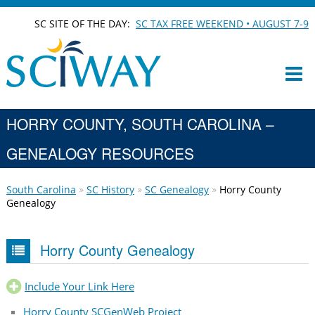
SC SITE OF THE DAY:
SC TAX FREE WEEKEND • AUGUST 7-9
HORRY COUNTY, SOUTH CAROLINA –
GENEALOGY RESOURCES
South Carolina
SC History
SC Genealogy
Horry County
Genealogy
Horry County Genealogy
Include Your Link Here
Horry County SCGenWeb Project