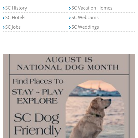
SC History
SC Vacation Homes
SC Hotels
SC Webcams
SC Jobs
SC Weddings