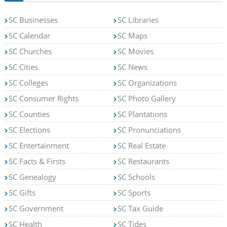
SC Businesses
SC Libraries
SC Calendar
SC Maps
SC Churches
SC Movies
SC Cities
SC News
SC Colleges
SC Organizations
SC Consumer Rights
SC Photo Gallery
SC Counties
SC Plantations
SC Elections
SC Pronunciations
SC Entertainment
SC Real Estate
SC Facts & Firsts
SC Restaurants
SC Genealogy
SC Schools
SC Gifts
SC Sports
SC Government
SC Tax Guide
SC Health
SC Tides