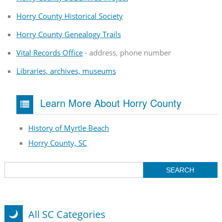
Horry County Historical Society
Horry County Genealogy Trails
Vital Records Office
- address, phone number
Libraries, archives, museums
Learn More About Horry County
History of Myrtle Beach
Horry County, SC
All SC Categories