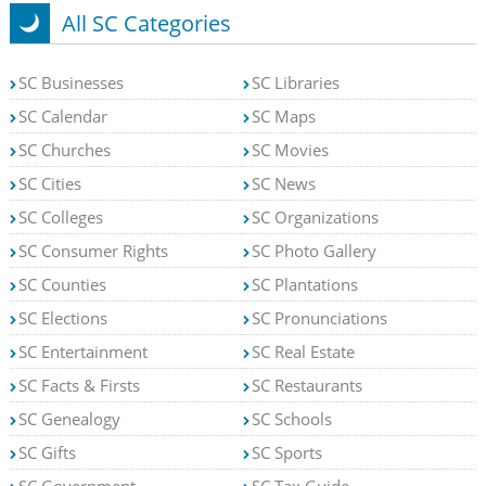
All SC Categories
SC Businesses
SC Libraries
SC Calendar
SC Maps
SC Churches
SC Movies
SC Cities
SC News
SC Colleges
SC Organizations
SC Consumer Rights
SC Photo Gallery
SC Counties
SC Plantations
SC Elections
SC Pronunciations
SC Entertainment
SC Real Estate
SC Facts & Firsts
SC Restaurants
SC Genealogy
SC Schools
SC Gifts
SC Sports