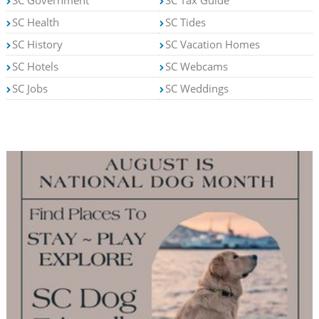
SC Government
SC Tax Guide
SC Health
SC Tides
SC History
SC Vacation Homes
SC Hotels
SC Webcams
SC Jobs
SC Weddings