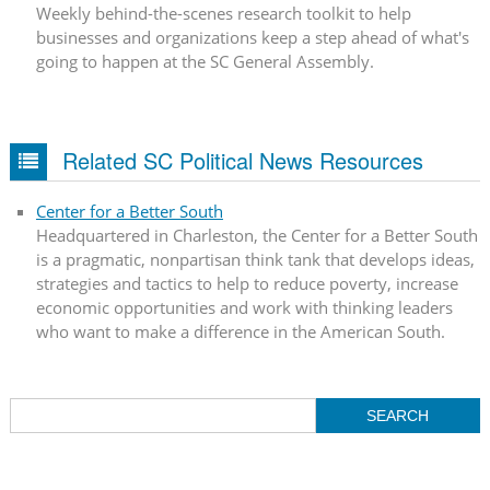
Weekly behind-the-scenes research toolkit to help
businesses and organizations keep a step ahead of what's
going to happen at the SC General Assembly.
Related SC Political News Resources
Center for a Better South
Headquartered in Charleston, the Center for a Better South
is a pragmatic, nonpartisan think tank that develops ideas,
strategies and tactics to help to reduce poverty, increase
economic opportunities and work with thinking leaders
who want to make a difference in the American South.