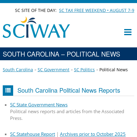
SC SITE OF THE DAY:
SC TAX FREE WEEKEND • AUGUST 7-9
SOUTH CAROLINA – POLITICAL NEWS
South Carolina
SC Government
SC Politics
Political News
South Carolina Political News Reports
SC State Government News
Political news reports and articles from the Associated
Press.
SC Statehouse Report
|
Archives prior to October 2025