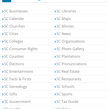
SC Businesses
SC Libraries
SC Calendar
SC Maps
SC Churches
SC Movies
SC Cities
SC News
SC Colleges
SC Organizations
SC Consumer Rights
SC Photo Gallery
SC Counties
SC Plantations
SC Elections
SC Pronunciations
SC Entertainment
SC Real Estate
SC Facts & Firsts
SC Restaurants
SC Genealogy
SC Schools
SC Gifts
SC Sports
SC Government
SC Tax Guide