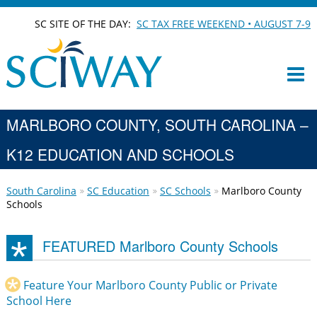
SC SITE OF THE DAY:
SC TAX FREE WEEKEND • AUGUST 7-9
MARLBORO COUNTY, SOUTH CAROLINA –
K12 EDUCATION AND SCHOOLS
South Carolina
SC Education
SC Schools
Marlboro County
Schools
FEATURED Marlboro County Schools
Feature Your Marlboro County Public or Private
School Here