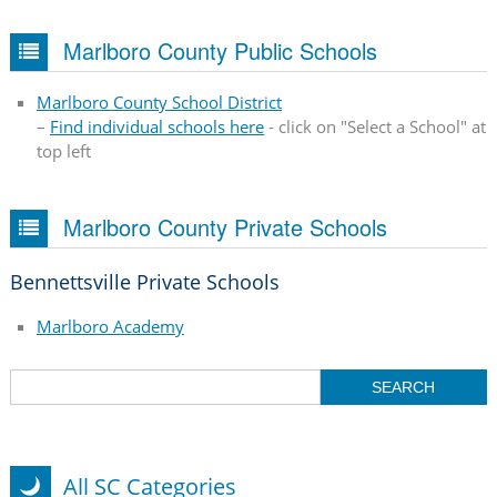
Marlboro County Public Schools
Marlboro County School District
–
Find individual schools here
- click on "Select a School" at
top left
Marlboro County Private Schools
Bennettsville Private Schools
Marlboro Academy
All SC Categories