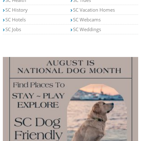
SC Health
SC Tides
SC History
SC Vacation Homes
SC Hotels
SC Webcams
SC Jobs
SC Weddings