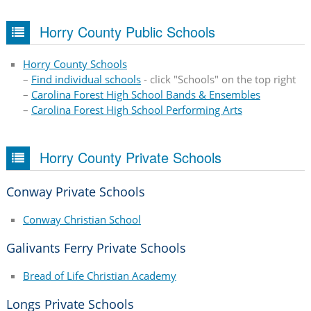
Horry County Public Schools
Horry County Schools
–
Find individual schools
- click "Schools" on the top right
–
Carolina Forest High School Bands & Ensembles
–
Carolina Forest High School Performing Arts
Horry County Private Schools
Conway Private Schools
Conway Christian School
Galivants Ferry Private Schools
Bread of Life Christian Academy
Longs Private Schools