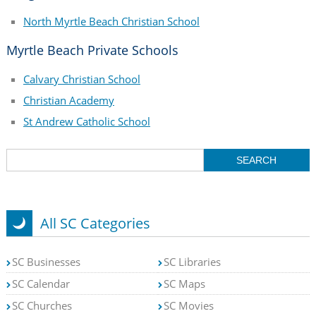
North Myrtle Beach Christian School
Myrtle Beach Private Schools
Calvary Christian School
Christian Academy
St Andrew Catholic School
All SC Categories
SC Businesses
SC Libraries
SC Calendar
SC Maps
SC Churches
SC Movies