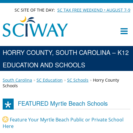
SC SITE OF THE DAY:
SC TAX FREE WEEKEND • AUGUST 7-9
HORRY COUNTY, SOUTH CAROLINA – K12
EDUCATION AND SCHOOLS
South Carolina
SC Education
SC Schools
Horry County
Schools
FEATURED Myrtle Beach Schools
Feature Your Myrtle Beach Public or Private School
Here