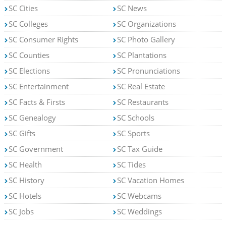
SC Cities
SC News
SC Colleges
SC Organizations
SC Consumer Rights
SC Photo Gallery
SC Counties
SC Plantations
SC Elections
SC Pronunciations
SC Entertainment
SC Real Estate
SC Facts & Firsts
SC Restaurants
SC Genealogy
SC Schools
SC Gifts
SC Sports
SC Government
SC Tax Guide
SC Health
SC Tides
SC History
SC Vacation Homes
SC Hotels
SC Webcams
SC Jobs
SC Weddings