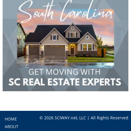
© 2026 SCIWAY.net, LLC | All Rights Reserved
HOME
ABOUT