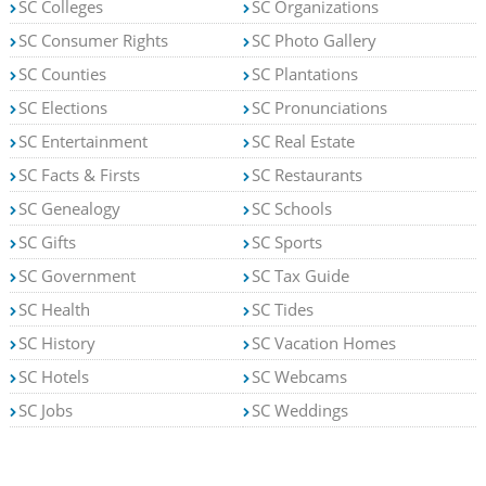
SC Colleges
SC Organizations
SC Consumer Rights
SC Photo Gallery
SC Counties
SC Plantations
SC Elections
SC Pronunciations
SC Entertainment
SC Real Estate
SC Facts & Firsts
SC Restaurants
SC Genealogy
SC Schools
SC Gifts
SC Sports
SC Government
SC Tax Guide
SC Health
SC Tides
SC History
SC Vacation Homes
SC Hotels
SC Webcams
SC Jobs
SC Weddings