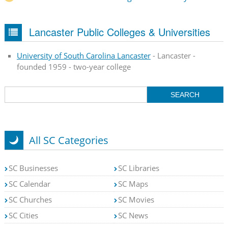
Lancaster Public Colleges & Universities
University of South Carolina Lancaster
- Lancaster -
founded 1959 - two-year college
All SC Categories
SC Businesses
SC Libraries
SC Calendar
SC Maps
SC Churches
SC Movies
SC Cities
SC News