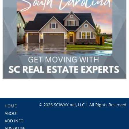
© 2026 SCIWAY.net, LLC | All Rights Reserved
HOME
ABOUT
ADD INFO
ADVERTISE