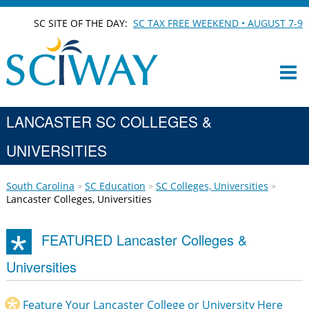
SC SITE OF THE DAY:
SC TAX FREE WEEKEND • AUGUST 7-9
LANCASTER SC COLLEGES &
UNIVERSITIES
South Carolina
SC Education
SC Colleges, Universities
Lancaster Colleges, Universities
FEATURED Lancaster Colleges &
Universities
Feature Your Lancaster College or University Here