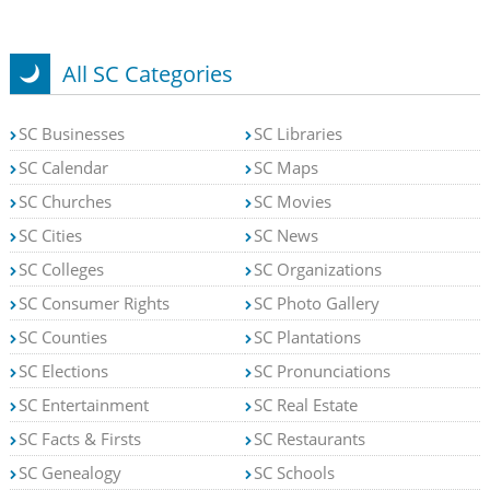
All SC Categories
SC Businesses
SC Libraries
SC Calendar
SC Maps
SC Churches
SC Movies
SC Cities
SC News
SC Colleges
SC Organizations
SC Consumer Rights
SC Photo Gallery
SC Counties
SC Plantations
SC Elections
SC Pronunciations
SC Entertainment
SC Real Estate
SC Facts & Firsts
SC Restaurants
SC Genealogy
SC Schools