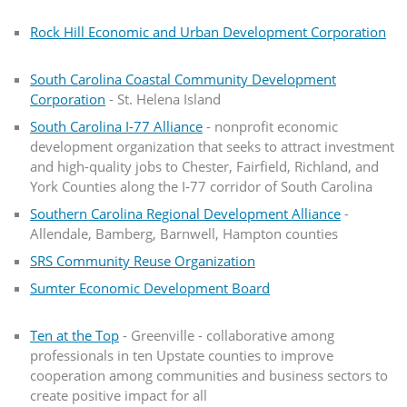
Rock Hill Economic and Urban Development Corporation
South Carolina Coastal Community Development
Corporation
- St. Helena Island
South Carolina I-77 Alliance
- nonprofit economic
development organization that seeks to attract investment
and high-quality jobs to Chester, Fairfield, Richland, and
York Counties along the I-77 corridor of South Carolina
Southern Carolina Regional Development Alliance
-
Allendale, Bamberg, Barnwell, Hampton counties
SRS Community Reuse Organization
Sumter Economic Development Board
Ten at the Top
- Greenville - collaborative among
professionals in ten Upstate counties to improve
cooperation among communities and business sectors to
create positive impact for all