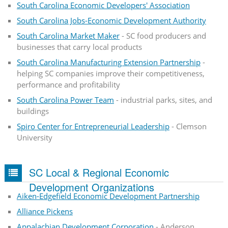
South Carolina Economic Developers' Association
South Carolina Jobs-Economic Development Authority
South Carolina Market Maker
- SC food producers and
businesses that carry local products
South Carolina Manufacturing Extension Partnership
-
helping SC companies improve their competitiveness,
performance and profitability
South Carolina Power Team
- industrial parks, sites, and
buildings
Spiro Center for Entrepreneurial Leadership
- Clemson
University
SC Local & Regional Economic
Development Organizations
Aiken-Edgefield Economic Development Partnership
Alliance Pickens
Appalachian Development Corporation
- Anderson,