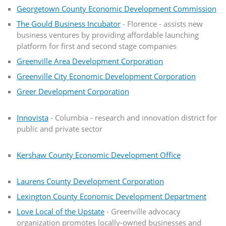
Georgetown County Economic Development Commission
The Gould Business Incubator
- Florence - assists new
business ventures by providing affordable launching
platform for first and second stage companies
Greenville Area Development Corporation
Greenville City Economic Development Corporation
Greer Development Corporation
Innovista
- Columbia - research and innovation district for
public and private sector
Kershaw County Economic Development Office
Laurens County Development Corporation
Lexington County Economic Development Department
Love Local of the Upstate
- Greenville advocacy
organization promotes locally-owned businesses and