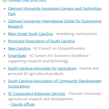
Clemson University Innovation Campus and Technology
Park
Clemson University International Center for Automotive
Research
Main Street South Carolina
- revitalizing communities
Municipal Association of South Carolina
New Carolina
- SC Council on Competitiveness
SmartState
- SC Centers for Economic Excellence -
supporting research and technology
South Carolina Advocates for Agriculture
- market and
promote SC agricultural products
South Carolina Association of Community Development
Corporations
SC Cooperative Extension Services
- Clemson University -
agricultural research and development
–
County offices