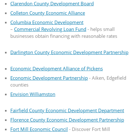
Clarendon County Development Board
Colleton County Economic Alliance
Columbia Economic Development
–
Commercial Revolving Loan Fund
- helps small
businesses obtain financing with reasonable rates
Darlington County Economic Development Partnership
Economic Development Alliance of Pickens
Economic Development Partnership
- Aiken, Edgefield
counties
Envision Williamston
Fairfield County Economic Development Department
Florence County Economic Development Partnership
Fort Mill Economic Council
- Discover Fort Mill