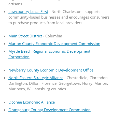
artisans
Lowcountry Local First
- North Charleston - supports
community-based businesses and encourages consumers
to purchase products from local providers
Main Street District
- Columbia
Marion County Economic Development Commission
Myrtle Beach Regional Economic Development
Corporation
Newberry County Economic Development Office
North Eastern Strategic Alliance
- Chesterfield, Clarendon,
Darlington, Dillon, Florence, Georgetown, Horry, Marion,
Marlboro, Williamsburg counties
Oconee Economic Alliance
Orangeburg County Development Commission