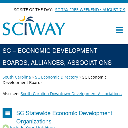
SC SITE OF THE DAY:
SC TAX FREE WEEKEND • AUGUST 7-9
SC – ECONOMIC DEVELOPMENT
BOARDS, ALLIANCES, ASSOCIATIONS
South Carolina
SC Economic Directory
SC Economic
Development Boards
Also see:
South Carolina Downtown Development Associations
SC Statewide Economic Development
Organizations
Include Your Link Here