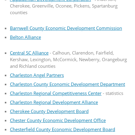
Cherokee, Greenville, Oconee, Pickens, Spartanburg
counties
Barnwell County Economic Development Commission
Belton Alliance
Central SC Alliance
- Calhoun, Clarendon, Fairfield,
Kershaw, Lexington, McCormick, Newberry, Orangeburg
and Richland counties
Charleston Angel Partners
Charleston County Economic Development Department
Charleston Regional Competitiveness Center
- statistics
Charleston Regional Development Alliance
Cherokee County Development Board
Chester County Economic Development Office
Chesterfield County Economic Development Board