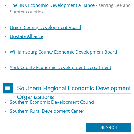
TheLINK Economic Development Alliance
- serving Lee and
Sumter counties
Union County Development Board
Upstate Alliance
Williamsburg County Economic Development Board
York County Economic Development Department
Southern Regional Economic Development
Organizations
Southern Economic Development Council
Southern Rural Development Center