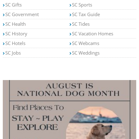
SC Gifts
SC Sports
SC Government
SC Tax Guide
SC Health
SC Tides
SC History
SC Vacation Homes
SC Hotels
SC Webcams
SC Jobs
SC Weddings