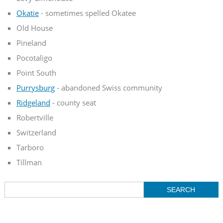
Okatie
- sometimes spelled Okatee
Old House
Pineland
Pocotaligo
Point South
Purrysburg
- abandoned Swiss community
Ridgeland
- county seat
Robertville
Switzerland
Tarboro
Tillman