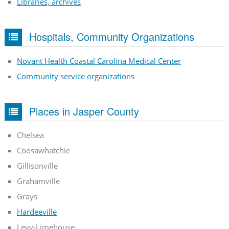
Libraries, archives
Hospitals, Community Organizations
Novant Health Coastal Carolina Medical Center
Community service organizations
Places in Jasper County
Chelsea
Coosawhatchie
Gillisonville
Grahamville
Grays
Hardeeville
Levy-Limehouse