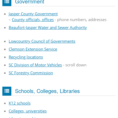
Government
Jasper County Government
–
County officials, offices
- phone numbers, addresses
Beaufort-Jasper Water and Sewer Authority
Lowcountry Council of Governments
Clemson Extension Service
Recycling locations
SC Division of Motor Vehicles
- scroll down
SC Forestry Commission
Schools, Colleges, Libraries
K12 schools
Colleges, universities