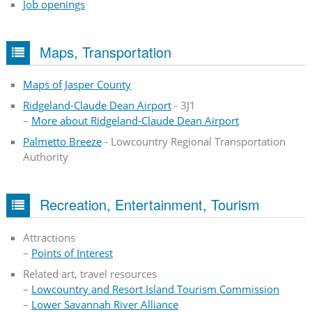
Job openings
Maps, Transportation
Maps of Jasper County
Ridgeland-Claude Dean Airport
- 3J1
–
More about Ridgeland-Claude Dean Airport
Palmetto Breeze
- Lowcountry Regional Transportation
Authority
Recreation, Entertainment, Tourism
Attractions
–
Points of Interest
Related art, travel resources
–
Lowcountry and Resort Island Tourism Commission
–
Lower Savannah River Alliance