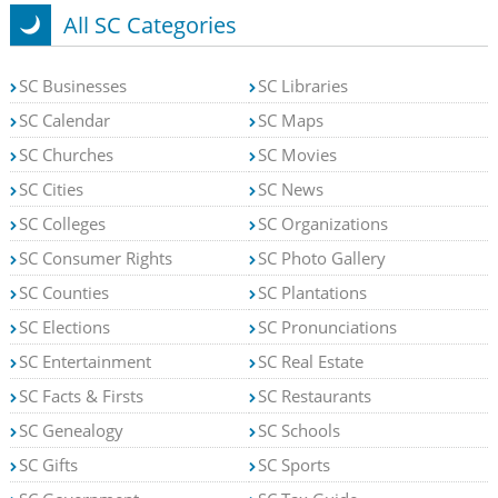
All SC Categories
SC Businesses
SC Libraries
SC Calendar
SC Maps
SC Churches
SC Movies
SC Cities
SC News
SC Colleges
SC Organizations
SC Consumer Rights
SC Photo Gallery
SC Counties
SC Plantations
SC Elections
SC Pronunciations
SC Entertainment
SC Real Estate
SC Facts & Firsts
SC Restaurants
SC Genealogy
SC Schools
SC Gifts
SC Sports