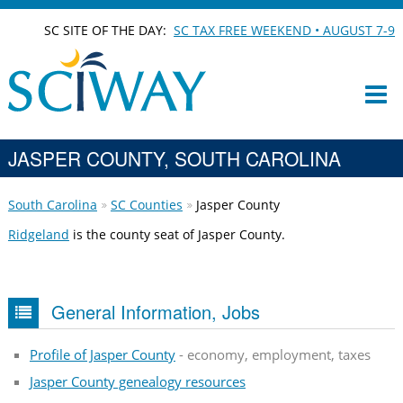
SC SITE OF THE DAY:
SC TAX FREE WEEKEND • AUGUST 7-9
JASPER COUNTY, SOUTH CAROLINA
South Carolina
SC Counties
Jasper County
Ridgeland
is the county seat of Jasper County.
General Information, Jobs
Profile of Jasper County
- economy, employment, taxes
Jasper County genealogy resources