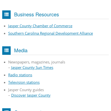
Business Resources
Jasper County Chamber of Commerce
Southern Carolina Regional Development Alliance
Media
Newspapers, magazines, journals
–
Jasper County Sun Times
Radio stations
Television stations
Jasper County guides
–
Discover Jasper County