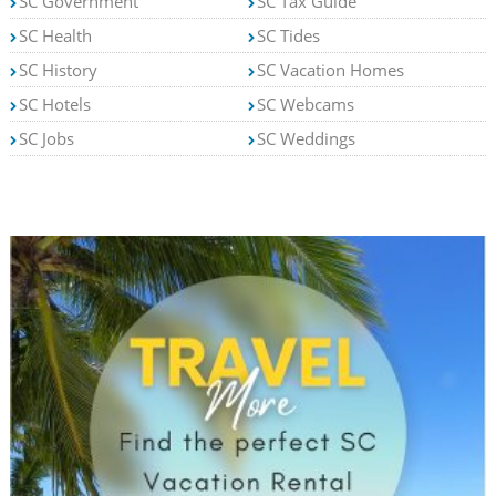
SC Government
SC Tax Guide
SC Health
SC Tides
SC History
SC Vacation Homes
SC Hotels
SC Webcams
SC Jobs
SC Weddings