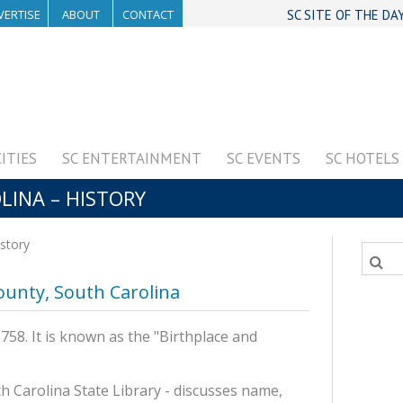
VERTISE
ABOUT
CONTACT
SC SITE OF THE DA
CITIES
SC ENTERTAINMENT
SC EVENTS
SC HOTELS
LINA – HISTORY
istory
County, South Carolina
58. It is known as the "Birthplace and
h Carolina State Library - discusses name,