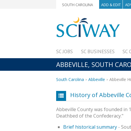
SOUTH CAROLINA
ADD & EDIT
AD
SC JOBS
SC BUSINESSES
SC 
ABBEVILLE, SOUTH CARO
South Carolina
Abbeville
Abbeville H
History of Abbeville 
Abbeville County was founded in 17
Deathbed of the Confederacy."
Brief historical summary
- Sout