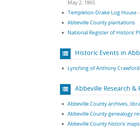
May 2, 1865
Templeton-Drake Log House
-
Abbeville County plantations
National Register of Historic P
Historic Events in Abb
Lynching of Anthony Crawford
Abbeville Research &
Abbeville County archives, libr
Abbeville County genealogy re
Abbeville County historic maps