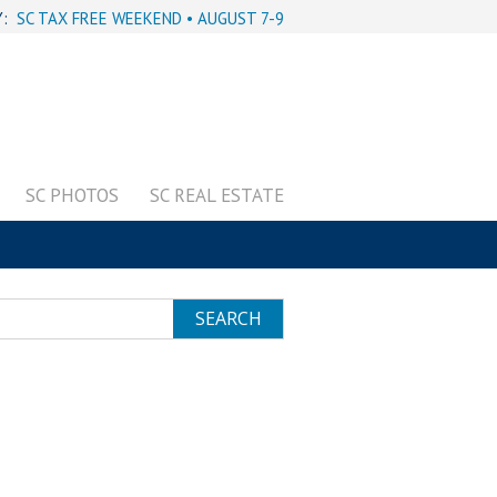
Y:
SC TAX FREE WEEKEND • AUGUST 7-9
SC PHOTOS
SC REAL ESTATE
SEARCH