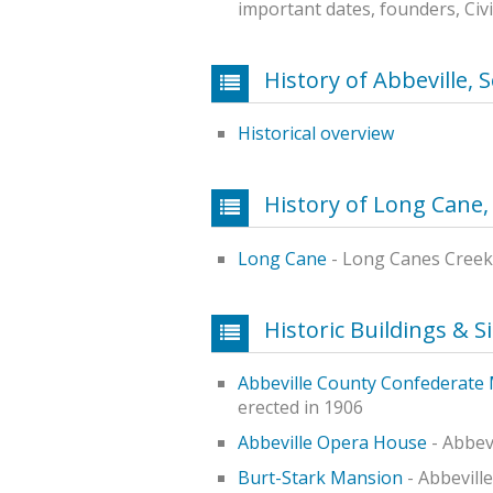
important dates, founders, Civ
History of Abbeville, 
Historical overview
History of Long Cane,
Long Cane
- Long Canes Creek
Historic Buildings & S
Abbeville County Confederat
erected in 1906
Abbeville Opera House
- Abbev
Burt-Stark Mansion
- Abbeville