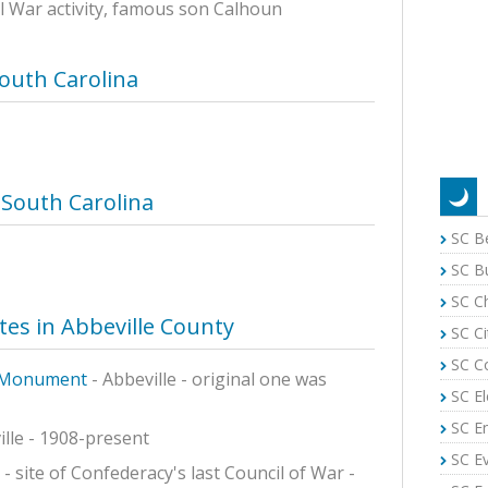
il War activity, famous son Calhoun
South Carolina
 South Carolina
SC B
SC B
SC C
ites in Abbeville County
SC Ci
SC C
e Monument
- Abbeville - original one was
SC El
SC E
ille - 1908-present
SC E
 - site of Confederacy's last Council of War -