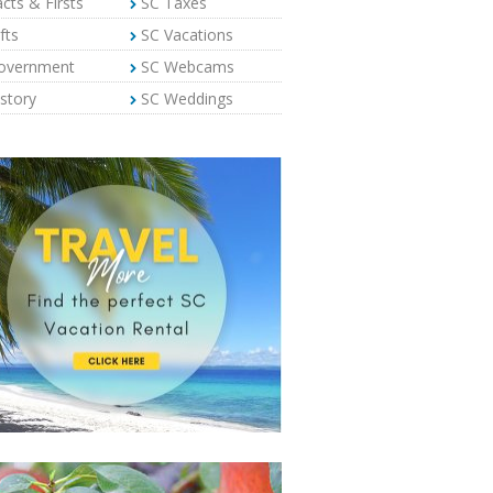
cts & Firsts
SC Taxes
fts
SC Vacations
overnment
SC Webcams
story
SC Weddings