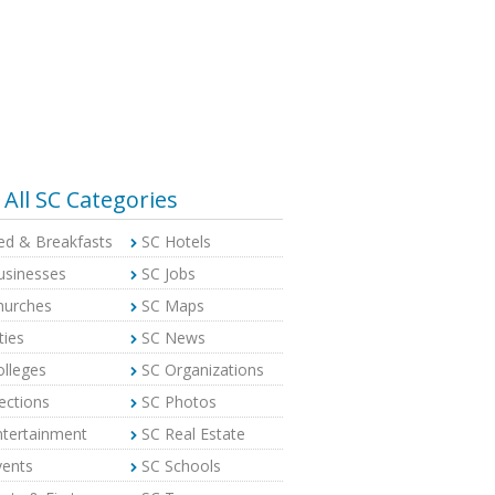
All SC Categories
ed & Breakfasts
SC Hotels
usinesses
SC Jobs
hurches
SC Maps
ties
SC News
olleges
SC Organizations
ections
SC Photos
ntertainment
SC Real Estate
vents
SC Schools