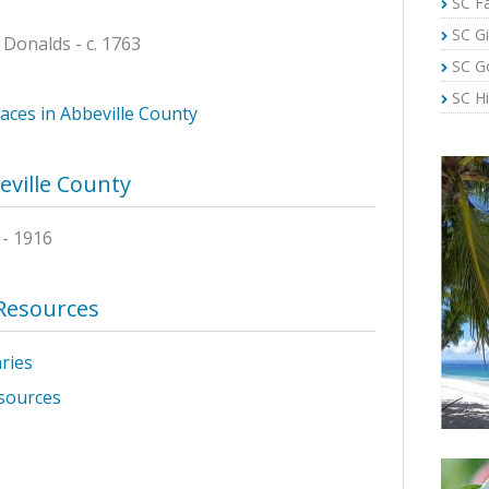
SC Fa
SC Gi
 Donalds - c. 1763
SC G
SC Hi
laces in Abbeville County
eville County
- 1916
 Resources
aries
sources