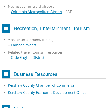
Nearest commercial airport
–
Columbia Metropolitan Airport
- CAE
Recreation, Entertainment, Tourism
Arts, entertainment, dining
–
Camden events
Related travel, tourism resources
–
Olde English District
Business Resources
Kershaw County Chamber of Commerce
Kershaw County Economic Development Office