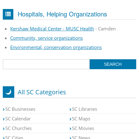
Hospitals, Helping Organizations
Kershaw Medical Center - MUSC Health
- Camden
Community, service organizations
Environmental, conservation organizations
All SC Categories
SC Businesses
SC Libraries
SC Calendar
SC Maps
SC Churches
SC Movies
SC Cities
SC News