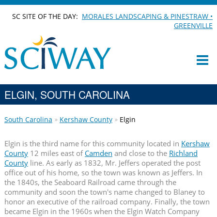
SC SITE OF THE DAY:
MORALES LANDSCAPING & PINESTRAW •
GREENVILLE
ELGIN, SOUTH CAROLINA
South Carolina
Kershaw County
Elgin
Elgin is the third name for this community located in
Kershaw
County
12 miles east of
Camden
and close to the
Richland
County
line. As early as 1832, Mr. Jeffers operated the post
office out of his home, so the town was known as Jeffers. In
the 1840s, the Seaboard Railroad came through the
community and soon the town's name changed to Blaney to
honor an executive of the railroad company. Finally, the town
became Elgin in the 1960s when the Elgin Watch Company