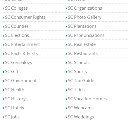
SC Colleges
SC Organizations
SC Consumer Rights
SC Photo Gallery
SC Counties
SC Plantations
SC Elections
SC Pronunciations
SC Entertainment
SC Real Estate
SC Facts & Firsts
SC Restaurants
SC Genealogy
SC Schools
SC Gifts
SC Sports
SC Government
SC Tax Guide
SC Health
SC Tides
SC History
SC Vacation Homes
SC Hotels
SC Webcams
SC Jobs
SC Weddings