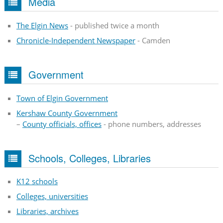
Media
The Elgin News
- published twice a month
Chronicle-Independent Newspaper
- Camden
Government
Town of Elgin Government
Kershaw County Government
–
County officials, offices
- phone numbers, addresses
Schools, Colleges, Libraries
K12 schools
Colleges, universities
Libraries, archives