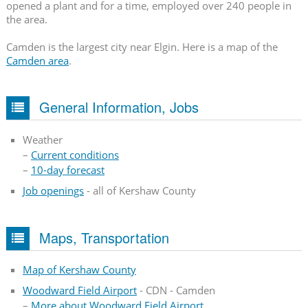
opened a plant and for a time, employed over 240 people in
the area.
Camden is the largest city near Elgin. Here is a map of the
Camden area
.
General Information, Jobs
Weather
–
Current conditions
–
10-day forecast
Job openings
- all of Kershaw County
Maps, Transportation
Map of Kershaw County
Woodward Field Airport
- CDN - Camden
–
More about Woodward Field Airport