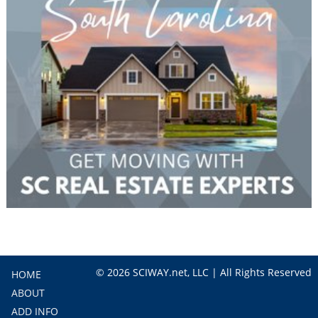
© 2026 SCIWAY.net, LLC | All Rights Reserved
HOME
ABOUT
ADD INFO