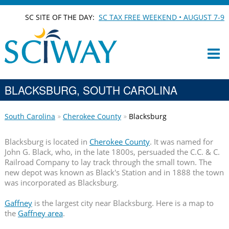
SC SITE OF THE DAY:
SC TAX FREE WEEKEND • AUGUST 7-9
BLACKSBURG, SOUTH CAROLINA
South Carolina
Cherokee County
Blacksburg
Blacksburg is located in
Cherokee County
. It was named for
John G. Black, who, in the late 1800s, persuaded the C.C. & C.
Railroad Company to lay track through the small town. The
new depot was known as Black's Station and in 1888 the town
was incorporated as Blacksburg.
Gaffney
is the largest city near Blacksburg. Here is a map to
the
Gaffney area
.