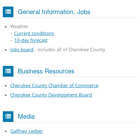
General Information, Jobs
Weather
–
Current conditions
–
10-day forecast
Jobs board
- includes all of Cherokee County
Business Resources
Cherokee County Chamber of Commerce
Cherokee County Development Board
Media
Gaffney Ledger