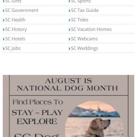
SC Gifts
SC Sports
SC Government
SC Tax Guide
SC Health
SC Tides
SC History
SC Vacation Homes
SC Hotels
SC Webcams
SC Jobs
SC Weddings