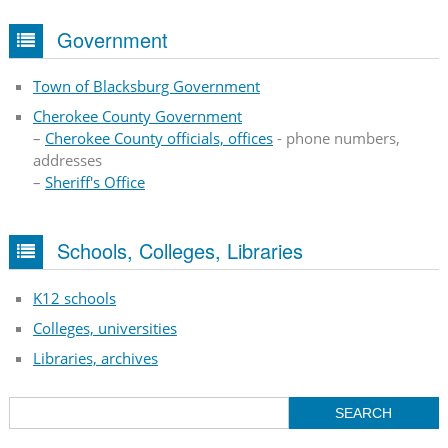
Government
Town of Blacksburg Government
Cherokee County Government
–
Cherokee County officials, offices
- phone numbers,
addresses
–
Sheriff's Office
Schools, Colleges, Libraries
K12 schools
Colleges, universities
Libraries, archives