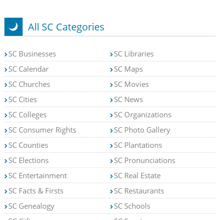
All SC Categories
SC Businesses
SC Libraries
SC Calendar
SC Maps
SC Churches
SC Movies
SC Cities
SC News
SC Colleges
SC Organizations
SC Consumer Rights
SC Photo Gallery
SC Counties
SC Plantations
SC Elections
SC Pronunciations
SC Entertainment
SC Real Estate
SC Facts & Firsts
SC Restaurants
SC Genealogy
SC Schools