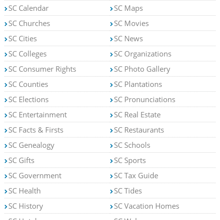
SC Calendar
SC Maps
SC Churches
SC Movies
SC Cities
SC News
SC Colleges
SC Organizations
SC Consumer Rights
SC Photo Gallery
SC Counties
SC Plantations
SC Elections
SC Pronunciations
SC Entertainment
SC Real Estate
SC Facts & Firsts
SC Restaurants
SC Genealogy
SC Schools
SC Gifts
SC Sports
SC Government
SC Tax Guide
SC Health
SC Tides
SC History
SC Vacation Homes