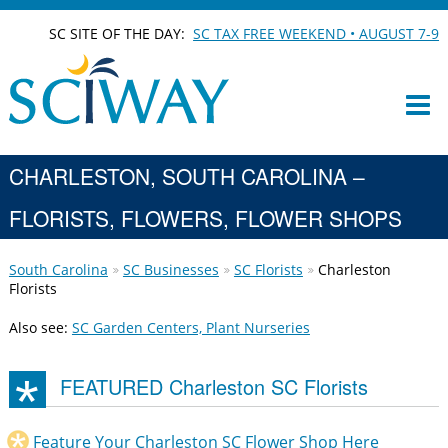
SC SITE OF THE DAY:
SC TAX FREE WEEKEND • AUGUST 7-9
CHARLESTON, SOUTH CAROLINA –
FLORISTS, FLOWERS, FLOWER SHOPS
South Carolina
SC Businesses
SC Florists
Charleston
Florists
Also see:
SC Garden Centers, Plant Nurseries
FEATURED Charleston SC Florists
Feature Your Charleston SC Flower Shop Here