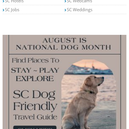
SC Hotels
SC Webcams
SC Jobs
SC Weddings