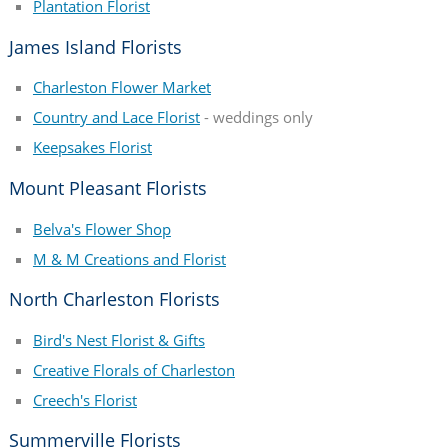
Plantation Florist
James Island Florists
Charleston Flower Market
Country and Lace Florist
- weddings only
Keepsakes Florist
Mount Pleasant Florists
Belva's Flower Shop
M & M Creations and Florist
North Charleston Florists
Bird's Nest Florist & Gifts
Creative Florals of Charleston
Creech's Florist
Summerville Florists