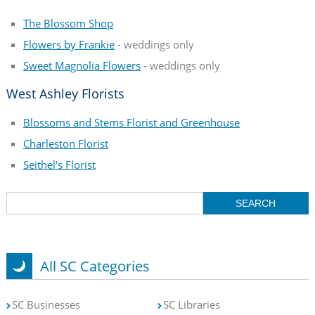
The Blossom Shop
Flowers by Frankie
- weddings only
Sweet Magnolia Flowers
- weddings only
West Ashley Florists
Blossoms and Stems Florist and Greenhouse
Charleston Florist
Seithel's Florist
All SC Categories
SC Businesses
SC Libraries