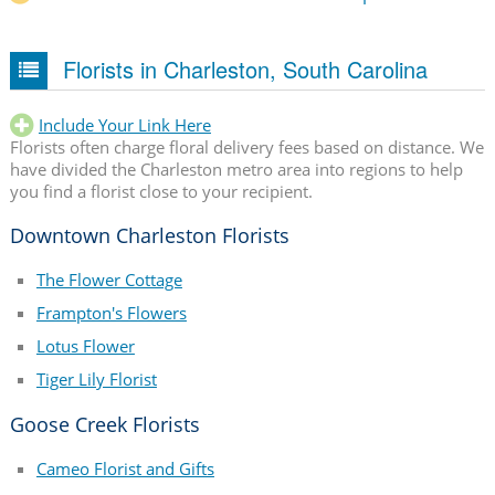
Florists in Charleston, South Carolina
Include Your Link Here
Florists often charge floral delivery fees based on distance. We
have divided the Charleston metro area into regions to help
you find a florist close to your recipient.
Downtown Charleston Florists
The Flower Cottage
Frampton's Flowers
Lotus Flower
Tiger Lily Florist
Goose Creek Florists
Cameo Florist and Gifts