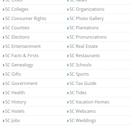
SC Colleges
SC Organizations
SC Consumer Rights
SC Photo Gallery
SC Counties
SC Plantations
SC Elections
SC Pronunciations
SC Entertainment
SC Real Estate
SC Facts & Firsts
SC Restaurants
SC Genealogy
SC Schools
SC Gifts
SC Sports
SC Government
SC Tax Guide
SC Health
SC Tides
SC History
SC Vacation Homes
SC Hotels
SC Webcams
SC Jobs
SC Weddings