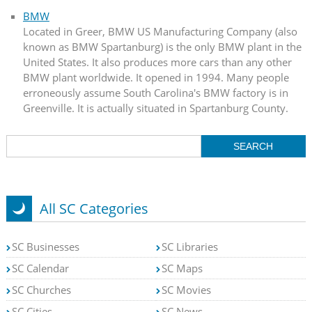
BMW
Located in Greer, BMW US Manufacturing Company (also
known as BMW Spartanburg) is the only BMW plant in the
United States. It also produces more cars than any other
BMW plant worldwide. It opened in 1994. Many people
erroneously assume South Carolina's BMW factory is in
Greenville. It is actually situated in Spartanburg County.
All SC Categories
SC Businesses
SC Libraries
SC Calendar
SC Maps
SC Churches
SC Movies
SC Cities
SC News