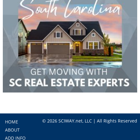
© 2026 SCIWAY.net, LLC | All Rights Reserved
HOME
ABOUT
ADD INFO