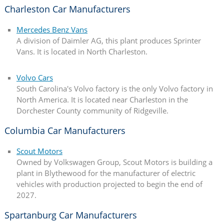
Charleston Car Manufacturers
Mercedes Benz Vans
A division of Daimler AG, this plant produces Sprinter
Vans. It is located in North Charleston.
Volvo Cars
South Carolina's Volvo factory is the only Volvo factory in
North America. It is located near Charleston in the
Dorchester County community of Ridgeville.
Columbia Car Manufacturers
Scout Motors
Owned by Volkswagen Group, Scout Motors is building a
plant in Blythewood for the manufacturer of electric
vehicles with production projected to begin the end of
2027.
Spartanburg Car Manufacturers