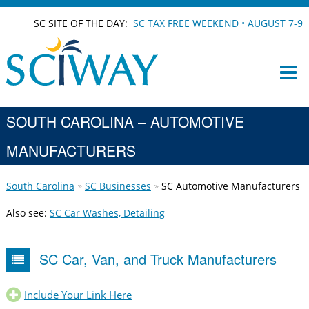
SC SITE OF THE DAY:
SC TAX FREE WEEKEND • AUGUST 7-9
SOUTH CAROLINA – AUTOMOTIVE
MANUFACTURERS
South Carolina
SC Businesses
SC Automotive Manufacturers
Also see:
SC Car Washes, Detailing
SC Car, Van, and Truck Manufacturers
Include Your Link Here