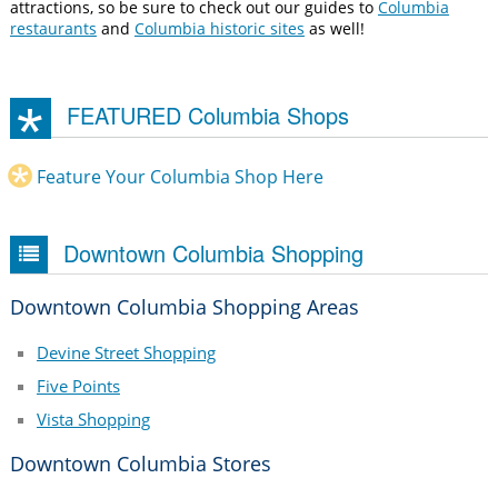
attractions, so be sure to check out our guides to
Columbia
restaurants
and
Columbia historic sites
as well!
FEATURED Columbia Shops
Feature Your Columbia Shop Here
Downtown Columbia Shopping
Downtown Columbia Shopping Areas
Devine Street Shopping
Five Points
Vista Shopping
Downtown Columbia Stores