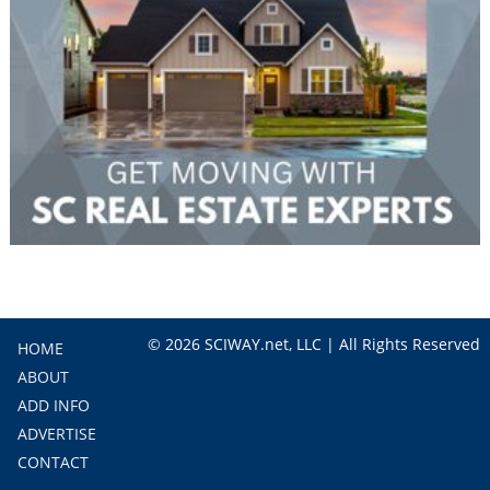
© 2026 SCIWAY.net, LLC | All Rights Reserved
HOME
ABOUT
ADD INFO
ADVERTISE
CONTACT