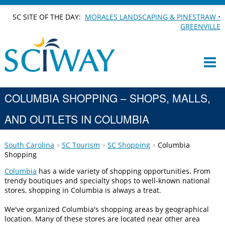
SC SITE OF THE DAY:
MORALES LANDSCAPING & PINESTRAW •
GREENVILLE
COLUMBIA SHOPPING – SHOPS, MALLS,
AND OUTLETS IN COLUMBIA
South Carolina
SC Tourism
SC Shopping
Columbia
Shopping
Columbia
has a wide variety of shopping opportunities. From
trendy boutiques and specialty shops to well-known national
stores, shopping in Columbia is always a treat.
We've organized Columbia's shopping areas by geographical
location. Many of these stores are located near other area