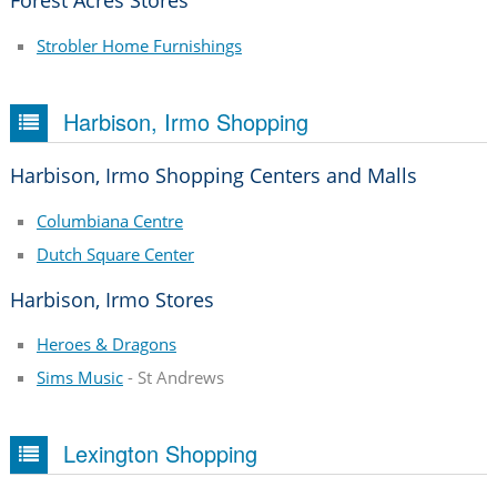
Forest Acres Stores
Strobler Home Furnishings
Harbison, Irmo Shopping
Harbison, Irmo Shopping Centers and Malls
Columbiana Centre
Dutch Square Center
Harbison, Irmo Stores
Heroes & Dragons
Sims Music
- St Andrews
Lexington Shopping