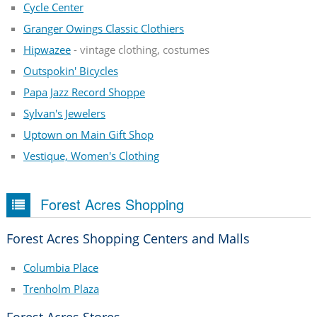
Cycle Center
Granger Owings Classic Clothiers
Hipwazee
- vintage clothing, costumes
Outspokin' Bicycles
Papa Jazz Record Shoppe
Sylvan's Jewelers
Uptown on Main Gift Shop
Vestique, Women's Clothing
Forest Acres Shopping
Forest Acres Shopping Centers and Malls
Columbia Place
Trenholm Plaza