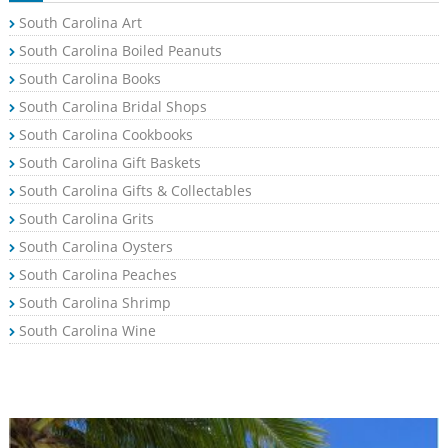
South Carolina Art
South Carolina Boiled Peanuts
South Carolina Books
South Carolina Bridal Shops
South Carolina Cookbooks
South Carolina Gift Baskets
South Carolina Gifts & Collectables
South Carolina Grits
South Carolina Oysters
South Carolina Peaches
South Carolina Shrimp
South Carolina Wine