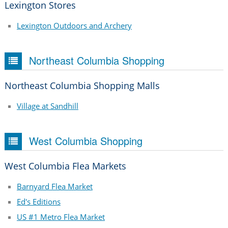
Lexington Stores
Lexington Outdoors and Archery
Northeast Columbia Shopping
Northeast Columbia Shopping Malls
Village at Sandhill
West Columbia Shopping
West Columbia Flea Markets
Barnyard Flea Market
Ed's Editions
US #1 Metro Flea Market