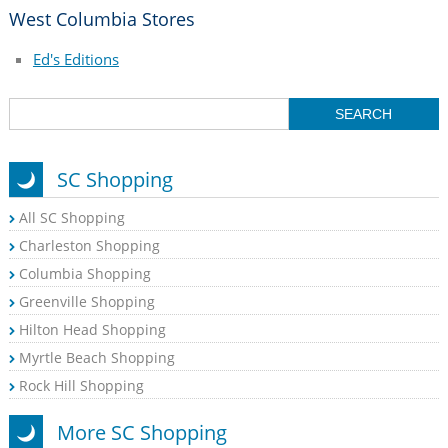
West Columbia Stores
Ed's Editions
SC Shopping
All SC Shopping
Charleston Shopping
Columbia Shopping
Greenville Shopping
Hilton Head Shopping
Myrtle Beach Shopping
Rock Hill Shopping
More SC Shopping