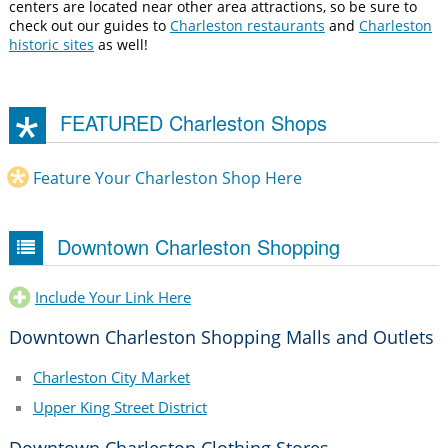
centers are located near other area attractions, so be sure to
check out our guides to
Charleston restaurants
and
Charleston
historic sites
as well!
FEATURED Charleston Shops
Feature Your Charleston Shop Here
Downtown Charleston Shopping
Include Your Link Here
Downtown Charleston Shopping Malls and Outlets
Charleston City Market
Upper King Street District
Downtown Charleston Clothing Stores