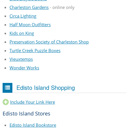
Charleston Gardens
- online only
Circa Lighting
Half Moon Outfitters
Kids on King
Preservation Society of Charleston Shop
Turtle Creek Puzzle Boxes
Vieuxtemps
Wonder Works
Edisto Island Shopping
Include Your Link Here
Edisto Island Stores
Edisto Island Bookstore