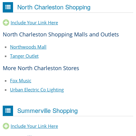
North Charleston Shopping
Include Your Link Here
North Charleston Shopping Malls and Outlets
Northwoods Mall
Tanger Outlet
More North Charleston Stores
Fox Music
Urban Electric Co Lighting
Summerville Shopping
Include Your Link Here