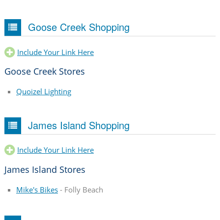
Goose Creek Shopping
Include Your Link Here
Goose Creek Stores
Quoizel Lighting
James Island Shopping
Include Your Link Here
James Island Stores
Mike's Bikes
- Folly Beach