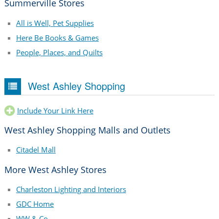
Summerville Stores
All is Well, Pet Supplies
Here Be Books & Games
People, Places, and Quilts
West Ashley Shopping
Include Your Link Here
West Ashley Shopping Malls and Outlets
Citadel Mall
More West Ashley Stores
Charleston Lighting and Interiors
GDC Home
WW & Co