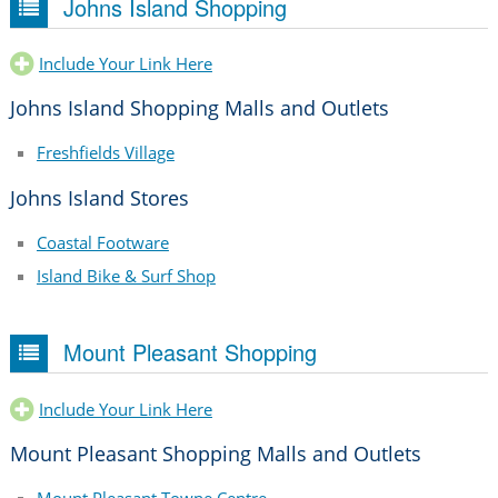
Johns Island Shopping
Include Your Link Here
Johns Island Shopping Malls and Outlets
Freshfields Village
Johns Island Stores
Coastal Footware
Island Bike & Surf Shop
Mount Pleasant Shopping
Include Your Link Here
Mount Pleasant Shopping Malls and Outlets