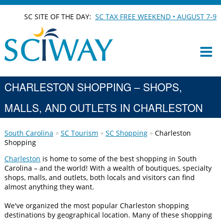
SC SITE OF THE DAY:
SC TAX FREE WEEKEND • AUGUST 7-9
CHARLESTON SHOPPING – SHOPS,
MALLS, AND OUTLETS IN CHARLESTON
South Carolina
SC Tourism
SC Shopping
Charleston
Shopping
Charleston
is home to some of the best shopping in South
Carolina – and the world! With a wealth of boutiques, specialty
shops, malls, and outlets, both locals and visitors can find
almost anything they want.
We've organized the most popular Charleston shopping
destinations by geographical location. Many of these shopping