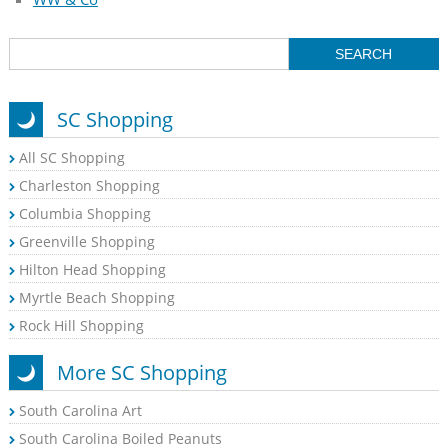
SC Shopping
All SC Shopping
Charleston Shopping
Columbia Shopping
Greenville Shopping
Hilton Head Shopping
Myrtle Beach Shopping
Rock Hill Shopping
More SC Shopping
South Carolina Art
South Carolina Boiled Peanuts