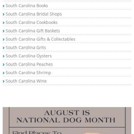
South Carolina Books
South Carolina Bridal Shops
South Carolina Cookbooks
South Carolina Gift Baskets
South Carolina Gifts & Collectables
South Carolina Grits
South Carolina Oysters
South Carolina Peaches
South Carolina Shrimp
South Carolina Wine