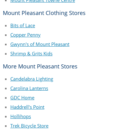
Mount Pleasant Towne Centre
Mount Pleasant Clothing Stores
Bits of Lace
Copper Penny
Gwynn's of Mount Pleasant
Shrimp & Grits Kids
More Mount Pleasant Stores
Candelabra Lighting
Carolina Lanterns
GDC Home
Haddrell's Point
Hollihops
Trek Bicycle Store