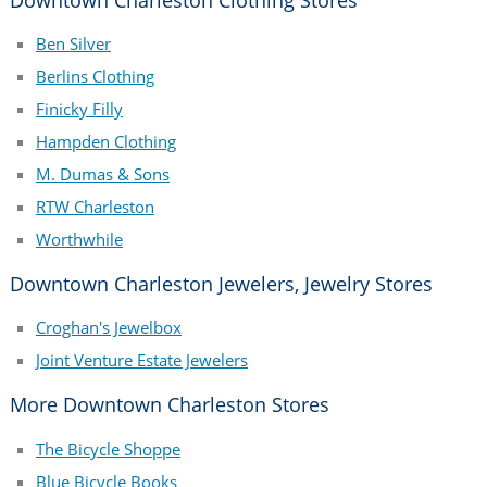
Ben Silver
Berlins Clothing
Finicky Filly
Hampden Clothing
M. Dumas & Sons
RTW Charleston
Worthwhile
Downtown Charleston Jewelers, Jewelry Stores
Croghan's Jewelbox
Joint Venture Estate Jewelers
More Downtown Charleston Stores
The Bicycle Shoppe
Blue Bicycle Books