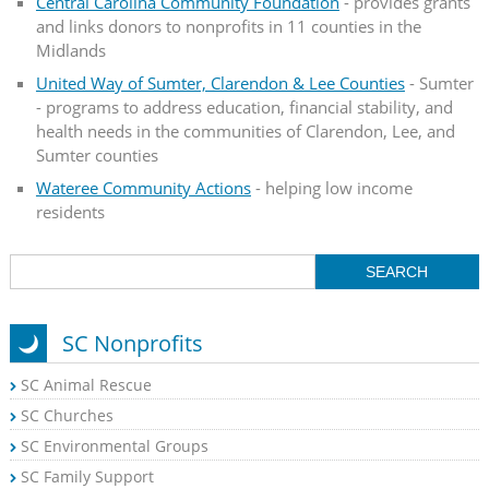
Central Carolina Community Foundation
- provides grants
and links donors to nonprofits in 11 counties in the
Midlands
United Way of Sumter, Clarendon & Lee Counties
- Sumter
- programs to address education, financial stability, and
health needs in the communities of Clarendon, Lee, and
Sumter counties
Wateree Community Actions
- helping low income
residents
SC Nonprofits
SC Animal Rescue
SC Churches
SC Environmental Groups
SC Family Support