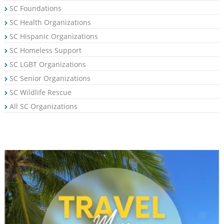
SC Foundations
SC Health Organizations
SC Hispanic Organizations
SC Homeless Support
SC LGBT Organizations
SC Senior Organizations
SC Wildlife Rescue
All SC Organizations