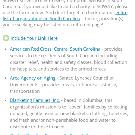
SCIWAY strives to link to every non-profit website in South
Carolina. If you would like to add a charity to SCIWAY, please
use the form below. And don't forget to check out our
entire
list of organizations in South Carolina
– the organization(s)
you're seeking may be listed on a different page!
Include Your Link Here
American Red Cross, Central South Carolina
- provides
services to the residents of South Carolina including
disaster relief, health and safety classes, blood collection
for hospitals, and services to the armed forces
Area Agency on Aging
- Santee-Lynches Council of
Governments - provides meals, in-home assistance,
transportation
Blanketing Families, Inc.
- based in Columbia, this
organization's mission is to "cover" families by collecting
donated, gently used or new blankets, clothing, toiletries,
and fresh and/or non-perishable food and water to
distribute to those in need