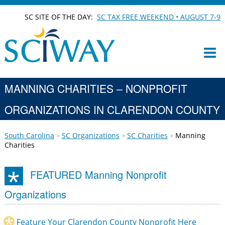
SC SITE OF THE DAY:
SC TAX FREE WEEKEND • AUGUST 7-9
MANNING CHARITIES – NONPROFIT
ORGANIZATIONS IN CLARENDON COUNTY
South Carolina
SC Organizations
SC Charities
Manning
Charities
FEATURED Manning Nonprofit
Organizations
Feature Your Clarendon County Nonprofit Here