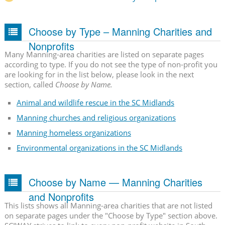
Choose by Type – Manning Charities and
Nonprofits
Many Manning-area charities are listed on separate pages
according to type. If you do not see the type of non-profit you
are looking for in the list below, please look in the next
section, called
Choose by Name.
Animal and wildlife rescue in the SC Midlands
Manning churches and religious organizations
Manning homeless organizations
Environmental organizations in the SC Midlands
Choose by Name — Manning Charities
and Nonprofits
This lists shows all Manning-area charities that are not listed
on separate pages under the "Choose by Type" section above.