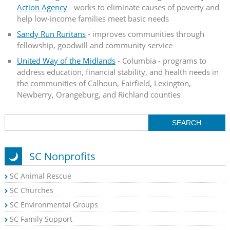
Action Agency
- works to eliminate causes of poverty and
help low-income families meet basic needs
Sandy Run Ruritans
- improves communities through
fellowship, goodwill and community service
United Way of the Midlands
- Columbia - programs to
address education, financial stability, and health needs in
the communities of Calhoun, Fairfield, Lexington,
Newberry, Orangeburg, and Richland counties
SC Nonprofits
SC Animal Rescue
SC Churches
SC Environmental Groups
SC Family Support