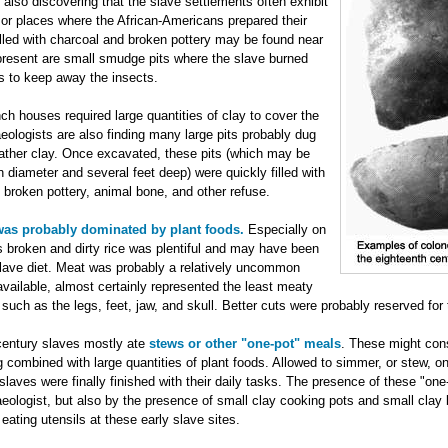
 also discovering that the slave settlements often exhibit
 or places where the African-Americans prepared their
filled with charcoal and broken pottery may be found near
present are small smudge pits where the slave burned
s to keep away the insects.
nch houses required large quantities of clay to cover the
aeologists are also finding many large pits probably dug
gather clay. Once excavated, these pits (which may be
in diameter and several feet deep) were quickly filled with
of broken pottery, animal bone, and other refuse.
 was probably dominated by plant foods.
Especially on
s broken and dirty rice was plentiful and may have been
slave diet. Meat was probably a relatively uncommon
vailable, almost certainly represented the least meaty
 such as the legs, feet, jaw, and skull. Better cuts were probably reserved for t
 century slaves mostly ate
stews or other "one-pot" meals
. These might cons
combined with large quantities of plant foods. Allowed to simmer, or stew, on
 slaves were finally finished with their daily tasks. The presence of these "on
eologist, but also by the presence of small clay cooking pots and small clay b
ating utensils at these early slave sites.