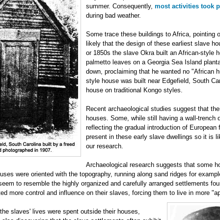
summer. Consequently,
most activities took 
during bad weather.
Some trace these buildings to Africa, pointing ou
likely that the design of these earliest slave h
or 1850s the slave Okra built an African-style 
palmetto leaves on a Georgia Sea Island plant
down, proclaiming that he wanted no "African hu
style house was built near Edgefield, South Ca
house on traditional Kongo styles.
Recent archaeological studies suggest that ther
houses. Some, while still having a wall-trench 
reflecting the gradual introduction of European f
present in these early slave dwellings so it is 
our research.
Archaeological research suggests that some ho
ses were oriented with the topography, running along sand ridges for example
seem to resemble the highly organized and carefully arranged settlements foun
ed more control and influence on their slaves, forcing them to live in more "a
he slaves' lives were spent outside their houses,