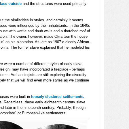
place outside
and the structures were used primarily
t the similarities in styles. and certainly it seems
ouses were influenced by their inhabitants. In the 1840s
house with wattle and daub walls and a thatched roof of
ation. The owner, however, made Okra tear the house
t" on his plantation. As late as 1907 a clearly African-
rolina. The former slave explained that he modeled his
e were a number of different styles of early slave
design, may have incorporated a fireplace - perhaps
orms. Archaeologists are still exploring the diversity
likely that we will find even more styles as we continue
uses were built in
loosely clustered settlements.
. Regardless, these early eighteenth century slave
d later in the nineteenth century. Probably, through
ppropriate" or European-like settlements.