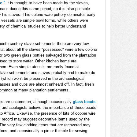
e."
It is thought to have been made by the slaves,
ans during this same period, so it is also possible
 his slaves. This colono ware pottery dominates early
 vessels are simple bowl forms, while others were
ety of chemical studies to help better understand
teenth century slave settlements there are very few
that about all the slaves "possessed" were a few colono
r two green glass bottles salvaged from the plantation
sed to store water. Other kitchen items are
n. Even simple utensils are rarely found at
slave settlements and slaves probably had to make do
(which won't be preserved in the archaeological
lasses and cups are almost unheard off. In fact, fresh
ommon at many plantation settlements.
ns are uncommon, although occasionally
glass beads
archaeologists believe the importance of these beads
o Africa. Likewise, the presence of bits of copper wire
al record may suggest decorative items used by the
The very few clothing items that are recovered may
tons, and occasionally a pin or thimble for sewing.