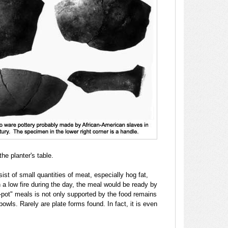
he planter's table.
ist of small quantities of meat, especially hog fat,
 a low fire during the day, the meal would be ready by
e-pot" meals is not only supported by the food remains
owls. Rarely are plate forms found. In fact, it is even