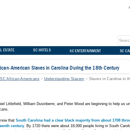
L ESTATE
SC HOTELS
SC ENTERTAINMENT
SC C
frican-American Slaves in Carolina During the 18th Century
SC African-Americans
Understanding Slavery
Slaves in Carolina in t
niel Littlefield, William Dusinberre, and Peter Wood are beginning to help us 
icans.
know that
South Carolina had a clear black majority from about 1708 thr
teenth century
. By 1720 there were about 18,000 people living in South Carol