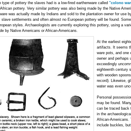
ype of pottery the slaves had is a low-fired earthenware called
"colono war
African pottery. Very similar pottery was also being made by the Native Americ
ware was actually made by Indians and sold to the plantation owner for use by
y slave settlements and often almost no European pottery will be found. Some
pean styles. Archaeologists are currently exploring this pottery, using a vari
de by Native Americans or African-Americans.
At the earliest eigh
artifacts. It seems 
ware pots, and one o
owner and perhaps u
exceedingly uncommo
eighteenth century 
with wooden spoons 
record). Likewise, g
water was even unc
Personal possessio
may be found. Many 
can be traced back t
in the archaeologic
African-Americans. 
include buckles, but