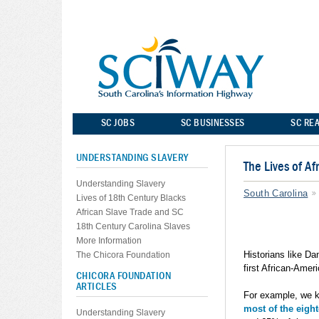
SC JOBS
SC BUSINESSES
SC REA
UNDERSTANDING SLAVERY
The Lives of A
Understanding Slavery
South Carolina
Lives of 18th Century Blacks
African Slave Trade and SC
18th Century Carolina Slaves
More Information
Historians like Da
The Chicora Foundation
first African-Amer
CHICORA FOUNDATION
ARTICLES
For example, we 
most of the eigh
Understanding Slavery