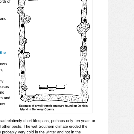
rth of
 and
 the
rows
m,
ay.
houses
 no
gth and
few
ad relatively short lifespans, perhaps only ten years or
d other pests. The wet Southern climate eroded the
 probably very cold in the winter and hot in the