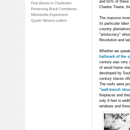
and 65% of these 
Free Blacks in Charleston
Charles Towne, th
Preserving Black Cemeteries
Mitchelville Experiment
The massive invest
Quash Stevens Letters
its particular lab
country plantation
"aristocracy" whos
Revolution and late
Whether we speak 
hallmark of the 
century was very d
of wood frame slav
developed by South
century slaves ofte
The roofs were pro
"wall-trench stru
fireplaces and the
only 9 feet in wid
windows and these 