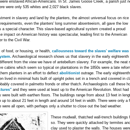
were enslaved African-Americans. In St. James Goose Creek, a parish just no
ere were only 535 whites and 2,027 black slaves.
ment in slavery and land by the planters, the almost universal focus on rice
or requirements, even the planters' long summer absenteeism, all gave the low
s a special character. This slave-based agricultural system created a proud
e impact on American history was spectacular, leading first to the American
r to the Civil War.
of food, or housing, or health,
callousness toward the slaves' welfare was
system.
Archaeological research shows us that slavery in the early eighteenth
ifferent from the view we have of antebellum slavery. For example, the neat 
e cabins which seem so typical on plantations in the 1850s were a late refor
ern planters in an effort to deflect
abolitionist
outrage. The early eighteenth
n lived in minimal huts built of upright poles set in a trench and covered in cl
bably covered in palmetto fronds or other thatch. Archaeologists call these 
ctures"
and they were used at least up to the American Revolution. Most had
y were built with earthen floors. The buildings range from about 13 feet in len
th up to about 21 feet in length and around 14 feet in width. There were only a 
were all open, with perhaps only a shutter to close out the bad weather.
These mudwall, thatched wall-trench buildings h
so. They were quickly attacked by termites an
clay used to plaster the walls. The houses were