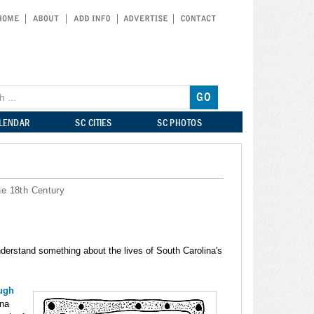
ALENDAR
SC CITIES
SC PHOTOS
he 18th Century
understand something about the lives of South Carolina's
ough
ina