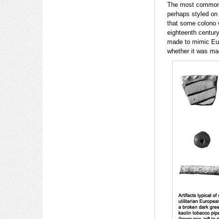
The most common t
perhaps styled on 
that some colono 
eighteenth centur
made to mimic Euro
whether it was ma