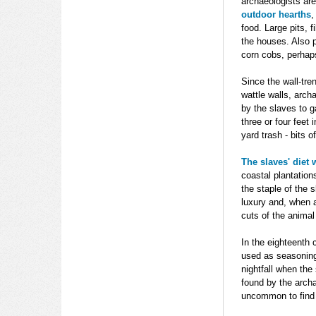
archaeologists are
outdoor hearths
,
food. Large pits, 
the houses. Also 
corn cobs, perhap
Since the wall-tre
wattle walls, arch
by the slaves to 
three or four feet 
yard trash - bits 
The slaves' diet
coastal plantation
the staple of the 
luxury and, when a
cuts of the animal
In the eighteenth
used as seasoning 
nightfall when the
found by the archa
uncommon to find e