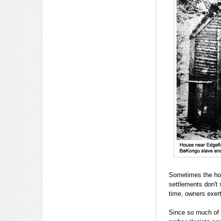
Sometimes the hou
settlements don't 
time, owners exert
Since so much of t