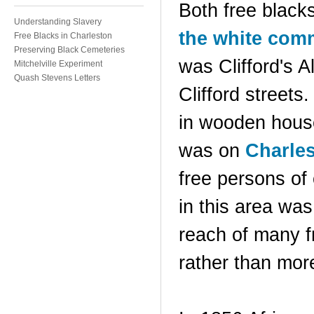
Both free black
Understanding Slavery
the white com
Free Blacks in Charleston
Preserving Black Cemeteries
was Clifford's 
Mitchelville Experiment
Quash Stevens Letters
Clifford streets
in wooden house
was on
Charles
free persons of
in this area was
reach of many f
rather than more