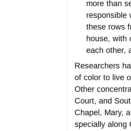
more than se
responsible 
these rows f
house, with 
each other, 
Researchers hav
of color to live
Other concentr
Court, and Sout
Chapel, Mary, a
specially along 