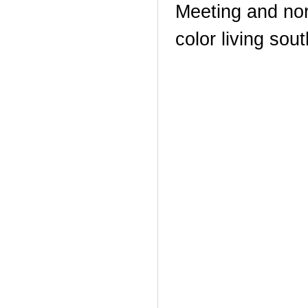
Meeting and nor
color living sou