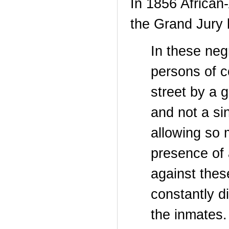
In 1856 African
the Grand Jury
In these neg
persons of c
street by a 
and not a si
allowing so 
presence of 
against thes
constantly di
the inmates.