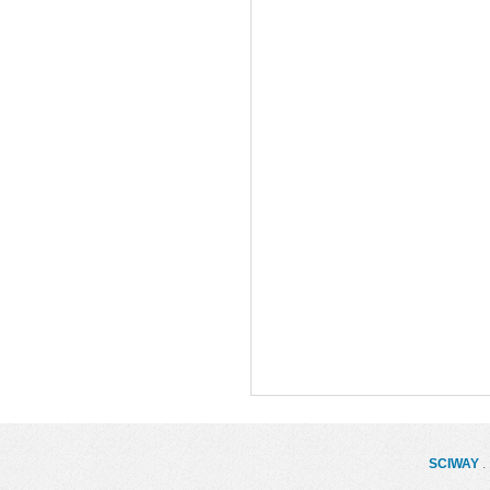
SCIWAY
. 