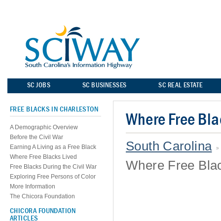
SC JOBS
SC BUSINESSES
SC REAL ESTATE
FREE BLACKS IN CHARLESTON
Where Free Bla
A Demographic Overview
Before the Civil War
South Carolina
Earning A Living as a Free Black
Where Free Blacks Lived
Where Free Blac
Free Blacks During the Civil War
Exploring Free Persons of Color
More Information
The Chicora Foundation
CHICORA FOUNDATION
ARTICLES