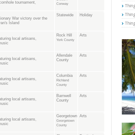
, cornhole tournament,
Conway
Thing
Thing
Statewide
Holiday
onary War victory over the
Thing
van's Island
Rock Hill
Arts
turing local artisans,
York County
music
Allendale
Arts
turing local artisans,
County
music
Columbia
Arts
turing local artisans,
Richland
music
County
Barnwell
Arts
turing local artisans,
County
music
Georgetown
Arts
turing local artisans,
Georgetown
music
County