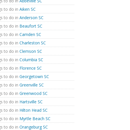
s to do in
Abbeville SC
s to do in
Aiken SC
s to do in
Anderson SC
s to do in
Beaufort SC
s to do in
Camden SC
s to do in
Charleston SC
s to do in
Clemson SC
s to do in
Columbia SC
s to do in
Florence SC
s to do in
Georgetown SC
s to do in
Greenville SC
s to do in
Greenwood SC
s to do in
Hartsville SC
s to do in
Hilton Head SC
s to do in
Myrtle Beach SC
s to do in
Orangeburg SC