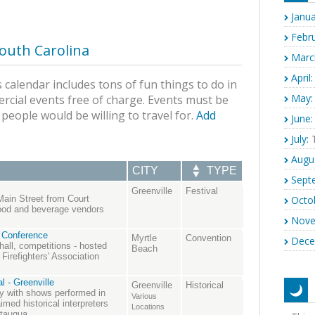
Janua
Febru
outh Carolina
Marc
April:
 calendar includes tons of fun things to do in
May:
rcial events free of charge. Events must be
s people would be willing to travel for.
Add
June:
July:
T
Augu
CITY
TYPE
Sept
Greenville
Festival
Octo
Main Street from Court
food and beverage vendors
Nove
 Conference
Myrtle
Convention
Dece
 hall, competitions - hosted
Beach
Firefighters' Association
l - Greenville
Greenville
Historical
ory with shows performed in
Various
med historical interpreters
Locations
utauqua