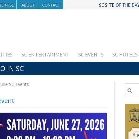
VERTISE
ABOUT
CONTACT
SC SITE OF THE DA
CITIES
SC ENTERTAINMENT
SC EVENTS
SC HOTELS
O IN SC
June SC Events
Event