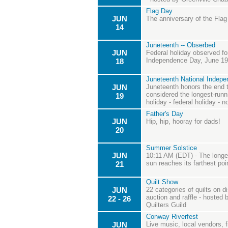
Flag Day
JUN
The anniversary of the Flag
14
Juneteenth -- Obserbed
JUN
Federal holiday observed fo
Independence Day, June 19th
18
Juneteenth National Indep
JUN
Juneteenth honors the end t
considered the longest-runn
19
holiday - federal holiday - n
Father's Day
JUN
Hip, hip, hooray for dads!
20
Summer Solstice
JUN
10:11 AM (EDT) - The longes
sun reaches its farthest poi
21
Quilt Show
JUN
22 categories of quilts on di
auction and raffle - hosted
22 - 26
Quilters Guild
Conway Riverfest
JUN
Live music, local vendors, 