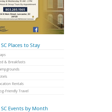
SC Places to Stay
aps
ed & Breakfasts
ampgrounds
otels
cation Rentals
g-Friendly Travel
SC Events by Month