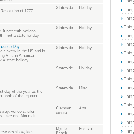
Thing
Statewide
Holiday
Thing
 Resolution of 1777
Thing
Thing
Statewide
Holiday
r Juneteenth National
Thing
 - not a state holiday
Thing
endence Day
Statewide
Holiday
o slavery in the US and is
Thing
ing African American
ot a state holiday
Thing
Statewide
Holiday
Thing
Thing
Thing
Statewide
Misc
t day of the year as the
Thing
nt north of the equator
Thing
Clemson
Arts
splay, vendors, silent
Thing
Seneca
 by Lake and Mountain
Thing
Myrtle
Festival
Thing
fireworks show, kids
Beach