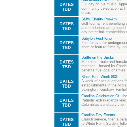
DATES
Full day of live music, Appa
community celebration at Ha
TBD
chairs
BMW Charity Pro-Am
DATES
Golf tournament benefiting 
and celebrities are grouped 
TBD
day better-ball competition
Babylon Fest Kino
DATES
Film festival for undergrou
short or feature films by i
TBD
Battle on the Bricks
DATES
30 boxers, male and female,
matches - hosted by Charle
TBD
benefits five local charities
Black Eats Week 803
DATES
A week of special options 
establishments in the Midla
TBD
Lexington, Kershaw, Fairfie
Carolina Celebration Of Libe
DATES
Patriotic extravaganza lead
Columbia's sanctuary choir
TBD
Carolina Day Events
DATES
Church service, then a par
to White Point Garden, fol
TBD