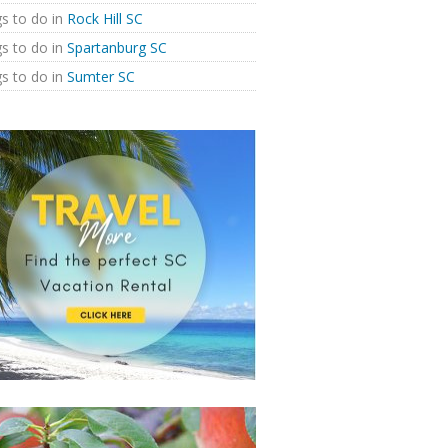
s to do in
Rock Hill SC
s to do in
Spartanburg SC
s to do in
Sumter SC