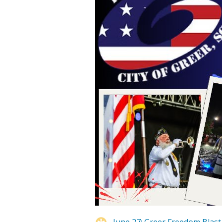
June 27: Greer Freedom Blast