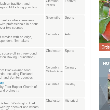
Clemson
Festival
lachian tradition, and
Pickens
good Mill - bring your lawn
Greenville
Sports
charities where amateurs
with professionals in a four-
 over two courses
Columbia
Arts
nd movies with an edge,
ndependent filmmakers
Charleston
Sports
 square off in three-round
ston Boxing Foundation -
Columbia
Culinary
from Black-owned food
Midlands Area
nds, including Richland,
ld, and Sumter counties
rty
Columbia
Holiday
 by First Baptist Church of
 and orchestra
Charleston
Historical
ade from Washington Park
lowed by speaker and wreath