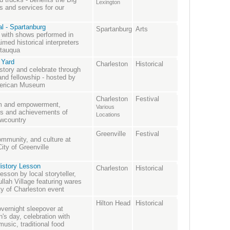
Lexington
 and services for our
l - Spartanburg
Spartanburg
Arts
ry with shows performed in
med historical interpreters
utauqua
 Yard
Charleston
Historical
story and celebrate through
and fellowship - hosted by
American Museum
Charleston
Festival
dom and empowerment,
Various
ns and achievements of
Locations
owcountry
Greenville
Festival
ommunity, and culture at
ity of Greenville
istory Lesson
Charleston
Historical
esson by local storyteller,
llah Village featuring wares
ty of Charleston event
Hilton Head
Historical
overnight sleepover at
en's day, celebration with
music, traditional food