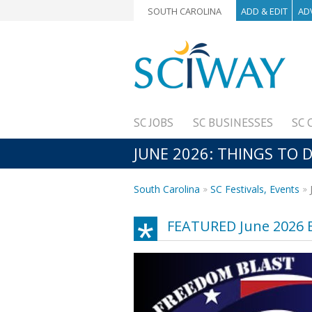
SOUTH CAROLINA
ADD & EDIT
AD
SC JOBS
SC BUSINESSES
SC 
JUNE 2026: THINGS TO D
South Carolina
SC Festivals, Events
FEATURED June 2026 