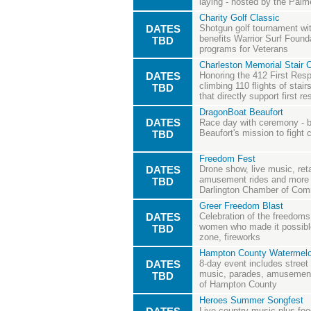
laying - hosted by the Palm
Charity Golf Classic
DATES
Shotgun golf tournament with
benefits Warrior Surf Founda
TBD
programs for Veterans
Charleston Memorial Stair 
DATES
Honoring the 412 First Resp
climbing 110 flights of stair
TBD
that directly support first r
DragonBoat Beaufort
DATES
Race day with ceremony - 
Beaufort's mission to fight 
TBD
Freedom Fest
DATES
Drone show, live music, ret
amusement rides and more -
TBD
Darlington Chamber of Co
Greer Freedom Blast
DATES
Celebration of the freedom
women who made it possible
TBD
zone, fireworks
Hampton County Watermelo
DATES
8-day event includes street
music, parades, amusement 
TBD
of Hampton County
Heroes Summer Songfest
Live country music plus food