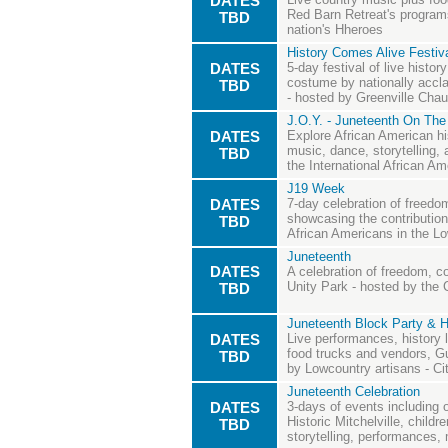
DATES
Red Barn Retreat's programs
TBD
nation's Hheroes
History Comes Alive Festiva
DATES
5-day festival of live histo
costume by nationally acclai
TBD
- hosted by Greenville Cha
J.O.Y. - Juneteenth On The
DATES
Explore African American hi
music, dance, storytelling, 
TBD
the International African 
J19 Week
DATES
7-day celebration of free
showcasing the contributio
TBD
African Americans in the L
Juneteenth
DATES
A celebration of freedom, c
Unity Park - hosted by the C
TBD
Juneteenth Block Party & H
DATES
Live performances, history l
food trucks and vendors, Gu
TBD
by Lowcountry artisans - Ci
Juneteenth Celebration
DATES
3-days of events including 
Historic Mitchelville, childr
TBD
storytelling, performances, 