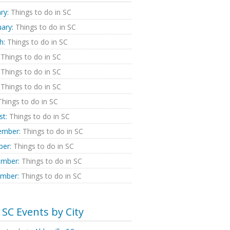
ry:
Things to do in SC
ary:
Things to do in SC
h:
Things to do in SC
Things to do in SC
Things to do in SC
Things to do in SC
hings to do in SC
st:
Things to do in SC
ember:
Things to do in SC
ber:
Things to do in SC
mber:
Things to do in SC
mber:
Things to do in SC
SC Events by City