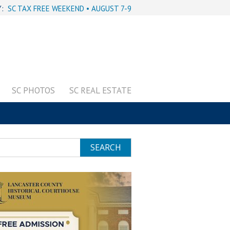
Y:
SC TAX FREE WEEKEND • AUGUST 7-9
SC PHOTOS
SC REAL ESTATE
SEARCH