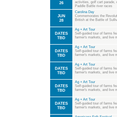
activities, golf cart parade
26
Paddle Battle river races
Carolina Day
JUN
Commemorates the Revoluti
British at the Battle of Sulli
28
Ag + Art Tour
DATES
Self-guided tour of farms fea
farmer's markets, and live 
TBD
Ag + Art Tour
DATES
Self-guided tour of farms fea
farmer's markets, and live 
TBD
Ag + Art Tour
DATES
Self-guided tour of farms fea
farmer's markets, and live 
TBD
Ag + Art Tour
DATES
Self-guided tour of farms fea
farmer's markets, and live 
TBD
Ag + Art Tour
DATES
Self-guided tour of farms fea
farmer's markets, and live 
TBD
Americana Folk Festival