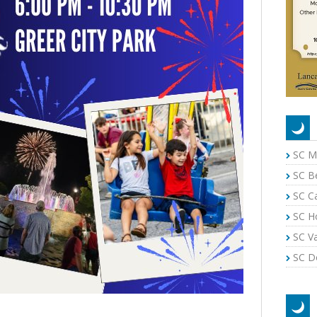
SC M
SC B
SC C
SC H
SC Va
SC Do