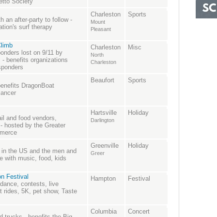
etto Society
Charleston
Sports
 an after-party to follow -
Mount
tion's surf therapy
Pleasant
Climb
Charleston
Misc
onders lost on 9/11 by
North
s - benefits organizations
Charleston
esponders
Beaufort
Sports
benefits DragonBoat
cancer
Hartsville
Holiday
ail and food vendors,
Darlington
 hosted by the Greater
mmerce
Greenville
Holiday
s in the US and the men and
Greer
 with music, food, kids
n Festival
Hampton
Festival
 dance, contests, live
rides, 5K, pet show, Taste
Columbia
Concert
 trucks - benefits the Big