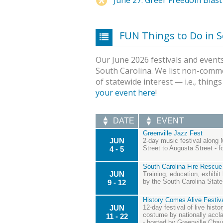
FUN Things to Do in S
Our June 2026 festivals and events
South Carolina. We list non-comme
of statewide interest — i.e., thing
your event here
!
DATE
EVENT
Greenville Jazz Fest
JUN
2-day music festival along 
Street to Augusta Street - 
4 - 5
South Carolina Fire-Rescue
JUN
Training, education, exhibit
by the South Carolina State 
9 - 12
History Comes Alive Festiva
JUN
12-day festival of live hist
costume by nationally acclai
11 - 22
- hosted by Greenville Cha