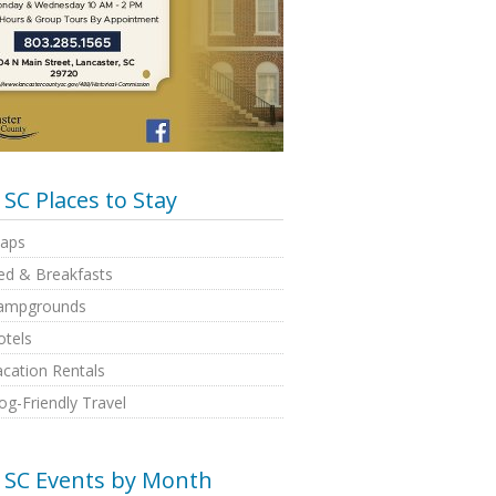
SC Places to Stay
aps
ed & Breakfasts
ampgrounds
otels
cation Rentals
g-Friendly Travel
SC Events by Month