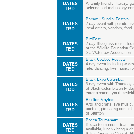
DATES
A family friendly, literary, g
science and technology con
TBD
Barnwell Sundial Festival
DATES
2-day event with parade, li
local artists, vendors, food
TBD
BirdFest
DATES
2-day Bluegrass music festiv
at the Wildlife Education Ce
TBD
SC Waterfowl Association
Black Cowboy Festival
DATES
4-day event including works
ride, dancing, live music, r
TBD
Black Expo Columbia
DATES
3-day event with Thursday wi
of Black Columbia on Frida
TBD
entertainment, youth activi
Bluffton Mayfest
DATES
Arts and crafts, live music,
contest, pie eating contest
TBD
of Bluffton
Bocce Tournament
DATES
Bocce tournament, team and 
available, lunch - bring a c
TBD
Italian American Club of Hi