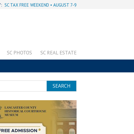
Y:
SC TAX FREE WEEKEND • AUGUST 7-9
SC PHOTOS
SC REAL ESTATE
SEARCH