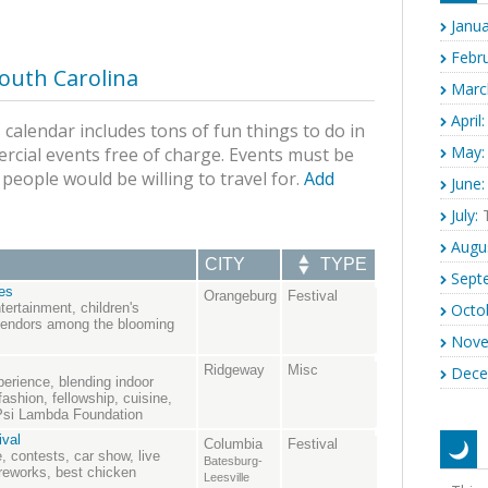
Janua
Febru
outh Carolina
Marc
April:
calendar includes tons of fun things to do in
May:
rcial events free of charge. Events must be
s people would be willing to travel for.
Add
June:
July:
T
Augu
CITY
TYPE
Sept
es
Orangeburg
Festival
Octo
tertainment, children's
 vendors among the blooming
Nove
Ridgeway
Misc
Dece
rience, blending indoor
fashion, fellowship, cuisine,
 Psi Lambda Foundation
ival
Columbia
Festival
, contests, car show, live
Batesburg-
ireworks, best chicken
Leesville