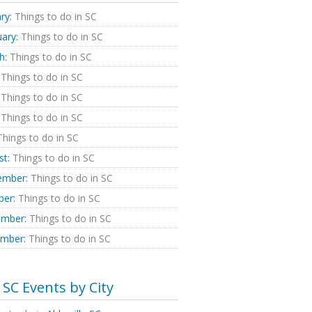
ry:
Things to do in SC
ary:
Things to do in SC
h:
Things to do in SC
Things to do in SC
Things to do in SC
Things to do in SC
hings to do in SC
st:
Things to do in SC
ember:
Things to do in SC
ber:
Things to do in SC
mber:
Things to do in SC
mber:
Things to do in SC
SC Events by City