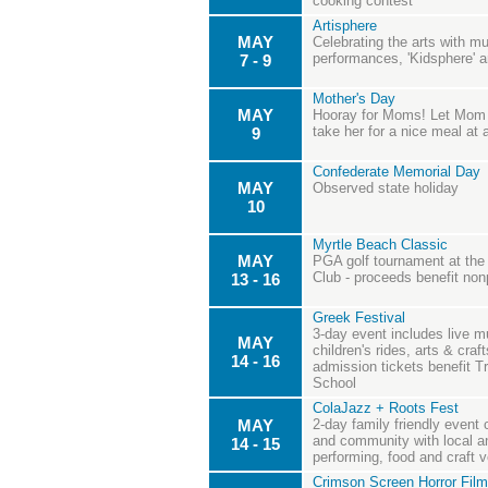
cooking contest
Artisphere
MAY
Celebrating the arts with mus
performances, 'Kidsphere' a
7 - 9
Mother's Day
MAY
Hooray for Moms! Let Mom p
take her for a nice meal at
9
Confederate Memorial Day
MAY
Observed state holiday
10
Myrtle Beach Classic
MAY
PGA golf tournament at th
Club - proceeds benefit nonp
13 - 16
Greek Festival
3-day event includes live m
MAY
children's rides, arts & craft
14 - 16
admission tickets benefit 
School
ColaJazz + Roots Fest
MAY
2-day family friendly event 
and community with local an
14 - 15
performing, food and craft 
Crimson Screen Horror Film