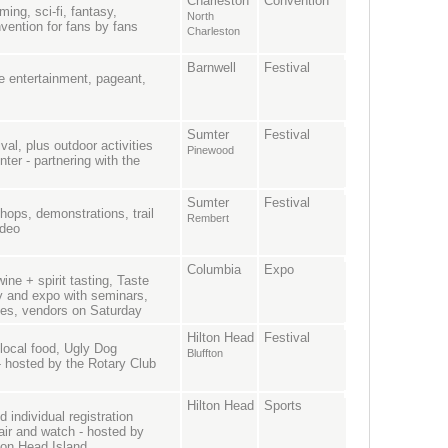
Charleston
Convention
aming, sci-fi, fantasy,
North
vention for fans by fans
Charleston
Barnwell
Festival
ve entertainment, pageant,
Sumter
Festival
al, plus outdoor activities
Pinewood
nter - partnering with the
Sumter
Festival
hops, demonstrations, trail
Rembert
odeo
Columbia
Expo
ne + spirit tasting, Taste
y and expo with seminars,
ties, vendors on Saturday
Hilton Head
Festival
 local food, Ugly Dog
Bluffton
 - hosted by the Rotary Club
Hilton Head
Sports
individual registration
hair and watch - hosted by
lton Head Island