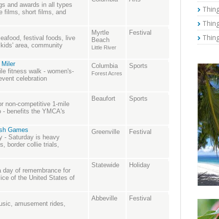
gs and awards in all types
Thing
e films, short films, and
Thing
Myrtle
Festival
Thing
eafood, festival foods, live
Beach
 kids' area, community
Little River
 Miler
Columbia
Sports
ile fitness walk - women's-
Forest Acres
event celebration
Beaufort
Sports
r non-competitive 1-mile
o - benefits the YMCA's
tish Games
Greenville
Festival
y - Saturday is heavy
, border collie trials,
Statewide
Holiday
 a day of remembrance for
ice of the United States of
Abbeville
Festival
music, amusement rides,