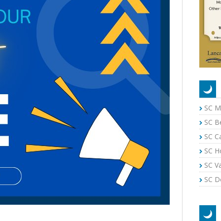
SC M
SC B
SC C
SC H
SC Va
SC Do