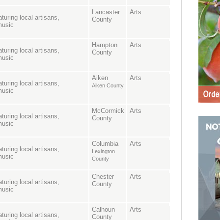
Lancaster
Arts
turing local artisans,
County
music
Hampton
Arts
turing local artisans,
County
music
Aiken
Arts
turing local artisans,
Aiken County
music
McCormick
Arts
turing local artisans,
County
music
Columbia
Arts
turing local artisans,
Lexington
music
County
Chester
Arts
turing local artisans,
County
music
Calhoun
Arts
turing local artisans,
County