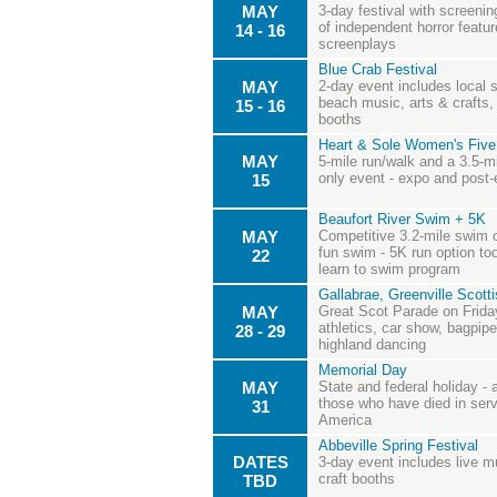
MAY
3-day festival with screenin
of independent horror featur
14 - 16
screenplays
Blue Crab Festival
MAY
2-day event includes local s
beach music, arts & crafts,
15 - 16
booths
Heart & Sole Women's Five
MAY
5-mile run/walk and a 3.5-m
only event - expo and post-
15
Beaufort River Swim + 5K
MAY
Competitive 3.2-mile swim o
fun swim - 5K run option to
22
learn to swim program
Gallabrae, Greenville Scot
MAY
Great Scot Parade on Frida
athletics, car show, bagpipes
28 - 29
highland dancing
Memorial Day
MAY
State and federal holiday -
those who have died in serv
31
America
Abbeville Spring Festival
DATES
3-day event includes live 
craft booths
TBD