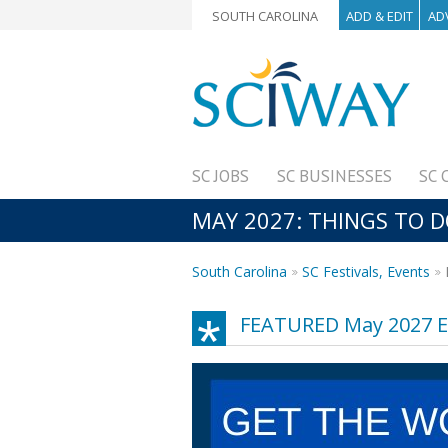
SOUTH CAROLINA
ADD & EDIT
AD
SC JOBS
SC BUSINESSES
SC 
MAY 2027: THINGS TO D
South Carolina
SC Festivals, Events
FEATURED May 2027 E