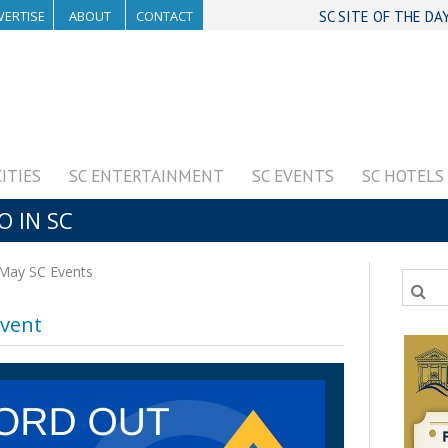
VERTISE
ABOUT
CONTACT
SC SITE OF THE DA
CITIES
SC ENTERTAINMENT
SC EVENTS
SC HOTELS
O IN SC
May SC Events
vent