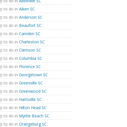
s to do in
Abbeville SC
s to do in
Aiken SC
s to do in
Anderson SC
s to do in
Beaufort SC
s to do in
Camden SC
s to do in
Charleston SC
s to do in
Clemson SC
s to do in
Columbia SC
s to do in
Florence SC
s to do in
Georgetown SC
s to do in
Greenville SC
s to do in
Greenwood SC
s to do in
Hartsville SC
s to do in
Hilton Head SC
s to do in
Myrtle Beach SC
s to do in
Orangeburg SC