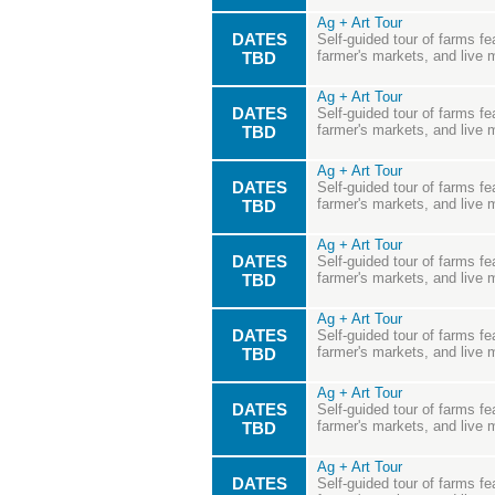
Ag + Art Tour
DATES
Self-guided tour of farms fea
farmer's markets, and live 
TBD
Ag + Art Tour
DATES
Self-guided tour of farms fea
farmer's markets, and live 
TBD
Ag + Art Tour
DATES
Self-guided tour of farms fea
farmer's markets, and live 
TBD
Ag + Art Tour
DATES
Self-guided tour of farms fea
farmer's markets, and live 
TBD
Ag + Art Tour
DATES
Self-guided tour of farms fea
farmer's markets, and live 
TBD
Ag + Art Tour
DATES
Self-guided tour of farms fea
farmer's markets, and live 
TBD
Ag + Art Tour
DATES
Self-guided tour of farms fea