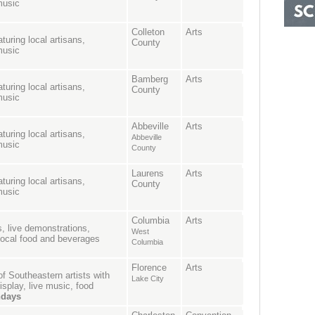
music
Colleton
Arts
turing local artisans,
County
music
Bamberg
Arts
turing local artisans,
County
music
Abbeville
Arts
turing local artisans,
Abbeville
music
County
Laurens
Arts
turing local artisans,
County
music
Columbia
Arts
ts, live demonstrations,
West
 local food and beverages
Columbia
Florence
Arts
of Southeastern artists with
Lake City
isplay, live music, food
ndays