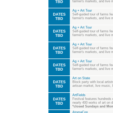
farmer's markets, and live 
TBD
Ag + Art Tour
DATES
Self-guided tour of farms fea
farmer's markets, and live 
TBD
Ag + Art Tour
DATES
Self-guided tour of farms fea
farmer's markets, and live 
TBD
Ag + Art Tour
DATES
Self-guided tour of farms fea
farmer's markets, and live 
TBD
Ag + Art Tour
DATES
Self-guided tour of farms fea
farmer's markets, and live 
TBD
Art on State
DATES
Block party with local artis
artisan market, live music,
TBD
ArtFields
DATES
Festival features hundreds 
nearly 400 works of art on d
TBD
*closed Sundays and Mo
AtomaCon