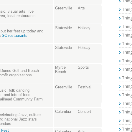
Thing
Greenville
Arts
Thing
ic, visual arts, live
rea, local restaurants
Thing
Thing
Statewide
Holiday
ut her feet up today and
Thing
 a
SC restaurants
Thing
Statewide
Holiday
Thing
Thing
Myrtle
Sports
Thing
e Dunes Golf and Beach
Beach
rofit organizations
Thing
Thing
Greenville
Festival
usic, folk dancing,
Thing
s, and lots of food -
Trailhead Community Farm
Thing
Thing
Columbia
Concert
celebrating Jazz, culture
d national Jazz stars
Thing
vendors
Thing
 Fest
Columbia
Arts