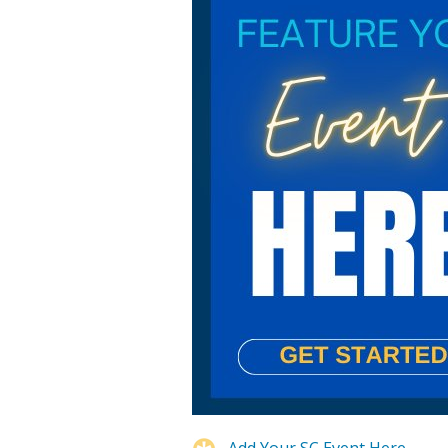
Add Your SC Event Here