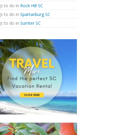
s to do in
Rock Hill SC
s to do in
Spartanburg SC
s to do in
Sumter SC