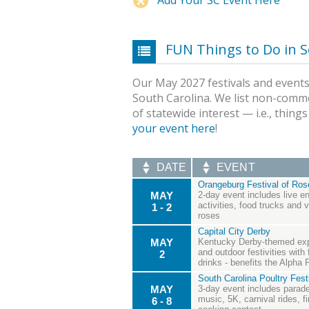
FUN Things to Do in S
Our May 2027 festivals and events 
South Carolina. We list non-comme
of statewide interest — i.e., thing
your event here
!
DATE
EVENT
Orangeburg Festival of Ros
MAY
2-day event includes live en
activities, food trucks and
1 - 2
roses
Capital City Derby
MAY
Kentucky Derby-themed expe
and outdoor festivities with 
2
drinks - benefits the Alpha
South Carolina Poultry Fest
MAY
3-day event includes parade
music, 5K, carnival rides, f
6 - 8