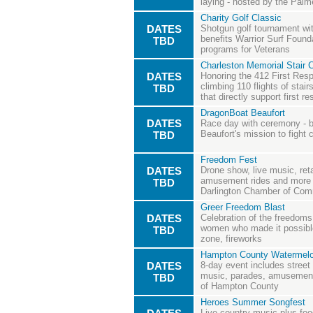
laying - hosted by the Palm
Charity Golf Classic
DATES
Shotgun golf tournament with
benefits Warrior Surf Founda
TBD
programs for Veterans
Charleston Memorial Stair 
DATES
Honoring the 412 First Resp
climbing 110 flights of stair
TBD
that directly support first r
DragonBoat Beaufort
DATES
Race day with ceremony - 
Beaufort's mission to fight 
TBD
Freedom Fest
DATES
Drone show, live music, ret
amusement rides and more -
TBD
Darlington Chamber of Co
Greer Freedom Blast
DATES
Celebration of the freedom
women who made it possible
TBD
zone, fireworks
Hampton County Watermelo
DATES
8-day event includes street
music, parades, amusement 
TBD
of Hampton County
Heroes Summer Songfest
Live country music plus food