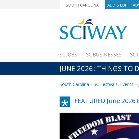
SOUTH CAROLINA
ADD & EDIT
AD
SC JOBS
SC BUSINESSES
SC 
JUNE 2026: THINGS TO D
South Carolina
SC Festivals, Events
FEATURED June 2026 