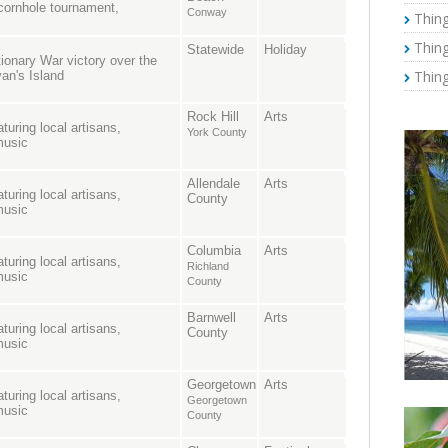
, cornhole tournament,
Conway
Thing
Thing
Statewide
Holiday
onary War victory over the
Thing
van's Island
Rock Hill
Arts
turing local artisans,
York County
music
Allendale
Arts
turing local artisans,
County
music
Columbia
Arts
turing local artisans,
Richland
music
County
Barnwell
Arts
turing local artisans,
County
music
Georgetown
Arts
turing local artisans,
Georgetown
music
County