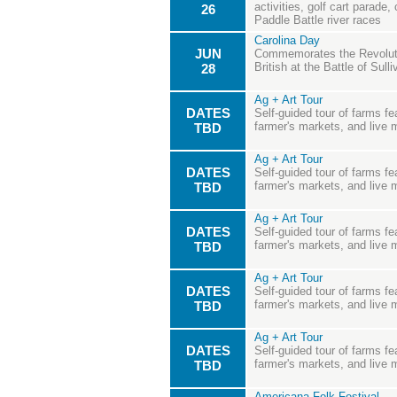
activities, golf cart parade
26
Paddle Battle river races
Carolina Day
JUN
Commemorates the Revoluti
British at the Battle of Sulli
28
Ag + Art Tour
DATES
Self-guided tour of farms fea
farmer's markets, and live 
TBD
Ag + Art Tour
DATES
Self-guided tour of farms fea
farmer's markets, and live 
TBD
Ag + Art Tour
DATES
Self-guided tour of farms fea
farmer's markets, and live 
TBD
Ag + Art Tour
DATES
Self-guided tour of farms fea
farmer's markets, and live 
TBD
Ag + Art Tour
DATES
Self-guided tour of farms fea
farmer's markets, and live 
TBD
Americana Folk Festival