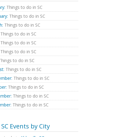
ry:
Things to do in SC
ary:
Things to do in SC
h:
Things to do in SC
Things to do in SC
Things to do in SC
Things to do in SC
hings to do in SC
st:
Things to do in SC
ember:
Things to do in SC
ber:
Things to do in SC
mber:
Things to do in SC
mber:
Things to do in SC
SC Events by City