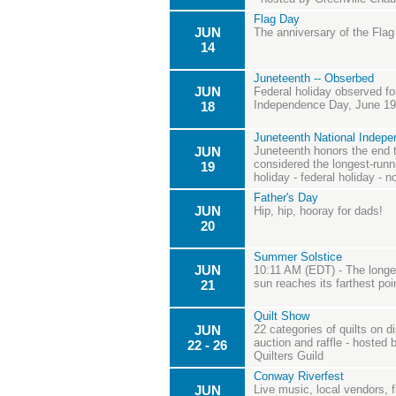
Flag Day
JUN
The anniversary of the Flag
14
Juneteenth -- Obserbed
JUN
Federal holiday observed fo
Independence Day, June 19th
18
Juneteenth National Indep
JUN
Juneteenth honors the end t
considered the longest-runn
19
holiday - federal holiday - n
Father's Day
JUN
Hip, hip, hooray for dads!
20
Summer Solstice
JUN
10:11 AM (EDT) - The longes
sun reaches its farthest poi
21
Quilt Show
JUN
22 categories of quilts on di
auction and raffle - hosted
22 - 26
Quilters Guild
Conway Riverfest
JUN
Live music, local vendors, 