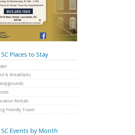
SC Places to Stay
aps
ed & Breakfasts
ampgrounds
otels
cation Rentals
g-Friendly Travel
SC Events by Month