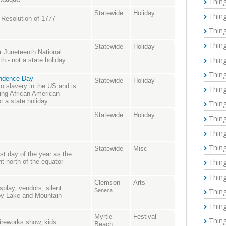
Thing
Statewide
Holiday
Thing
 Resolution of 1777
Thing
Thing
Statewide
Holiday
r Juneteenth National
Thing
 - not a state holiday
Thing
endence Day
Statewide
Holiday
o slavery in the US and is
Thing
ing African American
ot a state holiday
Thing
Statewide
Holiday
Thing
Thing
Thing
Statewide
Misc
t day of the year as the
Thing
nt north of the equator
Thing
Clemson
Arts
splay, vendors, silent
Thing
Seneca
 by Lake and Mountain
Thing
Myrtle
Festival
Thing
fireworks show, kids
Beach