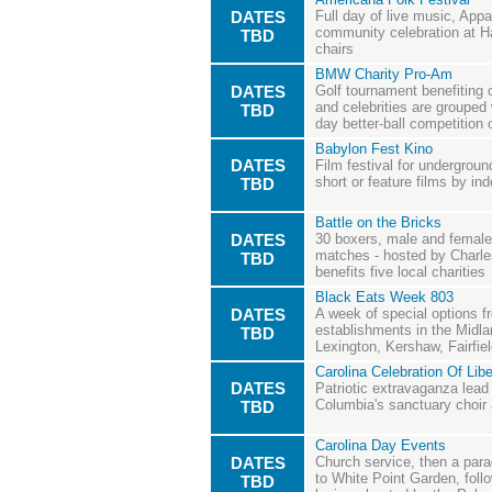
DATES
Full day of live music, Appa
community celebration at Ha
TBD
chairs
BMW Charity Pro-Am
DATES
Golf tournament benefiting 
and celebrities are grouped 
TBD
day better-ball competition
Babylon Fest Kino
DATES
Film festival for undergrou
short or feature films by i
TBD
Battle on the Bricks
DATES
30 boxers, male and female,
matches - hosted by Charle
TBD
benefits five local charities
Black Eats Week 803
DATES
A week of special options 
establishments in the Midla
TBD
Lexington, Kershaw, Fairfie
Carolina Celebration Of Libe
DATES
Patriotic extravaganza lead
Columbia's sanctuary choir
TBD
Carolina Day Events
DATES
Church service, then a par
to White Point Garden, fol
TBD