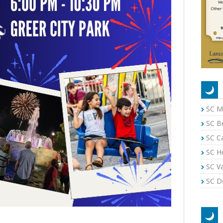
SC M
SC B
SC C
SC H
SC Va
SC Do