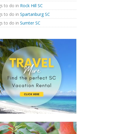
s to do in
Rock Hill SC
s to do in
Spartanburg SC
s to do in
Sumter SC