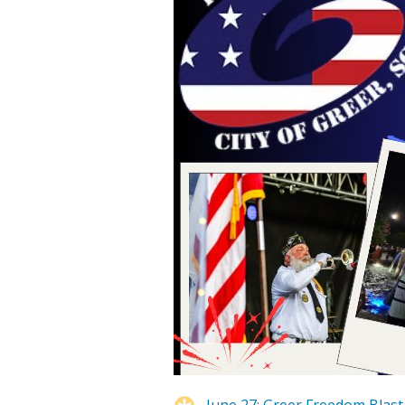
June 27: Greer Freedom Blast