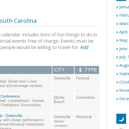
Janua
Febru
outh Carolina
Marc
April:
 calendar includes tons of fun things to do in
May:
rcial events free of charge. Events must be
s people would be willing to travel for.
Add
June:
July:
T
Augu
CITY
TYPE
Sept
Greenville
Festival
Octo
Main Street from Court
food and beverage vendors
Nove
 Conference
Myrtle
Convention
Dece
 hall, competitions - hosted
Beach
Firefighters' Association
l - Greenville
Greenville
Historical
ory with shows performed in
Various
med historical interpreters
Locations
utauqua