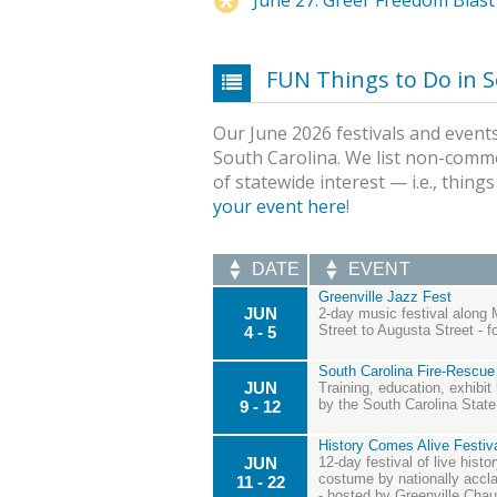
FUN Things to Do in S
Our June 2026 festivals and events
South Carolina. We list non-comme
of statewide interest — i.e., thing
your event here
!
DATE
EVENT
Greenville Jazz Fest
JUN
2-day music festival along 
Street to Augusta Street - 
4 - 5
South Carolina Fire-Rescue
JUN
Training, education, exhibit
by the South Carolina State 
9 - 12
History Comes Alive Festiva
JUN
12-day festival of live hist
costume by nationally acclai
11 - 22
- hosted by Greenville Cha