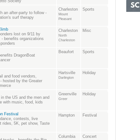
etto Society
Charleston
Sports
 an after-party to follow -
Mount
tion's surf therapy
Pleasant
Climb
Charleston
Misc
onders lost on 9/11 by
North
s - benefits organizations
Charleston
esponders
Beaufort
Sports
benefits DragonBoat
cancer
Hartsville
Holiday
ail and food vendors,
Darlington
 hosted by the Greater
mmerce
Greenville
Holiday
s in the US and the men and
Greer
 with music, food, kids
n Festival
Hampton
Festival
 dance, contests, live
rides, 5K, pet show, Taste
Columbia
Concert
 trucks - benefits the Big