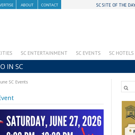
VERTISE
ABOUT
CONTACT
SC SITE OF THE DA
CITIES
SC ENTERTAINMENT
SC EVENTS
SC HOTELS
O IN SC
June SC Events
Event