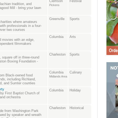
Clemson
Festival
lachian tradition, and
Pickens
good Mill - bring your lawn
Greenville
Sports
charities where amateurs
with professionals in a four-
 over two courses
Columbia
Arts
nd movies with an edge,
ndependent filmmakers
Charleston
Sports
 square off in three-round
ston Boxing Foundation -
Columbia
Culinary
from Black-owned food
Midlands Area
nds, including Richland,
ld, and Sumter counties
rty
Columbia
Holiday
 by First Baptist Church of
 and orchestra
Charleston
Historical
ade from Washington Park
lowed by speaker and wreath