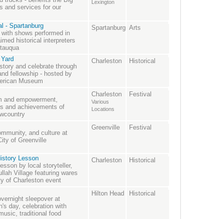
Lexington
 and services for our
l - Spartanburg
Spartanburg
Arts
ry with shows performed in
med historical interpreters
utauqua
 Yard
Charleston
Historical
story and celebrate through
and fellowship - hosted by
American Museum
Charleston
Festival
dom and empowerment,
Various
ns and achievements of
Locations
owcountry
Greenville
Festival
ommunity, and culture at
ity of Greenville
istory Lesson
Charleston
Historical
esson by local storyteller,
llah Village featuring wares
ty of Charleston event
Hilton Head
Historical
overnight sleepover at
en's day, celebration with
music, traditional food