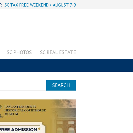
Y:
SC TAX FREE WEEKEND • AUGUST 7-9
SC PHOTOS
SC REAL ESTATE
SEARCH