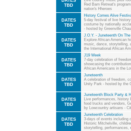
DATES
Red Barn Retreat's programs
TBD
nation's Hheroes
History Comes Alive Festiva
DATES
5-day festival of live histo
costume by nationally acclai
TBD
- hosted by Greenville Cha
J.O.Y. - Juneteenth On The
DATES
Explore African American hi
music, dance, storytelling, 
TBD
the International African 
J19 Week
DATES
7-day celebration of free
showcasing the contributio
TBD
African Americans in the L
Juneteenth
DATES
A celebration of freedom, c
Unity Park - hosted by the C
TBD
Juneteenth Block Party & H
DATES
Live performances, history l
food trucks and vendors, Gu
TBD
by Lowcountry artisans - Ci
Juneteenth Celebration
DATES
3-days of events including 
Historic Mitchelville, childr
TBD
storytelling, performances, 