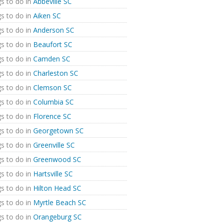
s to do in
Abbeville SC
s to do in
Aiken SC
s to do in
Anderson SC
s to do in
Beaufort SC
s to do in
Camden SC
s to do in
Charleston SC
s to do in
Clemson SC
s to do in
Columbia SC
s to do in
Florence SC
s to do in
Georgetown SC
s to do in
Greenville SC
s to do in
Greenwood SC
s to do in
Hartsville SC
s to do in
Hilton Head SC
s to do in
Myrtle Beach SC
s to do in
Orangeburg SC